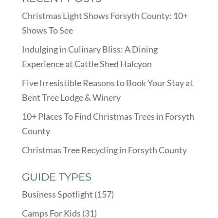
Christmas Light Shows Forsyth County: 10+
Shows To See
Indulging in Culinary Bliss: A Dining
Experience at Cattle Shed Halcyon
Five Irresistible Reasons to Book Your Stay at
Bent Tree Lodge & Winery
10+ Places To Find Christmas Trees in Forsyth
County
Christmas Tree Recycling in Forsyth County
GUIDE TYPES
Business Spotlight
(157)
Camps For Kids
(31)