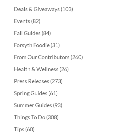
Deals & Giveaways
(103)
Events
(82)
Fall Guides
(84)
Forsyth Foodie
(31)
From Our Contributors
(260)
Health & Wellness
(26)
Press Releases
(273)
Spring Guides
(61)
Summer Guides
(93)
Things To Do
(308)
Tips
(60)