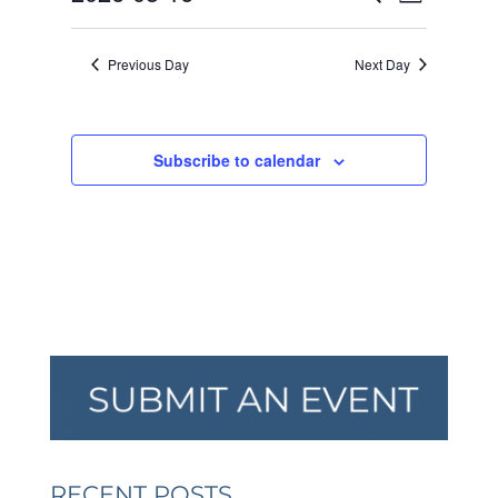
Day
VIEW
SEARCH
2026
Select
NAVI
AND
date.
Previous Day
Next Day
VIEWS
NAVIGA
Subscribe to calendar
RECENT POSTS