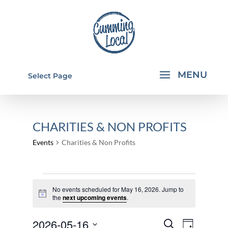
Select Page
CHARITIES & NON PROFITS
Events
Charities & Non Profits
EVENTS
No events scheduled for May 16, 2026. Jump to
FOR
Notice
the
next upcoming events
.
MAY
EVENTS
EVEN
2026-05-16
16,
Search