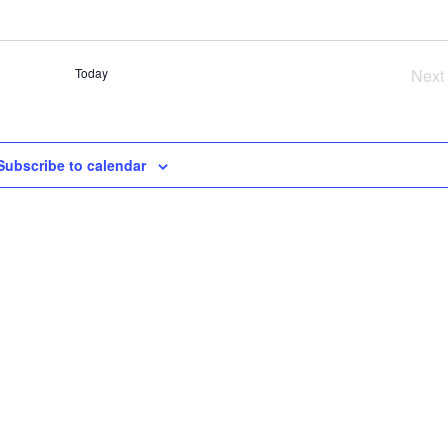
SE
AN
VI
Today
Next
NA
Ev
Subscribe to calendar