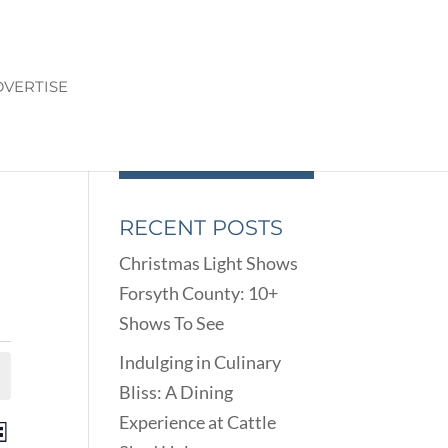
VERTISE
RECENT POSTS
Christmas Light Shows
Forsyth County: 10+
Shows To See
Indulging in Culinary
Bliss: A Dining
Experience at Cattle
ENTS
EVENT
st