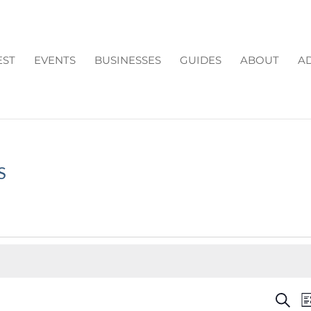
EST
EVENTS
BUSINESSES
GUIDES
ABOUT
AD
S
EV
Search
Li