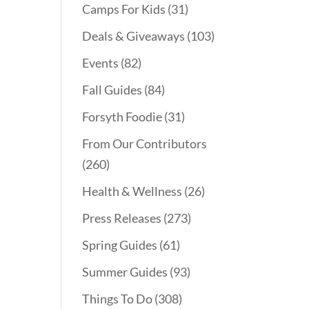
Camps For Kids
(31)
Deals & Giveaways
(103)
Events
(82)
Fall Guides
(84)
Forsyth Foodie
(31)
From Our Contributors
(260)
Health & Wellness
(26)
Press Releases
(273)
Spring Guides
(61)
Summer Guides
(93)
Things To Do
(308)