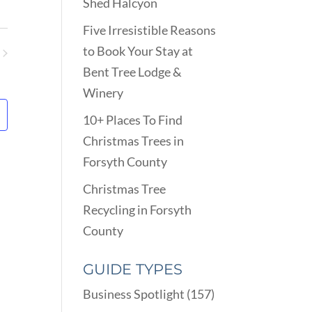
VIEWS
Shed Halcyon
ARCH
NAVIGATION
D
Five Irresistible Reasons
EWS
to Book Your Stay at
VIGATION
ents
Bent Tree Lodge &
Winery
10+ Places To Find
Christmas Trees in
Forsyth County
Christmas Tree
Recycling in Forsyth
County
GUIDE TYPES
Business Spotlight
(157)