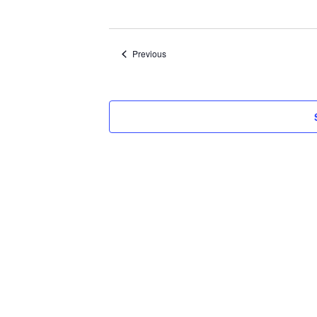
Select
date.
Events
Previous