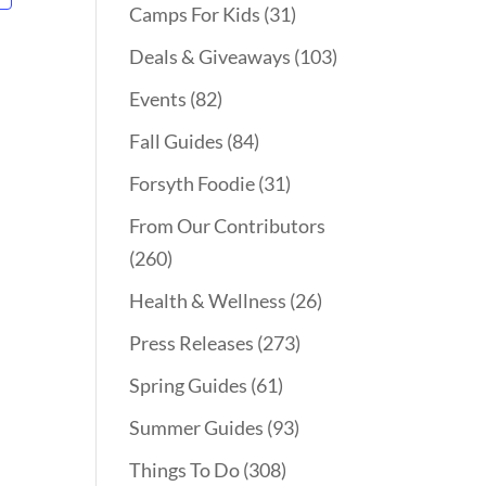
Camps For Kids
(31)
Deals & Giveaways
(103)
Events
(82)
Fall Guides
(84)
Forsyth Foodie
(31)
From Our Contributors
(260)
Health & Wellness
(26)
Press Releases
(273)
Spring Guides
(61)
Summer Guides
(93)
Things To Do
(308)