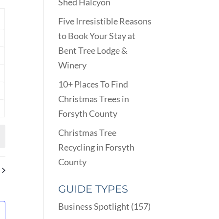
VIEWS
Shed Halcyon
ARCH
NAVIGATION
D
Y
Five Irresistible Reasons
EWS
to Book Your Stay at
nts
VIGATION
Bent Tree Lodge &
nts
Winery
nts
10+ Places To Find
nts
Christmas Trees in
Forsyth County
nts
Christmas Tree
Recycling in Forsyth
County
GUIDE TYPES
Business Spotlight
(157)