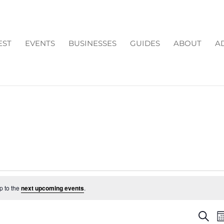
EST
EVENTS
BUSINESSES
GUIDES
ABOUT
A
p to the
next upcoming events
.
EV
Search
M