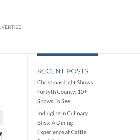
DVERTISE
RECENT POSTS
Christmas Light Shows
Forsyth County: 10+
Shows To See
Indulging in Culinary
Bliss: A Dining
Experience at Cattle
ENTS
EVENT
onth