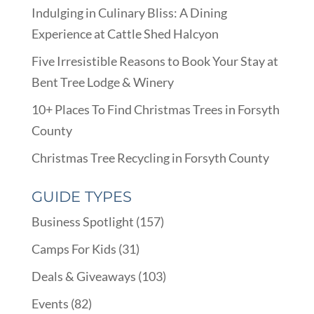
Indulging in Culinary Bliss: A Dining
Experience at Cattle Shed Halcyon
Five Irresistible Reasons to Book Your Stay at
Bent Tree Lodge & Winery
10+ Places To Find Christmas Trees in Forsyth
County
Christmas Tree Recycling in Forsyth County
GUIDE TYPES
Business Spotlight
(157)
Camps For Kids
(31)
Deals & Giveaways
(103)
Events
(82)