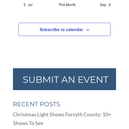
Jul
This Month
Sep
Subscribe to calendar
RECENT POSTS
Christmas Light Shows Forsyth County: 10+
Shows To See