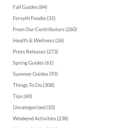
Fall Guides
(84)
Forsyth Foodie
(31)
From Our Contributors
(260)
Health & Wellness
(26)
Press Releases
(273)
Spring Guides
(61)
Summer Guides
(93)
Things To Do
(308)
Tips
(60)
Uncategorized
(10)
Weekend Activities
(238)