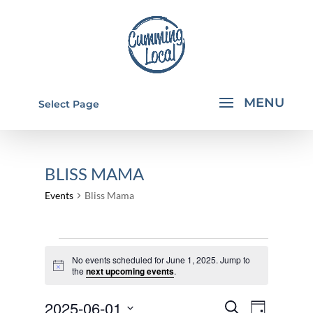
Select Page
BLISS MAMA
Events
Bliss Mama
EVENTS
No events scheduled for June 1, 2025. Jump to
FOR
Notice
the
next upcoming events
.
JUNE
EVENTS
EVEN
2025-06-01
1,
Search