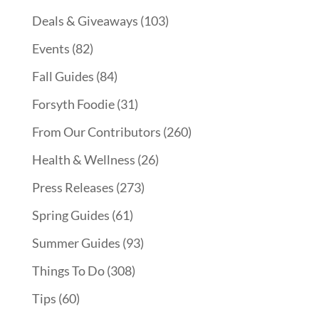
Deals & Giveaways
(103)
Events
(82)
Fall Guides
(84)
Forsyth Foodie
(31)
From Our Contributors
(260)
Health & Wellness
(26)
Press Releases
(273)
Spring Guides
(61)
Summer Guides
(93)
Things To Do
(308)
Tips
(60)