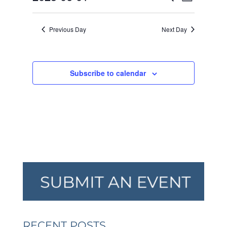
Day
VIEW
SEARCH
2025
Select
NAVI
AND
date.
Previous Day
Next Day
VIEWS
NAVIGA
Subscribe to calendar
RECENT POSTS