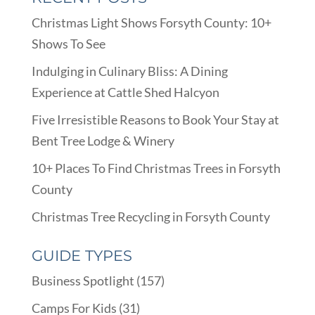
Christmas Light Shows Forsyth County: 10+
Shows To See
Indulging in Culinary Bliss: A Dining
Experience at Cattle Shed Halcyon
Five Irresistible Reasons to Book Your Stay at
Bent Tree Lodge & Winery
10+ Places To Find Christmas Trees in Forsyth
County
Christmas Tree Recycling in Forsyth County
GUIDE TYPES
Business Spotlight
(157)
Camps For Kids
(31)