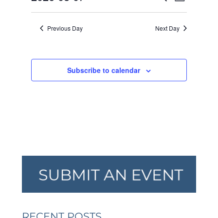
Day
VIEW
SEARCH
2026
Select
NAVI
AND
date.
Previous Day
Next Day
VIEWS
NAVIGA
Subscribe to calendar
RECENT POSTS