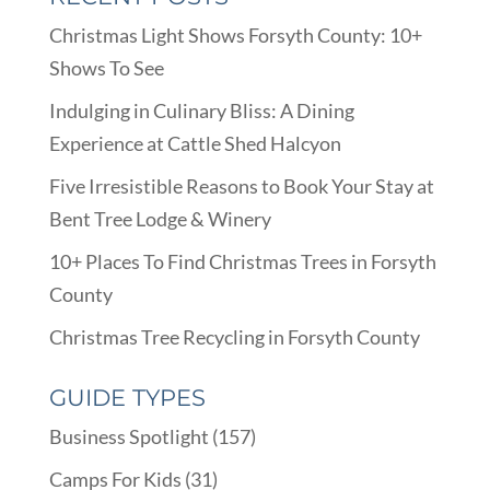
Christmas Light Shows Forsyth County: 10+
Shows To See
Indulging in Culinary Bliss: A Dining
Experience at Cattle Shed Halcyon
Five Irresistible Reasons to Book Your Stay at
Bent Tree Lodge & Winery
10+ Places To Find Christmas Trees in Forsyth
County
Christmas Tree Recycling in Forsyth County
GUIDE TYPES
Business Spotlight
(157)
Camps For Kids
(31)