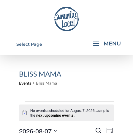
Select Page
BLISS MAMA
Events
Bliss Mama
EVENTS
No events scheduled for August 7, 2026. Jump to
FOR
Notice
the
next upcoming events
.
AUGUST
EVENTS
EVEN
2026-08-07
7,
Search