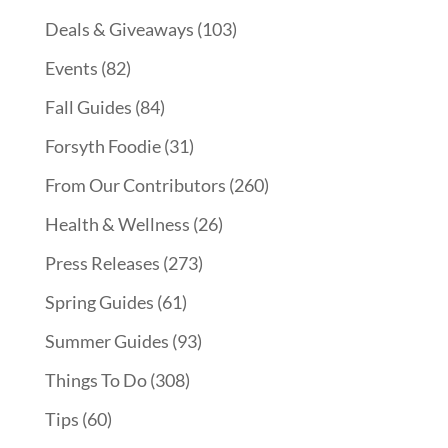
Deals & Giveaways
(103)
Events
(82)
Fall Guides
(84)
Forsyth Foodie
(31)
From Our Contributors
(260)
Health & Wellness
(26)
Press Releases
(273)
Spring Guides
(61)
Summer Guides
(93)
Things To Do
(308)
Tips
(60)