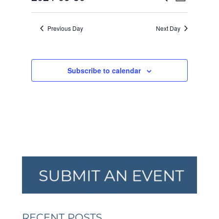
Day
VIEW
SEARCH
2024
Select
NAVI
AND
date.
Previous Day
Next Day
VIEWS
NAVIGA
Subscribe to calendar
RECENT POSTS