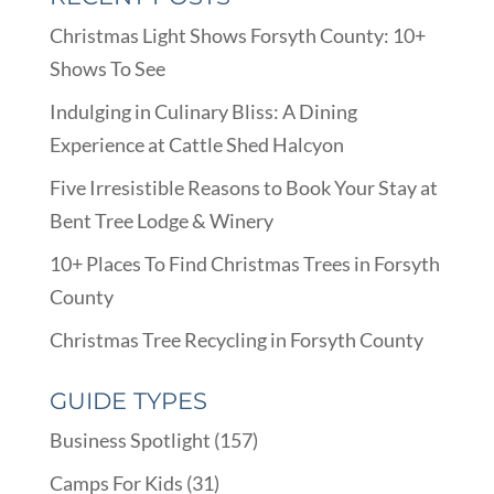
Christmas Light Shows Forsyth County: 10+
Shows To See
Indulging in Culinary Bliss: A Dining
Experience at Cattle Shed Halcyon
Five Irresistible Reasons to Book Your Stay at
Bent Tree Lodge & Winery
10+ Places To Find Christmas Trees in Forsyth
County
Christmas Tree Recycling in Forsyth County
GUIDE TYPES
Business Spotlight
(157)
Camps For Kids
(31)