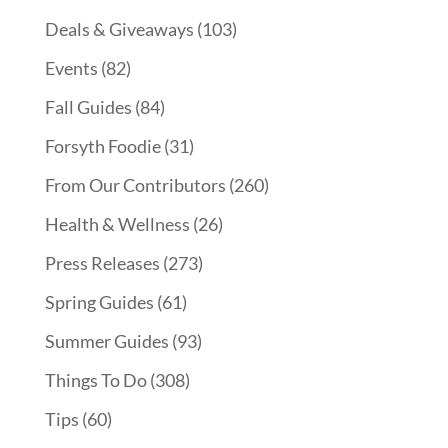
Deals & Giveaways
(103)
Events
(82)
Fall Guides
(84)
Forsyth Foodie
(31)
From Our Contributors
(260)
Health & Wellness
(26)
Press Releases
(273)
Spring Guides
(61)
Summer Guides
(93)
Things To Do
(308)
Tips
(60)