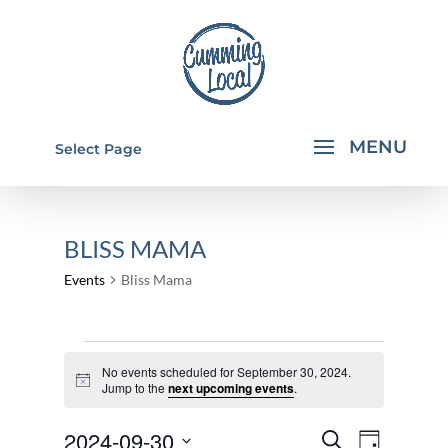
Select Page
BLISS MAMA
Events
Bliss Mama
EVENTS
No events scheduled for September 30, 2024.
FOR
Notice
Jump to the
next upcoming events
.
SEPTEMBER
EVENTS
EVEN
2024-09-30
30,
Search