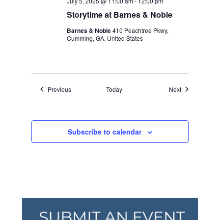
July 5, 2025 @ 11:00 am
-
12:00 pm
Storytime at Barnes & Noble
Barnes & Noble
410 Peachtree Pkwy,
Cumming, GA, United States
Events
Events
Previous
Today
Next
Subscribe to calendar