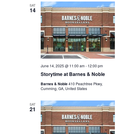
SAT
14
June 14, 2025 @ 11:00 am
-
12:00 pm
Storytime at Barnes & Noble
Barnes & Noble
410 Peachtree Pkwy,
Cumming, GA, United States
SAT
21