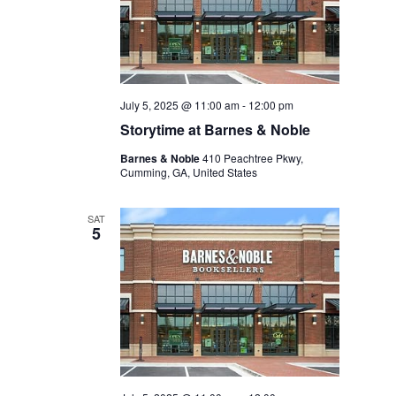
July 5, 2025 @ 11:00 am
-
12:00 pm
Storytime at Barnes & Noble
Barnes & Noble
410 Peachtree Pkwy,
Cumming, GA, United States
SAT
5