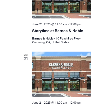
June 21, 2025 @ 11:00 am
-
12:00 pm
Storytime at Barnes & Noble
Barnes & Noble
410 Peachtree Pkwy,
Cumming, GA, United States
SAT
21
June 21, 2025 @ 11:00 am
-
12:00 pm