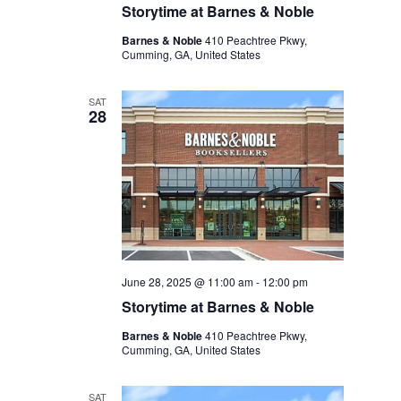
Storytime at Barnes & Noble
Barnes & Noble
410 Peachtree Pkwy,
Cumming, GA, United States
SAT
28
June 28, 2025 @ 11:00 am
-
12:00 pm
Storytime at Barnes & Noble
Barnes & Noble
410 Peachtree Pkwy,
Cumming, GA, United States
SAT