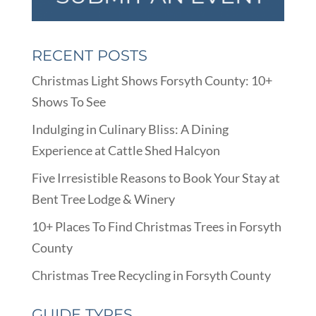
RECENT POSTS
Christmas Light Shows Forsyth County: 10+
Shows To See
Indulging in Culinary Bliss: A Dining
Experience at Cattle Shed Halcyon
Five Irresistible Reasons to Book Your Stay at
Bent Tree Lodge & Winery
10+ Places To Find Christmas Trees in Forsyth
County
Christmas Tree Recycling in Forsyth County
GUIDE TYPES