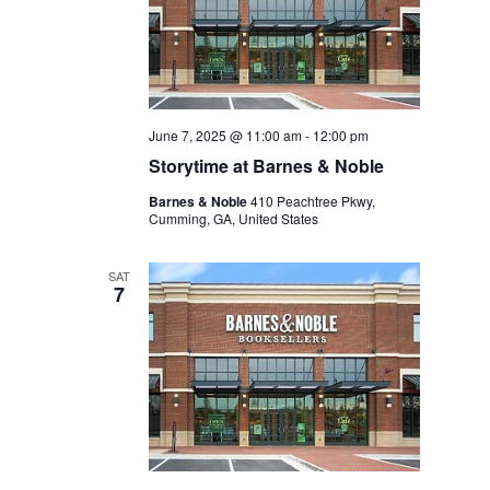
June 7, 2025 @ 11:00 am
-
12:00 pm
Storytime at Barnes & Noble
Barnes & Noble
410 Peachtree Pkwy,
Cumming, GA, United States
SAT
7