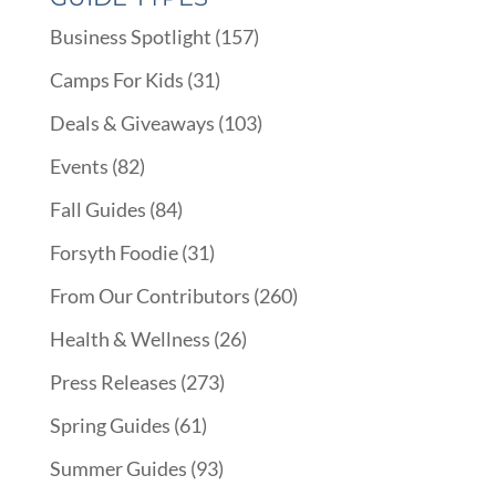
Business Spotlight
(157)
Camps For Kids
(31)
Deals & Giveaways
(103)
Events
(82)
Fall Guides
(84)
Forsyth Foodie
(31)
From Our Contributors
(260)
Health & Wellness
(26)
Press Releases
(273)
Spring Guides
(61)
Summer Guides
(93)