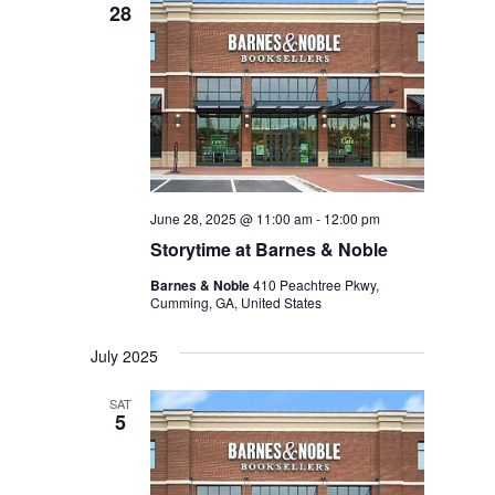
28
June 28, 2025 @ 11:00 am
-
12:00 pm
Storytime at Barnes & Noble
Barnes & Noble
410 Peachtree Pkwy,
Cumming, GA, United States
July 2025
SAT
5