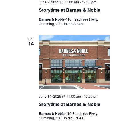
June 7, 2025 @ 11:00 am
-
12:00 pm
Storytime at Barnes & Noble
Barnes & Noble
410 Peachtree Pkwy,
Cumming, GA, United States
SAT
14
June 14, 2025 @ 11:00 am
-
12:00 pm
Storytime at Barnes & Noble
Barnes & Noble
410 Peachtree Pkwy,
Cumming, GA, United States