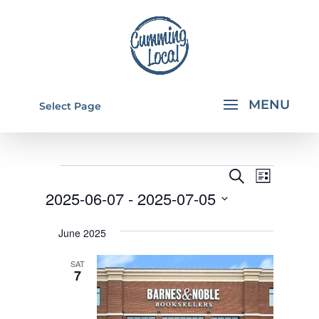
Select Page
EVENTS
EVENTS
EVEN
Search
List
VIEW
SEARCH
2025-06-07
 - 
2025-07-05
NAVI
AND
Select
June 2025
VIEWS
date.
NAVIGA
SAT
7