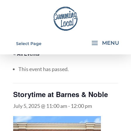
Select Page
« All Events
This event has passed.
Storytime at Barnes & Noble
July 5, 2025 @ 11:00 am
-
12:00 pm