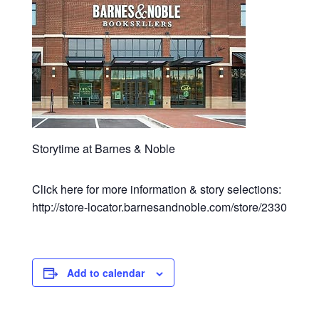
Storytime at Barnes & Noble
Click here for more information & story selections:
http://store-locator.barnesandnoble.com/store/2330
Add to calendar