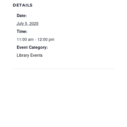
DETAILS
Date:
July 5, 2025
Time:
11:00 am - 12:00 pm
Event Category:
Library Events