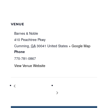
VENUE
Barnes & Noble
410 Peachtree Pkwy
Cumming
,
GA
30041
United States
+ Google Map
Phone
770-781-0867
View Venue Website
Storytime at Barnes & Noble
Storytime at Barnes & Noble