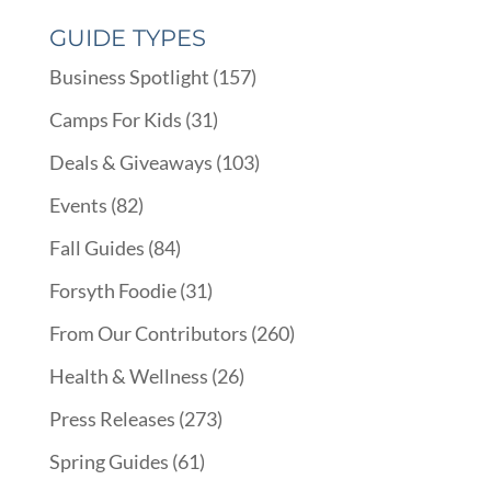
GUIDE TYPES
Business Spotlight
(157)
Camps For Kids
(31)
Deals & Giveaways
(103)
Events
(82)
Fall Guides
(84)
Forsyth Foodie
(31)
From Our Contributors
(260)
Health & Wellness
(26)
Press Releases
(273)
Spring Guides
(61)