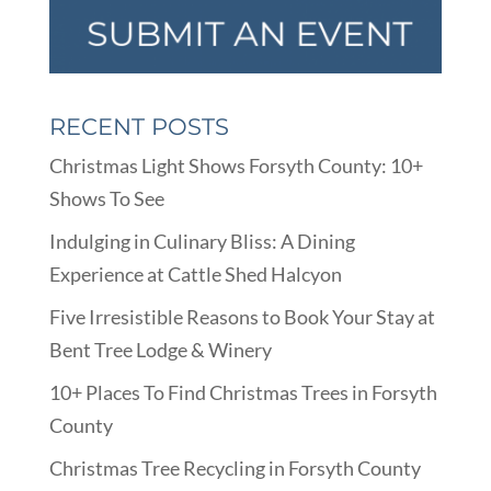
RECENT POSTS
Christmas Light Shows Forsyth County: 10+
Shows To See
Indulging in Culinary Bliss: A Dining
Experience at Cattle Shed Halcyon
Five Irresistible Reasons to Book Your Stay at
Bent Tree Lodge & Winery
10+ Places To Find Christmas Trees in Forsyth
County
Christmas Tree Recycling in Forsyth County