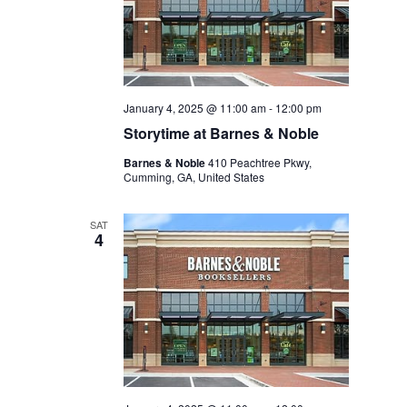
January 4, 2025 @ 11:00 am
-
12:00 pm
Storytime at Barnes & Noble
Barnes & Noble
410 Peachtree Pkwy,
Cumming, GA, United States
SAT
4