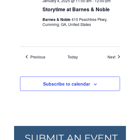
January 4, 2025 @ 11:00 am
-
12:00 pm
Storytime at Barnes & Noble
Barnes & Noble
410 Peachtree Pkwy,
Cumming, GA, United States
Events
Events
Previous
Today
Next
Subscribe to calendar