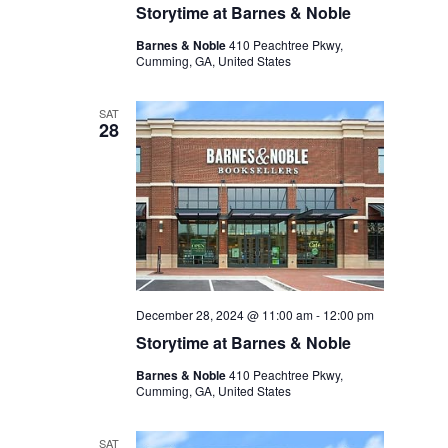
Storytime at Barnes & Noble
Barnes & Noble
410 Peachtree Pkwy,
Cumming, GA, United States
SAT
28
December 28, 2024 @ 11:00 am
-
12:00 pm
Storytime at Barnes & Noble
Barnes & Noble
410 Peachtree Pkwy,
Cumming, GA, United States
SAT