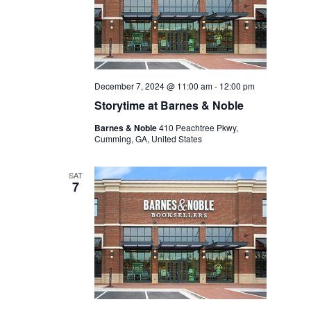
December 7, 2024 @ 11:00 am
-
12:00 pm
Storytime at Barnes & Noble
Barnes & Noble
410 Peachtree Pkwy,
Cumming, GA, United States
SAT
7