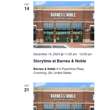
SAT
14
December 14, 2024 @ 11:00 am
-
12:00 pm
Storytime at Barnes & Noble
Barnes & Noble
410 Peachtree Pkwy,
Cumming, GA, United States
SAT
21