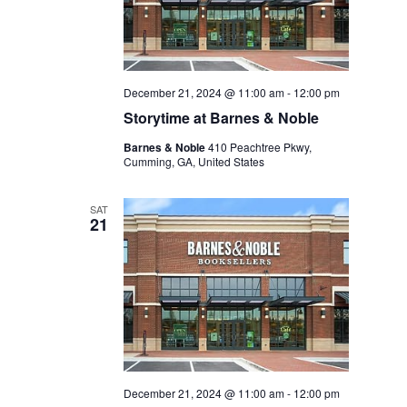
December 21, 2024 @ 11:00 am
-
12:00 pm
Storytime at Barnes & Noble
Barnes & Noble
410 Peachtree Pkwy,
Cumming, GA, United States
SAT
21
December 21, 2024 @ 11:00 am
-
12:00 pm