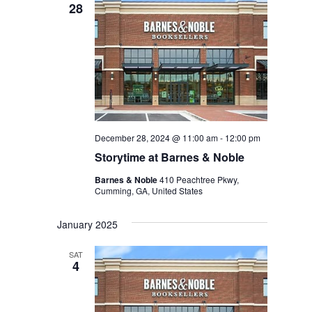
28
December 28, 2024 @ 11:00 am
-
12:00 pm
Storytime at Barnes & Noble
Barnes & Noble
410 Peachtree Pkwy,
Cumming, GA, United States
January 2025
SAT
4