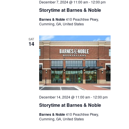
December 7, 2024 @ 11:00 am
-
12:00 pm
Storytime at Barnes & Noble
Barnes & Noble
410 Peachtree Pkwy,
Cumming, GA, United States
SAT
14
December 14, 2024 @ 11:00 am
-
12:00 pm
Storytime at Barnes & Noble
Barnes & Noble
410 Peachtree Pkwy,
Cumming, GA, United States