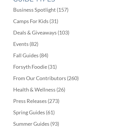
Business Spotlight
(157)
Camps For Kids
(31)
Deals & Giveaways
(103)
Events
(82)
Fall Guides
(84)
Forsyth Foodie
(31)
From Our Contributors
(260)
Health & Wellness
(26)
Press Releases
(273)
Spring Guides
(61)
Summer Guides
(93)