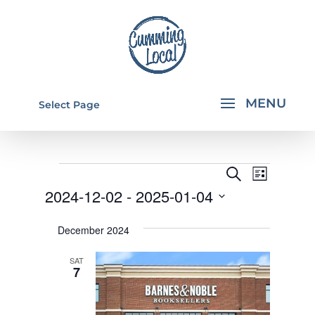
Select Page
EVENTS
EVENTS
EVEN
Search
List
VIEW
SEARCH
2024-12-02
 - 
2025-01-04
NAVI
AND
Select
December 2024
VIEWS
date.
NAVIGA
SAT
7