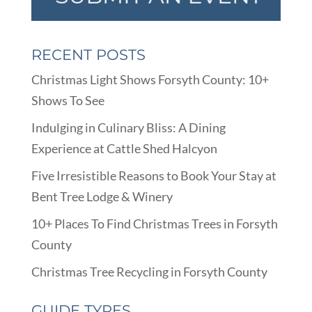
RECENT POSTS
Christmas Light Shows Forsyth County: 10+
Shows To See
Indulging in Culinary Bliss: A Dining
Experience at Cattle Shed Halcyon
Five Irresistible Reasons to Book Your Stay at
Bent Tree Lodge & Winery
10+ Places To Find Christmas Trees in Forsyth
County
Christmas Tree Recycling in Forsyth County
GUIDE TYPES