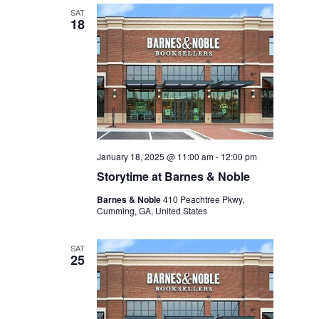
SAT
18
January 18, 2025 @ 11:00 am
-
12:00 pm
Storytime at Barnes & Noble
Barnes & Noble
410 Peachtree Pkwy,
Cumming, GA, United States
SAT
25