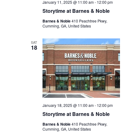
January 11, 2025 @ 11:00 am
-
12:00 pm
Storytime at Barnes & Noble
Barnes & Noble
410 Peachtree Pkwy,
Cumming, GA, United States
SAT
18
January 18, 2025 @ 11:00 am
-
12:00 pm
Storytime at Barnes & Noble
Barnes & Noble
410 Peachtree Pkwy,
Cumming, GA, United States