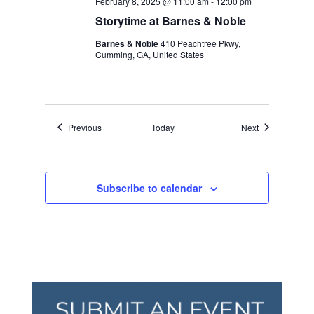
February 8, 2025 @ 11:00 am
-
12:00 pm
Storytime at Barnes & Noble
Barnes & Noble
410 Peachtree Pkwy,
Cumming, GA, United States
Events
Events
Previous
Today
Next
Subscribe to calendar