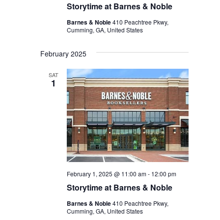
Storytime at Barnes & Noble
Barnes & Noble
410 Peachtree Pkwy,
Cumming, GA, United States
February 2025
SAT
1
February 1, 2025 @ 11:00 am
-
12:00 pm
Storytime at Barnes & Noble
Barnes & Noble
410 Peachtree Pkwy,
Cumming, GA, United States