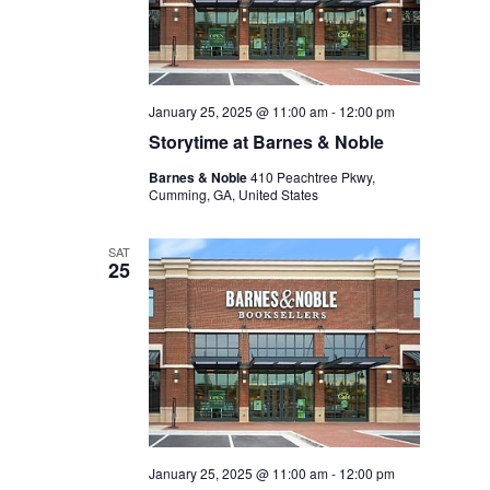
January 25, 2025 @ 11:00 am
-
12:00 pm
Storytime at Barnes & Noble
Barnes & Noble
410 Peachtree Pkwy,
Cumming, GA, United States
SAT
25
January 25, 2025 @ 11:00 am
-
12:00 pm