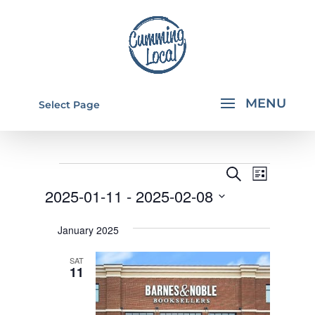
Select Page
EVENTS
EVENTS
EVEN
Search
List
VIEW
SEARCH
2025-01-11
 - 
2025-02-08
NAVI
AND
Select
January 2025
VIEWS
date.
NAVIGA
SAT
11