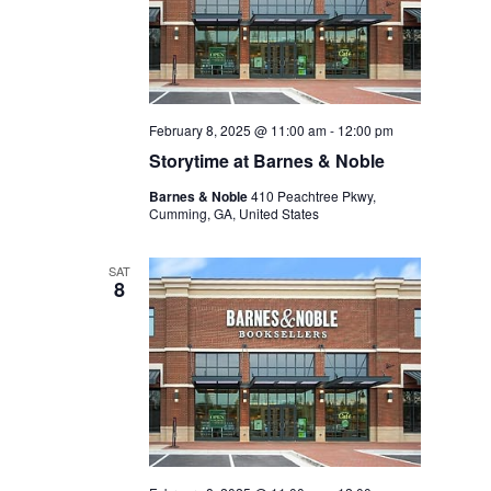
February 8, 2025 @ 11:00 am
-
12:00 pm
Storytime at Barnes & Noble
Barnes & Noble
410 Peachtree Pkwy,
Cumming, GA, United States
SAT
8