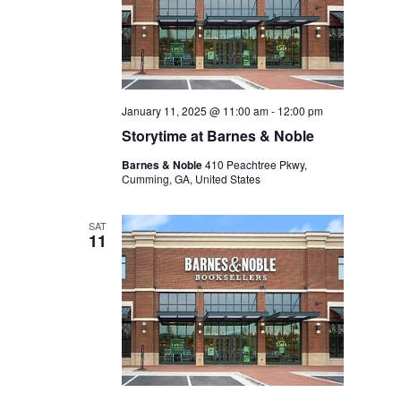
January 11, 2025 @ 11:00 am
-
12:00 pm
Storytime at Barnes & Noble
Barnes & Noble
410 Peachtree Pkwy,
Cumming, GA, United States
SAT
11