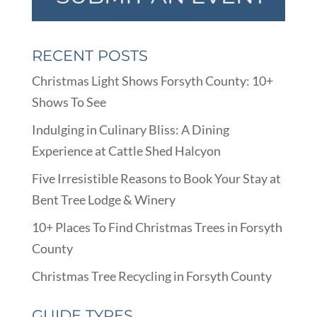
RECENT POSTS
Christmas Light Shows Forsyth County: 10+
Shows To See
Indulging in Culinary Bliss: A Dining
Experience at Cattle Shed Halcyon
Five Irresistible Reasons to Book Your Stay at
Bent Tree Lodge & Winery
10+ Places To Find Christmas Trees in Forsyth
County
Christmas Tree Recycling in Forsyth County
GUIDE TYPES