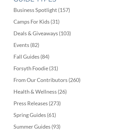
Business Spotlight
(157)
Camps For Kids
(31)
Deals & Giveaways
(103)
Events
(82)
Fall Guides
(84)
Forsyth Foodie
(31)
From Our Contributors
(260)
Health & Wellness
(26)
Press Releases
(273)
Spring Guides
(61)
Summer Guides
(93)