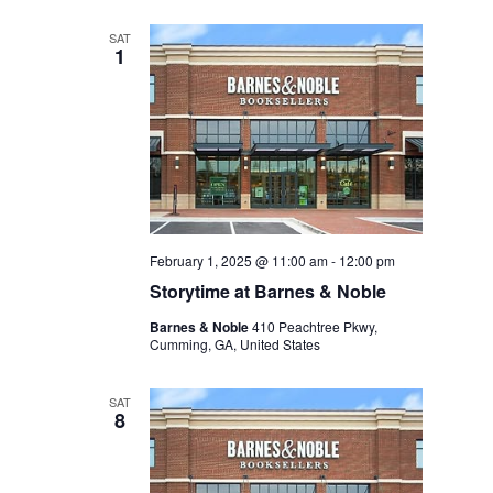
SAT
1
February 1, 2025 @ 11:00 am
-
12:00 pm
Storytime at Barnes & Noble
Barnes & Noble
410 Peachtree Pkwy,
Cumming, GA, United States
SAT
8