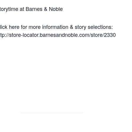
torytime at Barnes & Noble
lick here for more information & story selections:
ttp://store-locator.barnesandnoble.com/store/2330