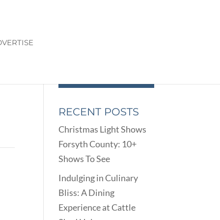
VERTISE
RECENT POSTS
Christmas Light Shows
Forsyth County: 10+
Shows To See
Indulging in Culinary
Bliss: A Dining
Experience at Cattle