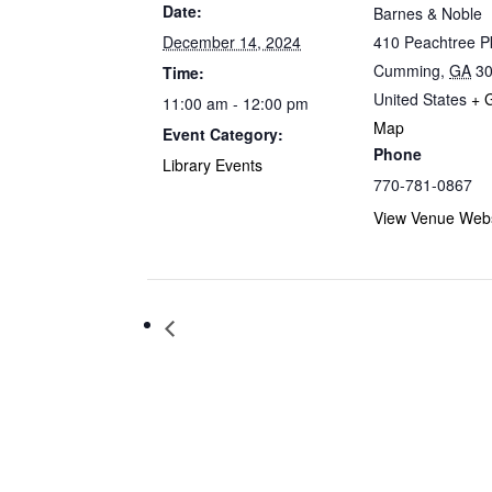
Date:
Barnes & Noble
December 14, 2024
410 Peachtree 
Cumming
,
GA
3
Time:
United States
+ 
11:00 am - 12:00 pm
Map
Event Category:
Phone
Library Events
770-781-0867
View Venue Webs
Storytime at Barnes & Noble