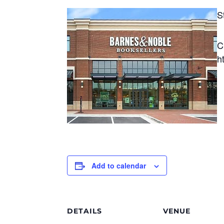
S
C
h
Add to calendar
DETAILS
VENUE