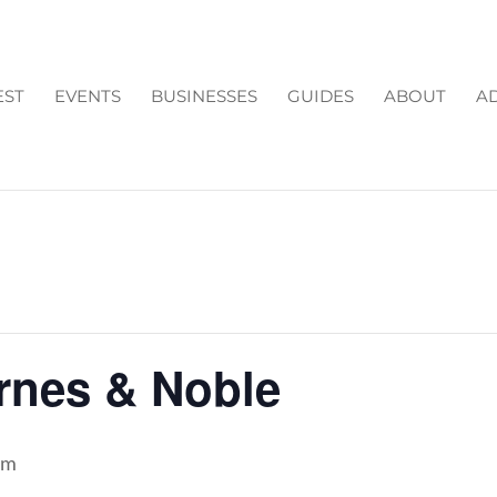
EST
EVENTS
BUSINESSES
GUIDES
ABOUT
AD
arnes & Noble
pm