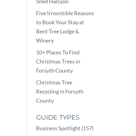
Shed Halcyon
Five Irresistible Reasons
to Book Your Stay at
Bent Tree Lodge &
Winery
10+ Places To Find
Christmas Trees in
Forsyth County
Christmas Tree
Recycling in Forsyth
County
GUIDE TYPES
Business Spotlight
(157)