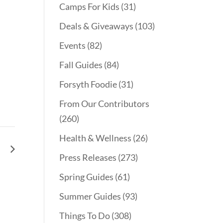
Camps For Kids
(31)
Deals & Giveaways
(103)
Events
(82)
Fall Guides
(84)
Forsyth Foodie
(31)
From Our Contributors
(260)
Health & Wellness
(26)
le
Press Releases
(273)
Spring Guides
(61)
Summer Guides
(93)
Things To Do
(308)