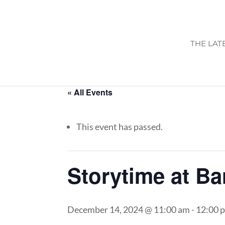
THE LAT
« All Events
This event has passed.
Storytime at B
December 14, 2024 @ 11:00 am
-
12:00 