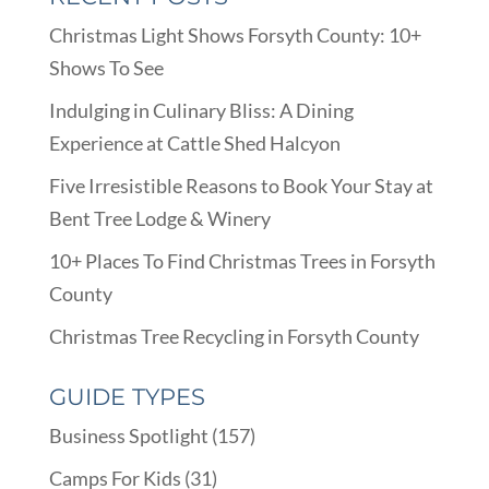
Christmas Light Shows Forsyth County: 10+
Shows To See
Indulging in Culinary Bliss: A Dining
Experience at Cattle Shed Halcyon
Five Irresistible Reasons to Book Your Stay at
Bent Tree Lodge & Winery
10+ Places To Find Christmas Trees in Forsyth
County
Christmas Tree Recycling in Forsyth County
GUIDE TYPES
Business Spotlight
(157)
Camps For Kids
(31)