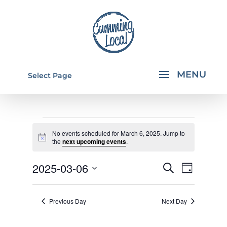
Select Page
EVENTS
No events scheduled for March 6, 2025. Jump to
FOR
Notice
the
next upcoming events
.
MARCH
EVENTS
EVEN
2025-03-06
Search
Day
6,
VIEW
SEARCH
Select
NAVI
2025
AND
date.
Previous Day
Next Day
VIEWS