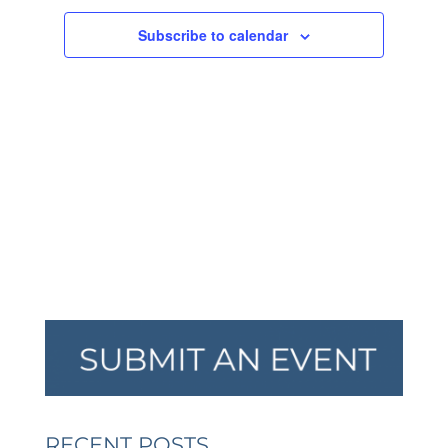
NAVIGA
Subscribe to calendar
RECENT POSTS