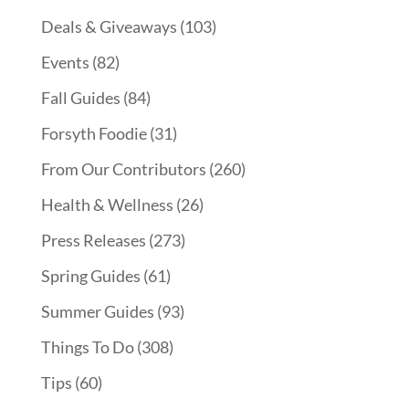
Deals & Giveaways
(103)
Events
(82)
Fall Guides
(84)
Forsyth Foodie
(31)
From Our Contributors
(260)
Health & Wellness
(26)
Press Releases
(273)
Spring Guides
(61)
Summer Guides
(93)
Things To Do
(308)
Tips
(60)