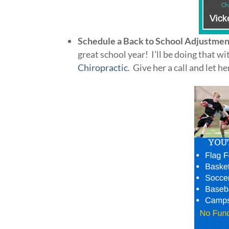
Schedule a Back to School Adjustmen
great school year! I’ll be doing that 
Chiropractic
. Give her a call and let