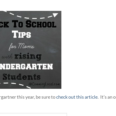
rgartner this year, be sure to
check out this article
. It’s an 