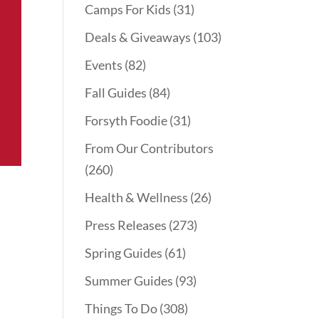
Camps For Kids
(31)
Deals & Giveaways
(103)
Events
(82)
Fall Guides
(84)
Forsyth Foodie
(31)
From Our Contributors
(260)
Health & Wellness
(26)
Press Releases
(273)
Spring Guides
(61)
Summer Guides
(93)
Things To Do
(308)