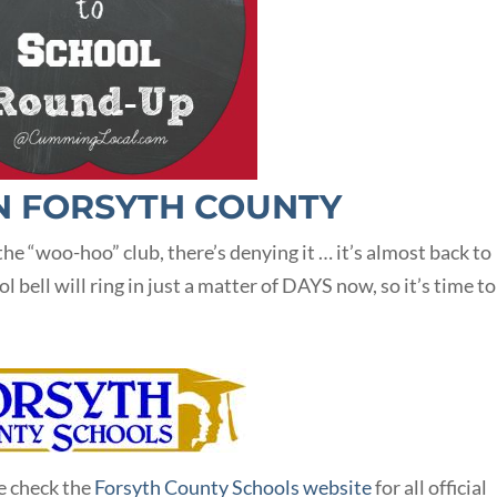
N FORSYTH COUNTY
he “woo-hoo” club, there’s denying it … it’s almost back to
bell will ring in just a matter of DAYS now, so it’s time to
e check the
Forsyth County Schools website
for all official