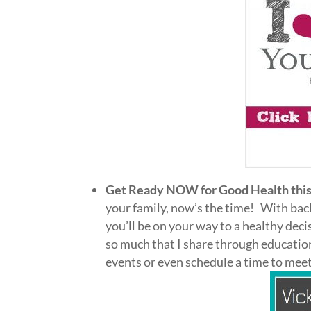
Get Ready NOW for Good Health this
your family, now’s the time! With back
you’ll be on your way to a healthy dec
so much that I share through educatio
events or even schedule a time to me