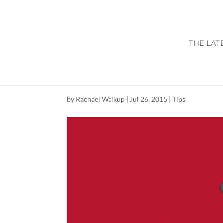
THE LAT
BACK TO SCHOO
by
Rachael Walkup
|
Jul 26, 2015
|
Tips