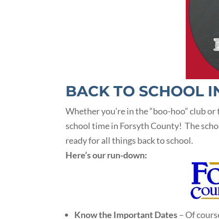
BACK TO SCHOOL I
Whether you’re in the “boo-hoo” club or t
school time in Forsyth County! The school 
ready for all things back to school.
Here’s our run-down:
Know the Important Dates
– Of cours