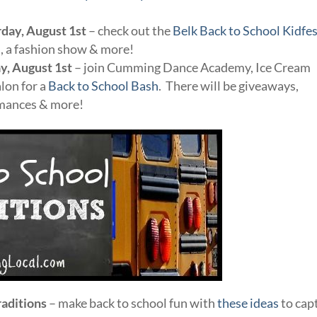
rday, August 1st
– check out the
Belk Back to School Kidfes
es, a fashion show & more!
y, August 1st
– join Cumming Dance Academy, Ice Cream
lon for a
Back to School Bash
. There will be giveaways,
rmances & more!
raditions
– make back to school fun with
these ideas
to cap