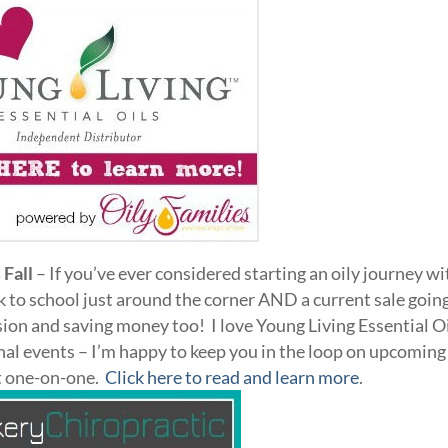
 Fall
– If you’ve ever considered starting an oily journey wi
 to school just around the corner AND a current sale goin
ision and saving money too! I love Young Living Essential O
nal events – I’m happy to keep you in the loop on upcoming
et one-on-one.
Click here to read and learn more
.