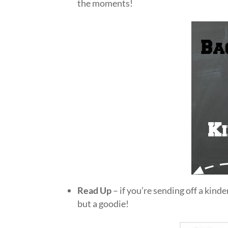
the moments!
Read Up
– if you’re sending off a kinde
but a goodie!