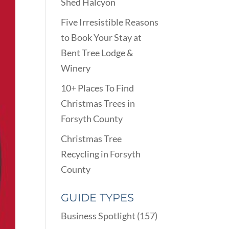
Shed Halcyon
Five Irresistible Reasons
to Book Your Stay at
Bent Tree Lodge &
Winery
10+ Places To Find
Christmas Trees in
Forsyth County
Christmas Tree
Recycling in Forsyth
County
GUIDE TYPES
Business Spotlight
(157)