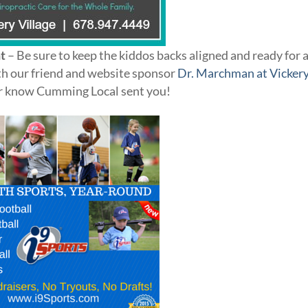
t
– Be sure to keep the kiddos backs aligned and ready for 
with our friend and website sponsor
Dr. Marchman at Vicker
 her know Cumming Local sent you!