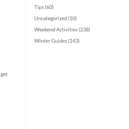
Tips
(60)
Uncategorized
(10)
Weekend Activities
(238)
Winter Guides
(143)
 get