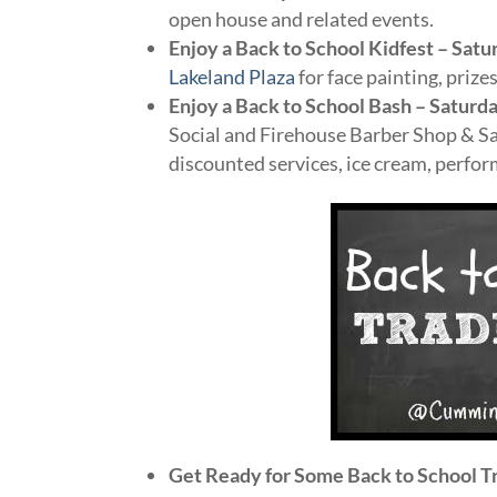
open house and related events.
Enjoy a Back to School Kidfest – Satu
Lakeland Plaza
for face painting, priz
Enjoy a Back to School Bash – Saturda
Social and Firehouse Barber Shop & Sa
discounted services, ice cream, perfo
Get Ready for Some Back to School T