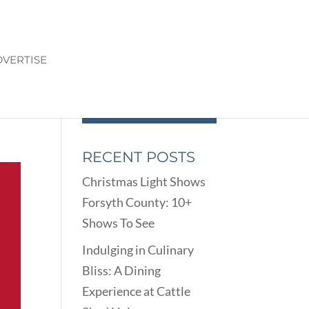
VERTISE
RECENT POSTS
Christmas Light Shows
Forsyth County: 10+
Shows To See
Indulging in Culinary
Bliss: A Dining
Experience at Cattle