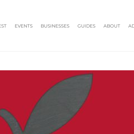
EST
EVENTS
BUSINESSES
GUIDES
ABOUT
AD
L IN FORSYTH COUNTY