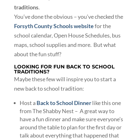
traditions
.
You’ve done the obvious – you’ve checked the
Forsyth County Schools website
for the
school calendar, Open House Schedules, bus
maps, school supplies and more. But what
about the fun stuff?
LOOKING FOR FUN BACK TO SCHOOL
TRADITIONS?
Maybe these few will inspire you to start a
new back to school tradition:
Host a
Back to School Dinner
like this one
from The Shabby Nest – A great way to
have a fun dinner and make sure everyone’s
around the table to plan for the first day or
talk about everything that happened that