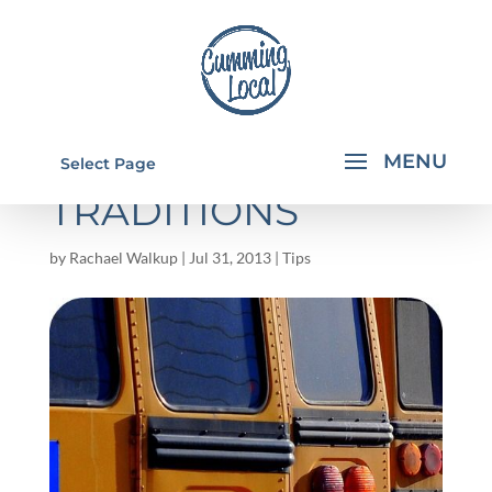
BACK TO SCHOOL
Select Page
TRADITIONS
by
Rachael Walkup
|
Jul 31, 2013
|
Tips