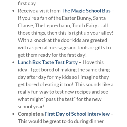
first day.
Receive a visit from
The Magic School Bus
–
If you’re a fan of the Easter Bunny, Santa
Clause, The Leprechaun, Tooth Fairy … all
those things, then this is right up your alley!
With a knock at the door kids are greeted
with a special message and tools or gifts to
get them ready for the first day!
Lunch Box Taste Test Party
– I love this
idea! I get bored of making the same thing
day after day for my kids so I imagine they
get bored of eating it too! This sounds like a
really fun way to test new recipes and see
what might “pass the test” for the new
school year!
Complete a
First Day of School Interview
–
This would be great to do during dinner