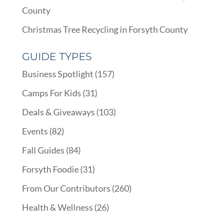
County
Christmas Tree Recycling in Forsyth County
GUIDE TYPES
Business Spotlight
(157)
Camps For Kids
(31)
Deals & Giveaways
(103)
Events
(82)
Fall Guides
(84)
Forsyth Foodie
(31)
From Our Contributors
(260)
Health & Wellness
(26)