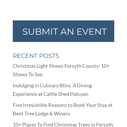
RECENT POSTS
Christmas Light Shows Forsyth County: 10+
Shows To See
Indulging in Culinary Bliss: A Dining
Experience at Cattle Shed Halcyon
Five Irresistible Reasons to Book Your Stay at
Bent Tree Lodge & Winery
10+ Places To Find Christmas Trees in Forsyth