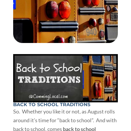
BACK TO SCHOOL TRADITIONS
So. Whether you like it or not, as August rolls
around it’s time for “back to school”. And with
back to school, comes
back to school