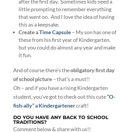
after the first day. Sometimes kids need a
little prompting to remember everything
that went on. And I love the idea of having
this as a keepsake.
Create a
Time Capsule
– My son has one of
these from his first year of Kindergarten,
but you could do almost any year and make
it fun.
And of course there’s the
obligatory first day
of school picture
– that’s a must!!
Oh – and if you have a rising Kindergarten
student, you’ve got to check out this cute
“O-
fish-ally” a Kindergartener
craft!
DO YOU HAVE ANY BACK TO SCHOOL
TRADITIONS?
Comment below & share with us!!