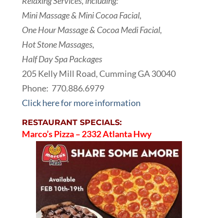
Relaxing Services, including:
Mini Massage & Mini Cocoa Facial,
One Hour Massage & Cocoa Medi Facial,
Hot Stone Massages,
Half Day Spa Packages
205 Kelly Mill Road, Cumming GA 30040
Phone:
770.886.6979
Click here for more information
RESTAURANT SPECIALS:
Marco’s Pizza – 2332 Atlanta Hwy