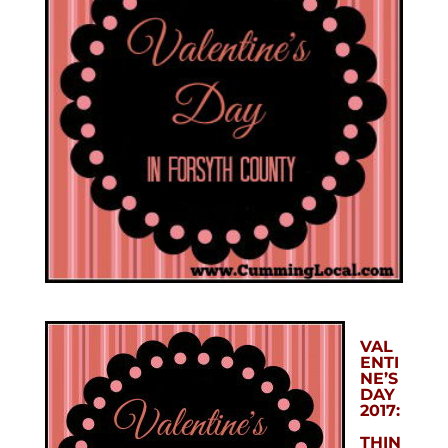
VAL
ENTI
NE’S
DAY
2017:
THIN