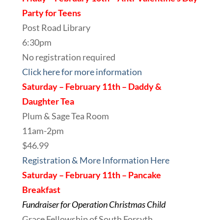
Party for Teens
Post Road Library
6:30pm
No registration required
Click here for more information
Saturday – February 11th – Daddy &
Daughter Tea
Plum & Sage Tea Room
11am-2pm
$46.99
Registration & More Information Here
Saturday – February 11th – Pancake
Breakfast
Fundraiser for Operation Christmas Child
Grace Fellowship of South Forsyth