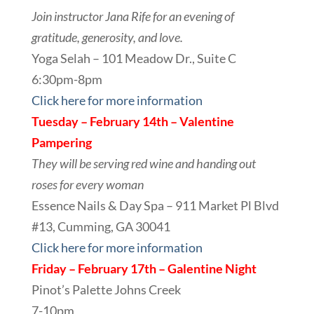
Join instructor Jana Rife for an evening of
gratitude, generosity, and love.
Yoga Selah – 101 Meadow Dr., Suite C
6:30pm-8pm
Click here for more information
Tuesday – February 14th – Valentine
Pampering
They will be serving red wine and handing out
roses for every woman
Essence Nails & Day Spa – 911 Market Pl Blvd
#13, Cumming, GA 30041
Click here for more information
Friday – February 17th – Galentine Night
Pinot’s Palette Johns Creek
7-10pm