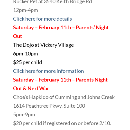
Rucker Pet at 3540 Keith Bridge Rd
12pm-4pm
Click here for more details
Saturday – February 11th – Parents’ Night
Out
The Dojo at Vickery Village
6pm-10pm
$25 per child
Click here for more information
Saturday – February 11th – Parents Night
Out & Nerf War
Choe’s Hapkido of Cumming and Johns Creek
1614 Peachtree Pkwy, Suite 100
5pm-9pm
$20 per child if registered on or before 2/10.