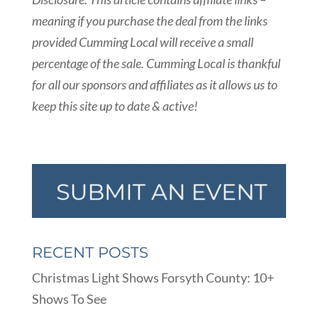
meaning if you purchase the deal from the links
provided Cumming Local will receive a small
percentage of the sale. Cumming Local is thankful
for all our sponsors and affiliates as it allows us to
keep this site up to date & active!
RECENT POSTS
Christmas Light Shows Forsyth County: 10+
Shows To See