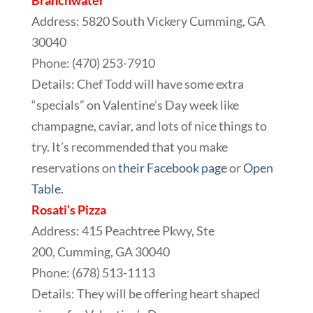
Branchwater
Address: 5820 South Vickery Cumming, GA
30040
Phone:
(470) 253-7910
Details: Chef Todd will have some extra
“specials” on Valentine’s Day week like
champagne, caviar, and lots of nice things to
try. It’s recommended that you make
reservations on
their Facebook page
or
Open
Table
.
Rosati’s Pizza
Address: 415 Peachtree Pkwy, Ste
200, Cumming, GA 30040
Phone: (678) 513-1113
Details: They will be offering heart shaped