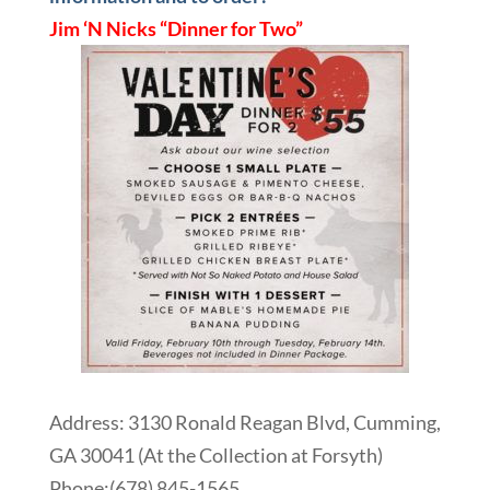
Jim ‘N Nicks “Dinner for Two”
Address: 3130 Ronald Reagan Blvd, Cumming,
GA 30041 (At the Collection at Forsyth)
Phone:
(678) 845-1565