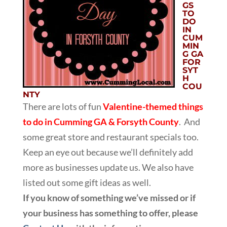
GS
TO
DO
IN
CUM
MIN
G GA
FOR
SYT
H
COU
NTY
There are lots of fun
Valentine-themed things
to do in Cumming GA & Forsyth County
. And
some great store and restaurant specials too.
Keep an eye out because we’ll definitely add
more as businesses update us. We also have
listed out some gift ideas as well.
If you know of something we’ve missed or if
your business has something to offer, please