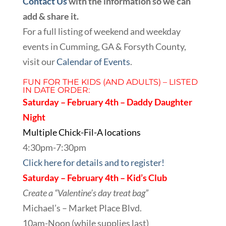
Contact Us
with the information so we can
add & share it.
For a full listing of weekend and weekday
events in Cumming, GA & Forsyth County,
visit our
Calendar of Events
.
FUN FOR THE KIDS (AND ADULTS) – LISTED
IN DATE ORDER:
Saturday – February 4th – Daddy Daughter
Night
Multiple Chick-Fil-A locations
4:30pm-7:30pm
Click here for details and to register!
Saturday – February 4th – Kid’s Club
Create a “Valentine’s day treat bag”
Michael’s – Market Place Blvd.
10am-Noon (while supplies last)