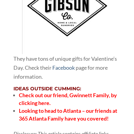
They have tons of unique gifts for Valentine’s
Day. Check their
Facebook
page for more
information.
IDEAS OUTSIDE CUMMING:
Check out our friend,
Gwinnett Family, by
clicking here.
Looking to head to Atlanta – our friends at
365 Atlanta Family
have you covered!
Disclosure: This article contains affiliate links –