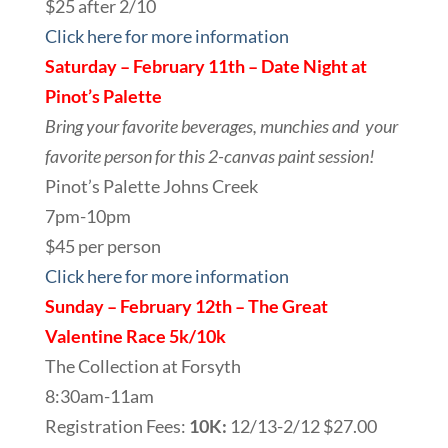
$25 after 2/10
Click here for more information
Saturday – February 11th – Date Night at
Pinot’s Palette
Bring your favorite beverages, munchies and your
favorite person for this 2-canvas paint session!
Pinot’s Palette Johns Creek
7pm-10pm
$45 per person
Click here for more information
Sunday – February 12th – The Great
Valentine Race 5k/10k
The Collection at Forsyth
8:30am-11am
Registration Fees:
10K:
12/13-2/12 $27.00