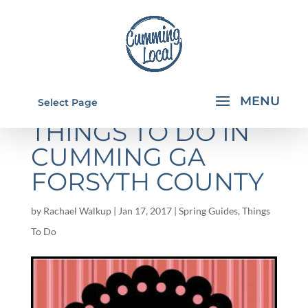
VALENTINE'S DAY:
Select Page
THINGS TO DO IN
CUMMING GA
FORSYTH COUNTY
by
Rachael Walkup
|
Jan 17, 2017
|
Spring Guides
,
Things
To Do