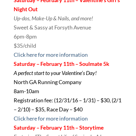
Saturday – February 11th – Valentine’s Girl’s
Night Out
Up-dos, Make-Up & Nails, and more!
Sweet & Sassy at Forsyth Avenue
6pm-8pm
$35/child
Click here for more information
Saturday – February 11th – Soulmate 5k
A perfect start to your Valentine’s Day!
North GA Running
Company
8am-10am
Registration fee: (12/31/16 – 1/31) – $30, (2/1
– 2/10) – $35, Race Day – $40
Click here for more information
Saturday – February 11th – Storytime