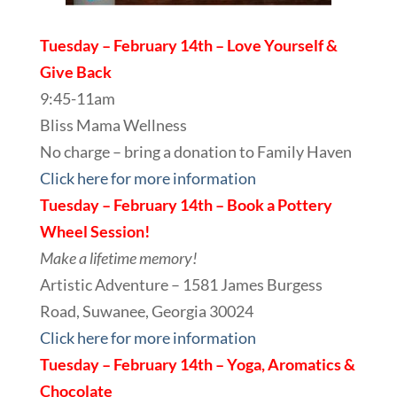
Tuesday – February 14th – Love Yourself &
Give Back
9:45-11am
Bliss Mama Wellness
No charge – bring a donation to Family Haven
Click here for more information
Tuesday – February 14th – Book a Pottery
Wheel Session!
Make a lifetime memory!
Artistic Adventure – 1581 James Burgess
Road, Suwanee, Georgia 30024
Click here for more information
Tuesday – February 14th – Yoga, Aromatics &
Chocolate