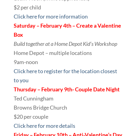
$2 per child
Click here for more information
Saturday – February 4th – Create a Valentine
Box
Build together at a Home Depot Kid’s Workshop
Home Depot – multiple locations
9am-noon
Click here to register for the location closest
to you
Thursday – February 9th- Couple Date Night
Ted Cunningham
Browns Bridge Church
$20 per couple
Click here for more details
Friday – February 10th – Anti-Valentine’s Day