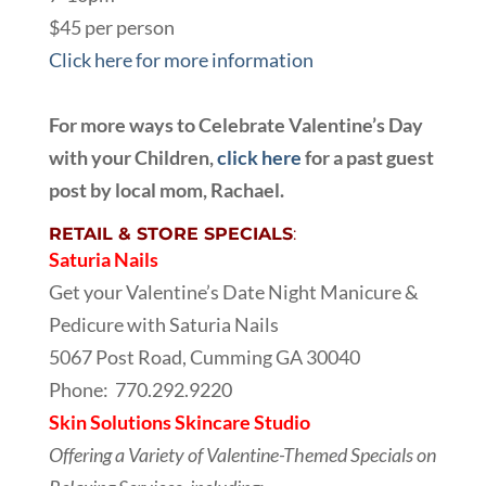
$45 per person
Click here for more information
For more ways to Celebrate Valentine’s Day
with your Children,
click here
for a past guest
post by local mom, Rachael.
RETAIL & STORE SPECIALS
:
Saturia Nails
Get your Valentine’s Date Night Manicure &
Pedicure with Saturia Nails
5067 Post Road, Cumming GA 30040
Phone:
770.292.9220
Skin Solutions Skincare Studio
Offering a Variety of Valentine-Themed Specials on