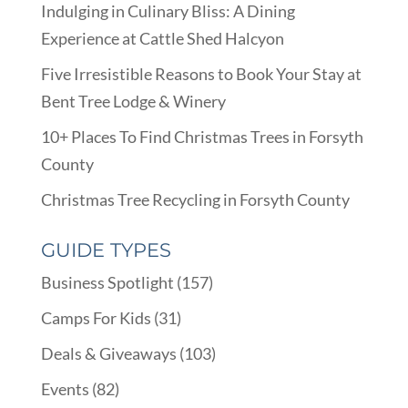
Indulging in Culinary Bliss: A Dining
Experience at Cattle Shed Halcyon
Five Irresistible Reasons to Book Your Stay at
Bent Tree Lodge & Winery
10+ Places To Find Christmas Trees in Forsyth
County
Christmas Tree Recycling in Forsyth County
GUIDE TYPES
Business Spotlight
(157)
Camps For Kids
(31)
Deals & Giveaways
(103)
Events
(82)