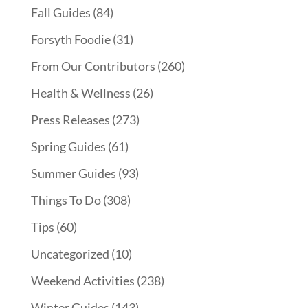
Fall Guides
(84)
Forsyth Foodie
(31)
From Our Contributors
(260)
Health & Wellness
(26)
Press Releases
(273)
Spring Guides
(61)
Summer Guides
(93)
Things To Do
(308)
Tips
(60)
Uncategorized
(10)
Weekend Activities
(238)
Winter Guides
(143)