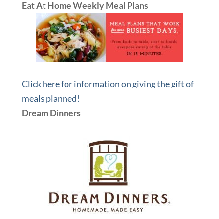
Eat At Home Weekly Meal Plans
Click here for information on giving the gift of
meals planned!
Dream Dinners