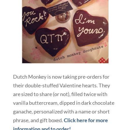
Dutch Monkey is now taking pre-orders for
their double-stuffed Valentine hearts. They
are sized to share (or not), filled twice with
vanilla buttercream, dipped in dark chocolate
ganache, personalized with a name or short
phrase, and gift boxed.
Click here for more
information and to order!