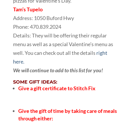
pizzas for Valentine’s Day.
Tam’s Tupelo
Address: 1050 Buford Hwy
Phone: 470.839.2024
Details: They will be offering their regular
menu as well as a special Valentine’s menu as
well. You can check out all the details
right
here.
We will continue to add to this list for you!
SOME GIFT IDEAS:
Give a gift certificate to Stitch Fix
Give the gift of time by taking care of meals
through either: