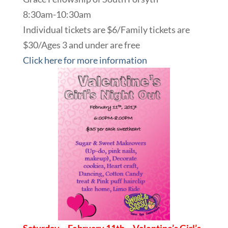
8:30am-10:30am
Individual tickets are $6/Family tickets are
$30/Ages 3 and under are free
Click here for more information