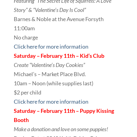
Featuring “The Secret Life of Squirrels: A Love
Story” & “Valentine’s Day Is Cool”
Barnes & Noble at the Avenue Forsyth
11:00am
No charge
Click here for more information
Saturday – February 11th – Kid’s
Club
Create “Valentine’s Day Cookies”
Michael’s – Market Place Blvd.
10am – Noon (while supplies last)
$2 per child
Click here for more information
Saturday – February 11th – Puppy Kissing
Booth
Make a donation and love on some puppies!