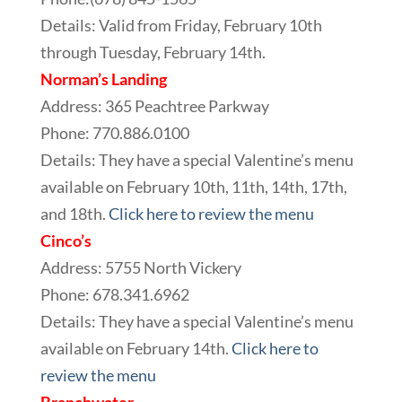
Details: Valid from Friday, February 10th
through Tuesday, February 14th.
Norman’s Landing
Address: 365 Peachtree Parkway
Phone: 770.886.0100
Details: They have a special Valentine’s menu
available on February 10th, 11th, 14th, 17th,
and 18th.
Click here to review the menu
Cinco’s
Address: 5755 North Vickery
Phone: 678.341.6962
Details: They have a special Valentine’s menu
available on February 14th.
Click here to
review the menu