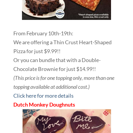
From February 10th-19th:
We are offering a Thin Crust Heart-Shaped
Pizza for just $9.99!!
Or you can bundle that with a Double-
Chocolate Brownie for just $14.99!!
(This price is for one topping only, more than one
topping available at additional cost.)
Click here for more details
Dutch Monkey Doughnuts