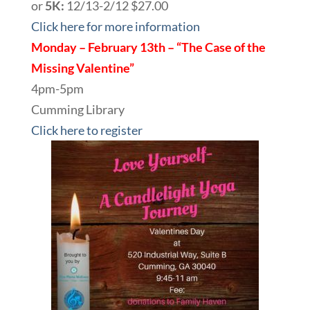
or
5K:
12/13-2/12 $27.00
Click here for more information
Monday – February 13th – “The Case of the
Missing Valentine”
4pm-5pm
Cumming Library
Click here to register