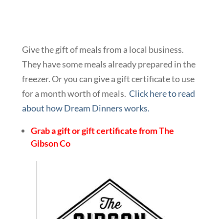
Give the gift of meals from a local business.
They have some meals already prepared in the
freezer. Or you can give a gift certificate to use
for a month worth of meals.
Click here to read
about how Dream Dinners works.
Grab a gift or gift certificate from The
Gibson Co