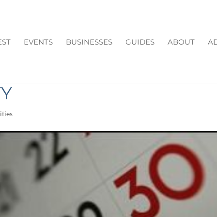
EST
EVENTS
BUSINESSES
GUIDES
ABOUT
AD
HIS WEEKEND IN
TY
ties