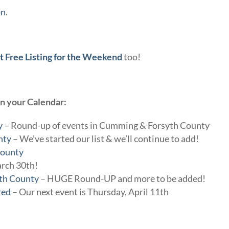
on
.
t Free Listing for the Weekend
too!
on your Calendar:
y
– Round-up of events in Cumming & Forsyth County
nty
– We’ve started our list & we’ll continue to add!
County
arch 30th!
yth County
– HUGE Round-UP and more to be added!
red
– Our next event is Thursday, April 11th