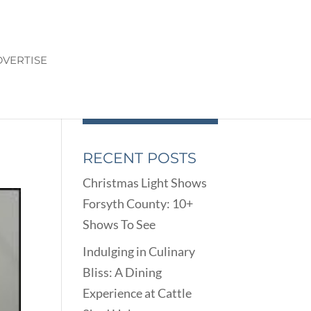
VERTISE
RECENT POSTS
Christmas Light Shows
Forsyth County: 10+
Shows To See
Indulging in Culinary
Bliss: A Dining
Experience at Cattle