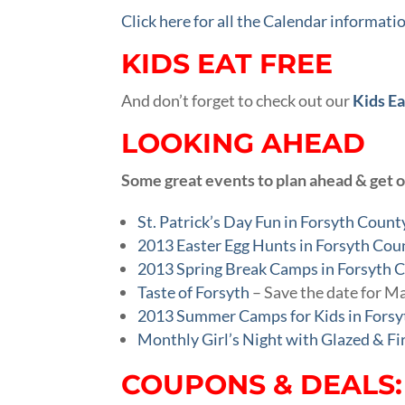
Click here for all the Calendar informati
KIDS EAT FREE
And don’t forget to check out our
Kids Ea
LOOKING AHEAD
Some great events to plan ahead & get 
St. Patrick’s Day Fun in Forsyth Count
2013 Easter Egg Hunts in Forsyth Cou
2013 Spring Break Camps in Forsyth 
Taste of Forsyth
– Save the date for M
2013 Summer Camps for Kids in Fors
Monthly Girl’s Night with Glazed & Fi
COUPONS & DEALS: