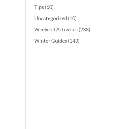
Tips
(60)
Uncategorized
(10)
Weekend Activities
(238)
Winter Guides
(143)