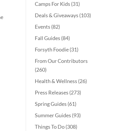
Camps For Kids
(31)
Deals & Giveaways
(103)
he
Events
(82)
Fall Guides
(84)
Forsyth Foodie
(31)
From Our Contributors
(260)
Health & Wellness
(26)
Press Releases
(273)
Spring Guides
(61)
Summer Guides
(93)
Things To Do
(308)