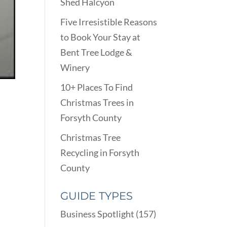
Shed Halcyon
Five Irresistible Reasons
to Book Your Stay at
Bent Tree Lodge &
Winery
10+ Places To Find
Christmas Trees in
Forsyth County
Christmas Tree
Recycling in Forsyth
County
GUIDE TYPES
Business Spotlight
(157)