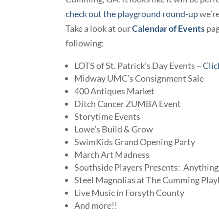
check out the playground round-up
we’re
Take a look at our
Calendar of Events
page
following:
LOTS of St. Patrick’s Day Events –
Clic
Midway UMC’s Consignment Sale
400 Antiques Market
Ditch Cancer ZUMBA Event
Storytime Events
Lowe’s Build & Grow
SwimKids Grand Opening Party
March Art Madness
Southside Players Presents: Anythin
Steel Magnolias at The Cumming Pla
Live Music in Forsyth County
And more!!