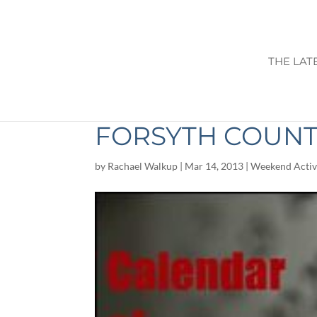
THE LAT
THINGS TO DO T
FORSYTH COUN
by
Rachael Walkup
|
Mar 14, 2013
|
Weekend Activi