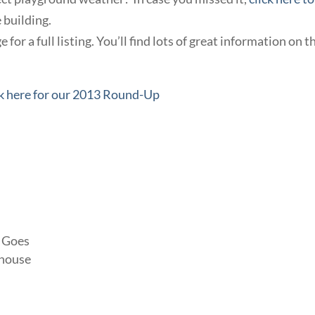
 building.
 for a full listing. You’ll find lots of great information on t
k here for our 2013 Round-Up
g Goes
yhouse