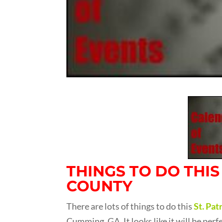
THINGS TO DO THI
COUNTY
There are lots of things to do this
St. Pa
Cumming, GA. It looks like it will be per