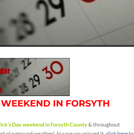
S WEEKEND IN FORSYTH
trick’s Day weekend in Forsyth County
& throughout
fect playground weather! In case you missed it,
click here to