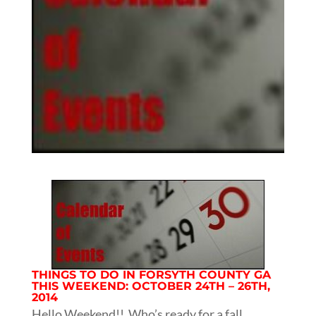
THINGS TO DO IN FORSYTH COUNTY GA
THIS WEEKEND: OCTOBER 24TH – 26TH,
2014
Hello Weekend!! Who’s ready for a fall