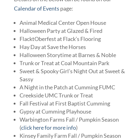
Calendar of Events
page:
Animal Medical Center Open House
Halloween Party at Glazed & Fired
FlacktOberfest at Flack’s Flooring
Hay Day at Save the Horses
Halloween Storytime at Barnes & Noble
Trunk or Treat at Coal Mountain Park
Sweet & Spooky Girl’s Night Out at Sweet &
Sassy
A Night in the Patch at Cumming FUMC
Creekside UMC Trunk or Treat
Fall Festival at First Baptist Cumming
Gypsy at Cumming Playhouse
Warbington Farms Fall / Pumpkin Season
(
click here for more info
)
Kinsey Family Farm Fall / Pumpkin Season