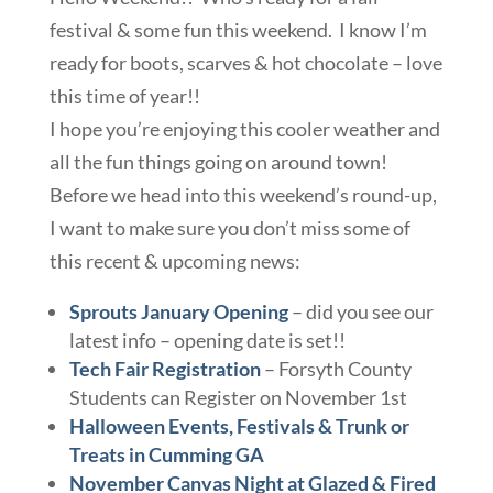
festival & some fun this weekend. I know I’m
ready for boots, scarves & hot chocolate – love
this time of year!!
I hope you’re enjoying this cooler weather and
all the fun things going on around town!
Before we head into this weekend’s round-up,
I want to make sure you don’t miss some of
this recent & upcoming news:
Sprouts January Opening
– did you see our
latest info – opening date is set!!
Tech Fair Registration
– Forsyth County
Students can Register on November 1st
Halloween Events, Festivals & Trunk or
Treats in Cumming GA
November Canvas Night at Glazed & Fired