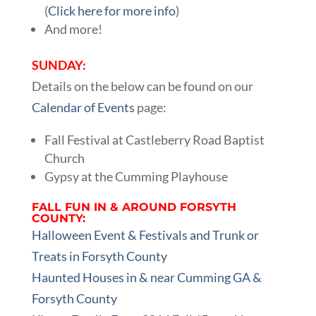
(
Click here for more info
)
And more!
SUNDAY:
Details on the below can be found on our
Calendar of Events
page:
Fall Festival at Castleberry Road Baptist
Church
Gypsy at the Cumming Playhouse
FALL FUN IN & AROUND FORSYTH
COUNTY:
Halloween Event & Festivals and Trunk or
Treats in Forsyth County
Haunted Houses in & near Cumming GA &
Forsyth County