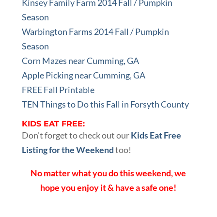
Kinsey Family Farm 2014 Fall / Pumpkin
Season
Warbington Farms 2014 Fall / Pumpkin
Season
Corn Mazes near Cumming, GA
Apple Picking near Cumming, GA
FREE Fall Printable
TEN Things to Do this Fall in Forsyth County
KIDS EAT FREE:
Don’t forget to check out our
Kids Eat Free
Listing for the Weekend
too!
No matter what you do this weekend, we
hope you enjoy it & have a safe one!