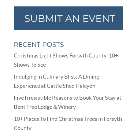
RECENT POSTS
Christmas Light Shows Forsyth County: 10+
Shows To See
Indulging in Culinary Bliss: A Dining
Experience at Cattle Shed Halcyon
Five Irresistible Reasons to Book Your Stay at
Bent Tree Lodge & Winery
10+ Places To Find Christmas Trees in Forsyth
County