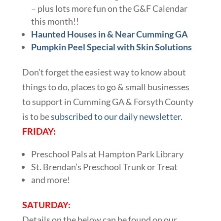
– plus lots more fun on the G&F Calendar
this month!!
Haunted Houses in & Near Cumming GA
Pumpkin Peel Special with Skin Solutions
Don’t forget the easiest way to know about
things to do, places to go & small businesses
to support in Cumming GA & Forsyth County
is to be
subscribed to our daily newsletter.
FRIDAY:
Preschool Pals at Hampton Park Library
St. Brendan’s Preschool Trunk or Treat
and more!
SATURDAY:
Details on the below can be found on our