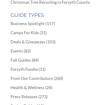
Christmas Tree Recycling in Forsyth County
GUIDE TYPES
Business Spotlight
(157)
Camps For Kids
(31)
Deals & Giveaways
(103)
Events
(82)
Fall Guides
(84)
Forsyth Foodie
(31)
From Our Contributors
(260)
Health & Wellness
(26)
Press Releases
(273)