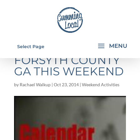
THINGS TO DO IN
Select Page
FORSYTH COUNTY
GA THIS WEEKEND
by
Rachael Walkup
|
Oct 23, 2014
|
Weekend Activities