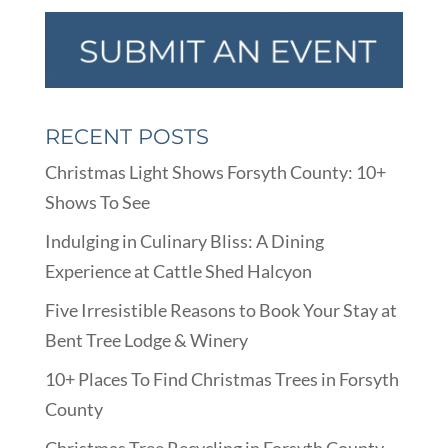
RECENT POSTS
Christmas Light Shows Forsyth County: 10+
Shows To See
Indulging in Culinary Bliss: A Dining
Experience at Cattle Shed Halcyon
Five Irresistible Reasons to Book Your Stay at
Bent Tree Lodge & Winery
10+ Places To Find Christmas Trees in Forsyth
County
Christmas Tree Recycling in Forsyth County