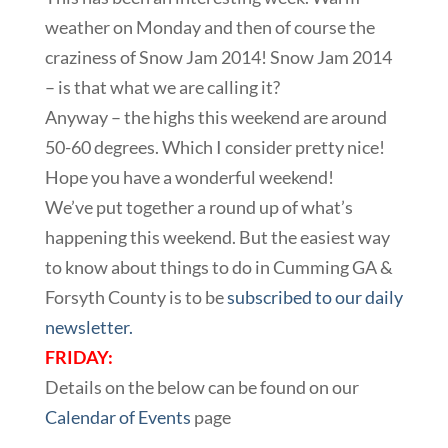
weather on Monday and then of course the
craziness of Snow Jam 2014! Snow Jam 2014
– is that what we are calling it?
Anyway – the highs this weekend are around
50-60 degrees. Which I consider pretty nice!
Hope you have a wonderful weekend!
We’ve put together a round up of what’s
happening this weekend. But the easiest way
to know about things to do in Cumming GA &
Forsyth County is to be
subscribed to our daily
newsletter.
FRIDAY:
Details on the below can be found on our
Calendar of Events
page