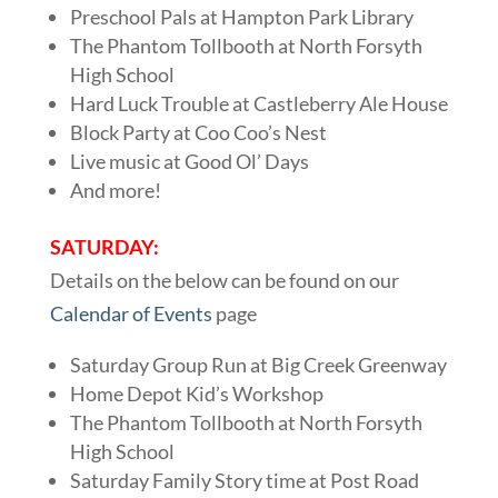
Preschool Pals at Hampton Park Library
The Phantom Tollbooth at North Forsyth
High School
Hard Luck Trouble at Castleberry Ale House
Block Party at Coo Coo’s Nest
Live music at Good Ol’ Days
And more!
SATURDAY:
Details on the below can be found on our
Calendar of Events
page
Saturday Group Run at Big Creek Greenway
Home Depot Kid’s Workshop
The Phantom Tollbooth at North Forsyth
High School
Saturday Family Story time at Post Road