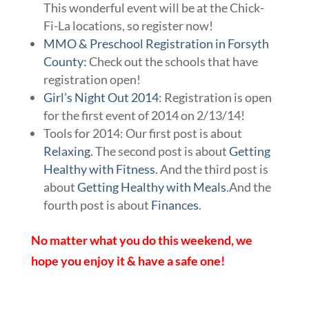
This wonderful event will be at the Chick-
Fi-La locations, so register now!
MMO & Preschool Registration in Forsyth
County:
Check out the schools that have
registration open!
Girl’s Night Out 2014
: Registration is open
for the first event of 2014 on 2/13/14!
Tools for 2014: Our first post is about
Relaxing.
The second post is about
Getting
Healthy with Fitness
. And the third post is
about
Getting Healthy with Meals
.And the
fourth post is about
Finances
.
No matter what you do this weekend, we
hope you enjoy it & have a safe one!