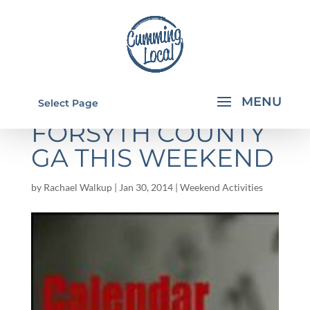
THINGS TO DO IN
Select Page
FORSYTH COUNTY
GA THIS WEEKEND
by
Rachael Walkup
|
Jan 30, 2014
|
Weekend Activities