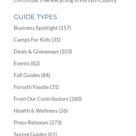
GUIDE TYPES
Business Spotlight
(157)
Camps For Kids
(31)
Deals & Giveaways
(103)
Events
(82)
Fall Guides
(84)
Forsyth Foodie
(31)
From Our Contributors
(260)
Health & Wellness
(26)
Press Releases
(273)
Spring Guides
(61)