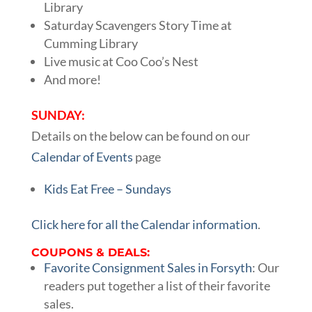
Library
Saturday Scavengers Story Time at
Cumming Library
Live music at Coo Coo’s Nest
And more!
SUNDAY:
Details on the below can be found on our
Calendar of Events
page
Kids Eat Free – Sundays
Click here for all the Calendar information
.
COUPONS & DEALS:
Favorite Consignment Sales in Forsyth
: Our
readers put together a list of their favorite
sales.