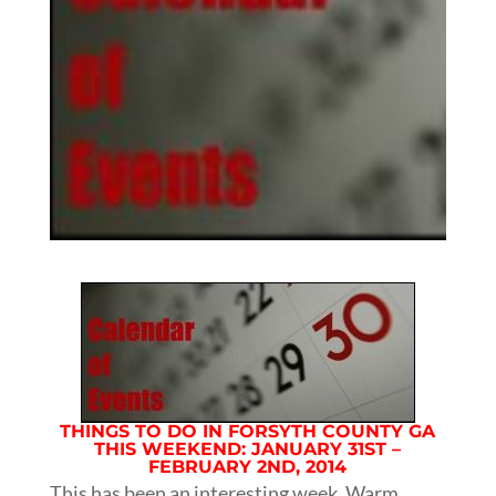
THINGS TO DO IN FORSYTH COUNTY GA
THIS WEEKEND: JANUARY 31ST –
FEBRUARY 2ND, 2014
This has been an interesting week. Warm