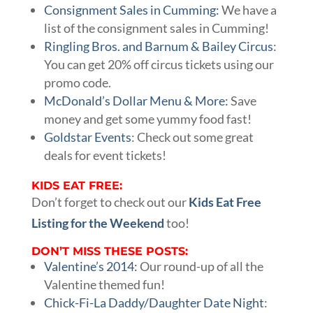
Consignment Sales in Cumming:
We have a
list of the consignment sales in Cumming!
Ringling Bros. and Barnum & Bailey Circus
:
You can get 20% off circus tickets using our
promo code.
McDonald’s Dollar Menu & More:
Save
money and get some yummy food fast!
Goldstar Events
: Check out some great
deals for event tickets!
KIDS EAT FREE:
Don’t forget to check out our
Kids Eat Free
Listing for the Weekend
too!
DON’T MISS THESE POSTS:
Valentine’s 2014:
Our round-up of all the
Valentine themed fun!
Chick-Fi-La Daddy/Daughter Date Night
: