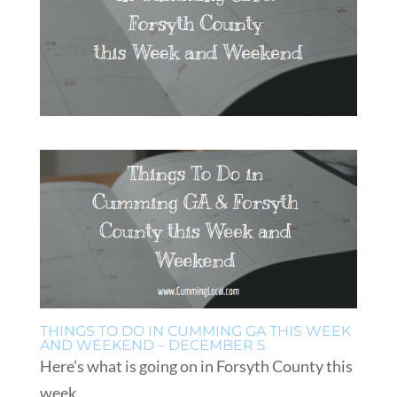
THINGS TO DO IN CUMMING GA THIS WEEK
AND WEEKEND – DECEMBER 5
Here’s what is going on in Forsyth County this
week…