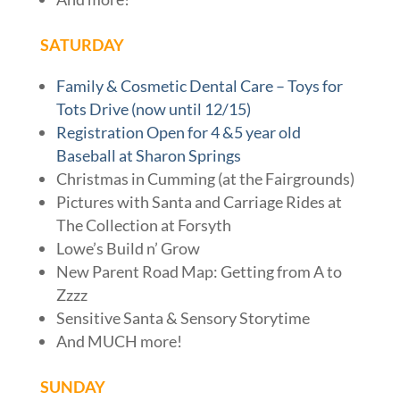
SATURDAY
Family & Cosmetic Dental Care – Toys for
Tots Drive (now until 12/15)
Registration Open for 4 &5 year old
Baseball at Sharon Springs
Christmas in Cumming (at the Fairgrounds)
Pictures with Santa and Carriage Rides at
The Collection at Forsyth
Lowe’s Build n’ Grow
New Parent Road Map: Getting from A to
Zzzz
Sensitive Santa & Sensory Storytime
And MUCH more!
SUNDAY