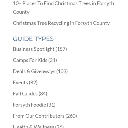
10+ Places To Find Christmas Trees in Forsyth
County
Christmas Tree Recycling in Forsyth County
GUIDE TYPES
Business Spotlight
(157)
Camps For Kids
(31)
Deals & Giveaways
(103)
Events
(82)
Fall Guides
(84)
Forsyth Foodie
(31)
From Our Contributors
(260)
Health & Wellness
(26)