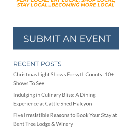
PLAY LOCAL, EAT LOCAL, SHOP LOCAL,
STAY LOCAL…BECOMING MORE LOCAL
RECENT POSTS
Christmas Light Shows Forsyth County: 10+
Shows To See
Indulging in Culinary Bliss: A Dining
Experience at Cattle Shed Halcyon
Five Irresistible Reasons to Book Your Stay at
Bent Tree Lodge & Winery