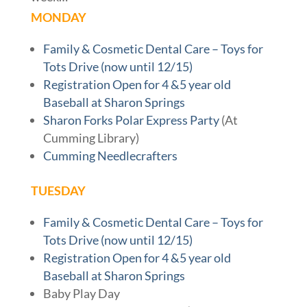
MONDAY
Family & Cosmetic Dental Care – Toys for
Tots Drive (now until 12/15)
Registration Open for 4 &5 year old
Baseball at Sharon Springs
Sharon Forks Polar Express Party
(At
Cumming Library)
Cumming Needlecrafters
TUESDAY
Family & Cosmetic Dental Care – Toys for
Tots Drive (now until 12/15)
Registration Open for 4 &5 year old
Baseball at Sharon Springs
Baby Play Day