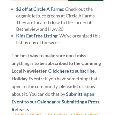
$2 off at Circle A Farms:
Check out the
organic lettuce greens at Circle A Farms.
They are located close to the corner of
Bethelview and Hwy 20.
Kids Eat Free Listing:
We’ve organized this
list by day of the week.
The best way to make sure don’t miss
anything is to be subscribed to the Cumming
Local Newsletter.
Click here to subscribe.
Holiday Events:
If you have something that’s
open to the community, please let us know
about it. You can do that by
Submitting an
Event to our Calendar
or
Submitting a Press
Release
.