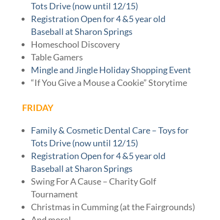
Tots Drive (now until 12/15)
Registration Open for 4 &5 year old
Baseball at Sharon Springs
Homeschool Discovery
Table Gamers
Mingle and Jingle Holiday Shopping Event
“If You Give a Mouse a Cookie” Storytime
FRIDAY
Family & Cosmetic Dental Care – Toys for
Tots Drive (now until 12/15)
Registration Open for 4 &5 year old
Baseball at Sharon Springs
Swing For A Cause – Charity Golf
Tournament
Christmas in Cumming (at the Fairgrounds)
And more!