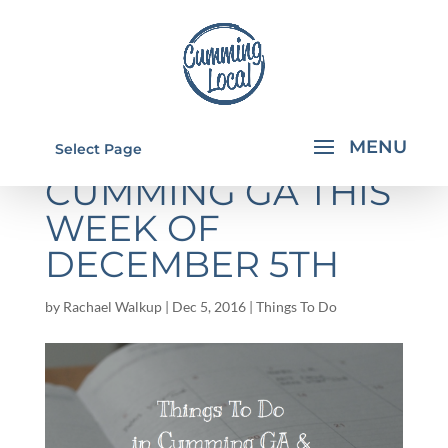
THINGS TO DO IN
Select Page
CUMMING GA THIS
WEEK OF
DECEMBER 5TH
by
Rachael Walkup
|
Dec 5, 2016
|
Things To Do