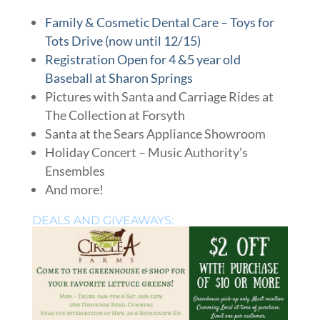
Family & Cosmetic Dental Care – Toys for
Tots Drive (now until 12/15)
Registration Open for 4 &5 year old
Baseball at Sharon Springs
Pictures with Santa and Carriage Rides at
The Collection at Forsyth
Santa at the Sears Appliance Showroom
Holiday Concert – Music Authority’s
Ensembles
And more!
DEALS AND GIVEAWAYS: