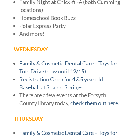
Family Night at Chick-fil-A (both Cumming
locations)
Homeschool Book Buzz
Polar Express Party
And more!
WEDNESDAY
Family & Cosmetic Dental Care – Toys for
Tots Drive (now until 12/15)
Registration Open for 4 &5 year old
Baseball at Sharon Springs
There are a few events at the Forsyth
County library today,
check them out here.
THURSDAY
Family & Cosmetic Dental Care – Toys for