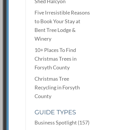
Shed Halcyon
Five Irresistible Reasons
to Book Your Stay at
Bent Tree Lodge &
Winery
10+ Places To Find
Christmas Trees in
Forsyth County
Christmas Tree
Recycling in Forsyth
County
GUIDE TYPES
Business Spotlight
(157)