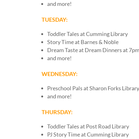
and more!
TUESDAY:
Toddler Tales at Cumming Library
Story Time at Barnes & Noble
Dream Taste at Dream Dinners at 7pm
and more!
WEDNESDAY:
Preschool Pals at Sharon Forks Librar
and more!
THURSDAY:
Toddler Tales at Post Road Library
PJ Story Time at Cumming Library