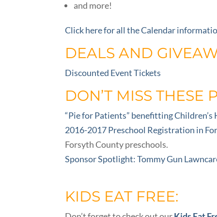
and more!
Click here for all the Calendar informati
DEALS AND GIVEAW
Discounted Event Tickets
DON’T MISS THESE 
“Pie for Patients” benefitting Children’s
2016-2017 Preschool Registration in Fo
Forsyth County preschools.
Sponsor Spotlight: Tommy Gun Lawncar
KIDS EAT FREE:
Don’t forget to check out our
Kids Eat Fr