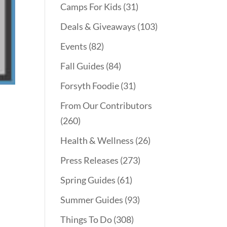
Camps For Kids
(31)
Deals & Giveaways
(103)
Events
(82)
Fall Guides
(84)
Forsyth Foodie
(31)
From Our Contributors
(260)
Health & Wellness
(26)
Press Releases
(273)
Spring Guides
(61)
Summer Guides
(93)
Things To Do
(308)