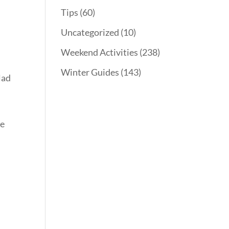
Tips
(60)
Uncategorized
(10)
Weekend Activities
(238)
Winter Guides
(143)
lad
he