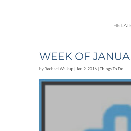
THE LAT
THINGS TO DO I
WEEK OF JANUAR
by
Rachael Walkup
|
Jan 9, 2016
|
Things To Do