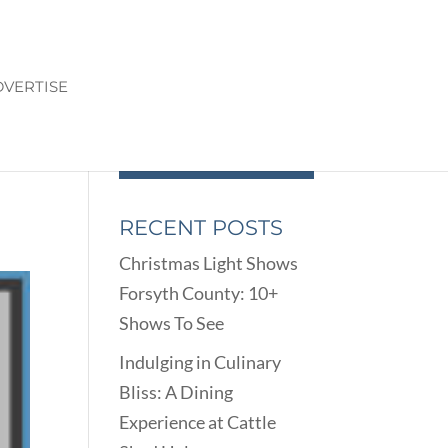
VERTISE
RECENT POSTS
Christmas Light Shows
Forsyth County: 10+
Shows To See
Indulging in Culinary
Bliss: A Dining
Experience at Cattle