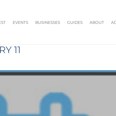
EST
EVENTS
BUSINESSES
GUIDES
ABOUT
AD
N CUMMING GA THIS
Y 11