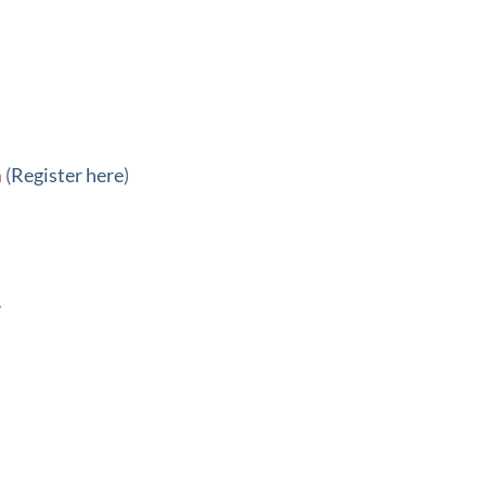
 (
Register here
)
y