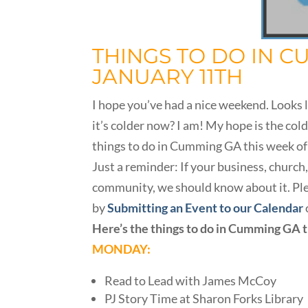
THINGS TO DO IN C
JANUARY 11TH
I hope you’ve had a nice weekend. Looks l
it’s colder now? I am! My hope is the cold
things to do in Cumming GA this week of
Just a reminder: If your business, churc
community, we should know about it. Plea
by
Submitting an Event to our Calendar
Here’s the things to do in Cumming GA 
MONDAY:
Read to Lead with James McCoy
PJ Story Time at Sharon Forks Library