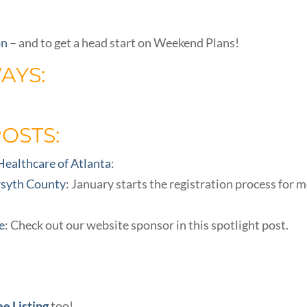
on
– and to get a head start on Weekend Plans!
AYS:
POSTS:
 Healthcare of Atlanta
:
rsyth County
: January starts the registration process for 
e
: Check out our website sponsor in this spotlight post.
ee Listing
too!