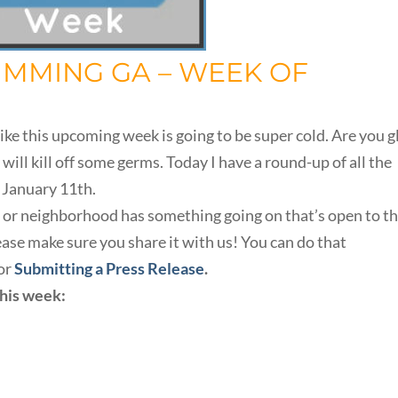
UMMING GA – WEEK OF
ike this upcoming week is going to be super cold. Are you g
 will kill off some germs. Today I have a round-up of all the
 January 11th.
h, or neighborhood has something going on that’s open to t
se make sure you share it with us! You can do that
or
Submitting a Press Release
.
this week: