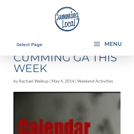
THINGS TO DO IN
Select Page
CUMMING GA THIS
WEEK
by
Rachael Walkup
|
May 4, 2014
|
Weekend Activities