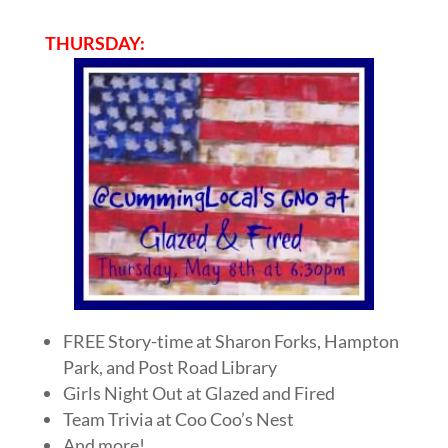
THURSDAY:
FREE Story-time at Sharon Forks, Hampton
Park, and Post Road Library
Girls Night Out at Glazed and Fired
Team Trivia at Coo Coo’s Nest
And more!