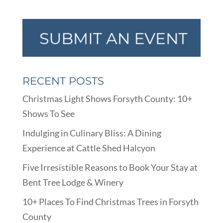
RECENT POSTS
Christmas Light Shows Forsyth County: 10+
Shows To See
Indulging in Culinary Bliss: A Dining
Experience at Cattle Shed Halcyon
Five Irresistible Reasons to Book Your Stay at
Bent Tree Lodge & Winery
10+ Places To Find Christmas Trees in Forsyth
County