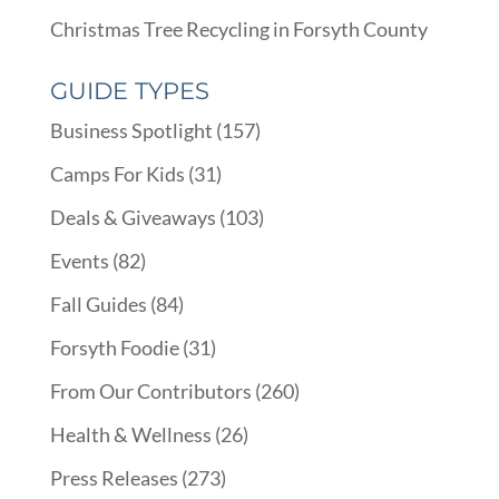
Christmas Tree Recycling in Forsyth County
GUIDE TYPES
Business Spotlight
(157)
Camps For Kids
(31)
Deals & Giveaways
(103)
Events
(82)
Fall Guides
(84)
Forsyth Foodie
(31)
From Our Contributors
(260)
Health & Wellness
(26)
Press Releases
(273)