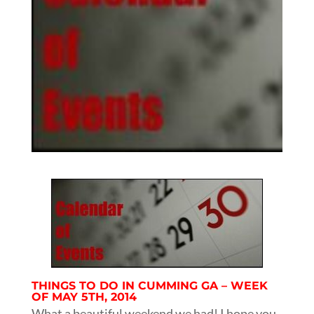
THINGS TO DO IN CUMMING GA – WEEK
OF MAY 5TH, 2014
What a beautiful weekend we had! I hope you