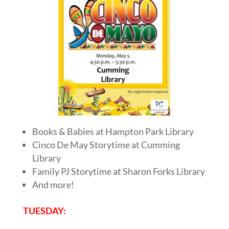
Books & Babies at Hampton Park Library
Cinco De May Storytime at Cumming
Library
Family PJ Storytime at Sharon Forks Library
And more!
TUESDAY: