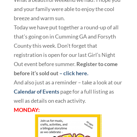
and your family were able to enjoy the cool
breeze and warm sun.
Today we have put together a round-up of all
that’s going on in Cumming GA and Forsyth
County this week. Don’t forget that
registration is open for our last Girl’s Night
Out event before summer.
Register to come
before it’s sold out
– click here.
And also just as a reminder – take a look at our
Calendar of Events
page for a full listing as
well as details on each activity.
MONDAY: