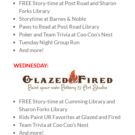
FREE Story-time at Post Road and Sharon
Forks Library
Storytime at Barnes & Noble
Paws to Read at Post Road Library
Poker and Team Trivia at Coo Coo’s Nest
Tuesday Night Group Run
And more!
WEDNESDAY:
FREE Story-time at Cumming Library and
Sharon Forks Library
Kids Paint UR Favorites at Glazed and Fired
Team Trivia at Coo Coo’s Nest
And more!