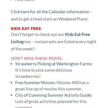
Click here for all the Calendar information
–
and to get a head start on Weekend Plans!
KIDS EAT FREE
Don’t forget to check out our
Kids Eat Free
Listing
too – restaurants are listed every night
of the week!!
DON’T MISS THESE POSTS:
Strawberry Picking at Warbington Farms:
It’s time to pick some delicious
strawberries!
Free Summer Movies:
Movies 400 has a
great line up of movies this summer.
City of Cumming Summer Activity Guide:
Lots of great activities planned for this
summer!