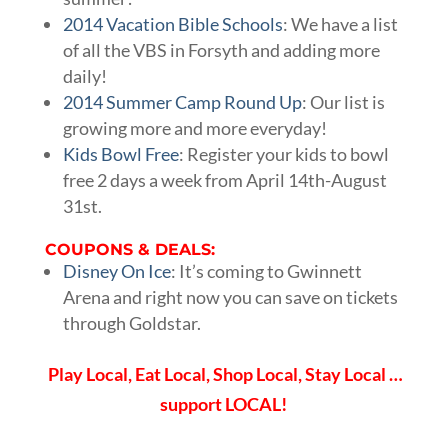
2014 Vacation Bible Schools
: We have a list
of all the VBS in Forsyth and adding more
daily!
2014 Summer Camp Round Up
: Our list is
growing more and more everyday!
Kids Bowl Free
: Register your kids to bowl
free 2 days a week from April 14th-August
31st.
COUPONS & DEALS:
Disney On Ice
: It’s coming to Gwinnett
Arena and right now you can save on tickets
through Goldstar.
Play Local, Eat Local, Shop Local, Stay Local …
support LOCAL!