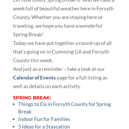
week full of beautiful weather here in Forsyth
County. Whether you are staying here or
traveling, we hope you have a wonderful
Spring Break!
Today we have put together a round-up of all
that’s going on in Cumming GA and Forsyth
County this week.
And just as a reminder – take a look at our
Calendar of Events
page for a full listing as
well as details on each activity.
SPRING BREAK:
Things to Do in Forsyth County for Spring
Break
Indoor Fun for Families
5 Ideas for a Staycation