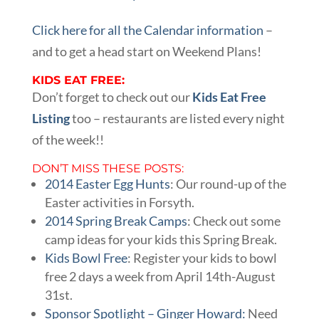
Click here for all the Calendar information
–
and to get a head start on Weekend Plans!
KIDS EAT FREE:
Don’t forget to check out our
Kids Eat Free
Listing
too – restaurants are listed every night
of the week!!
DON’T MISS THESE POSTS:
2014 Easter Egg Hunts
: Our round-up of the
Easter activities in Forsyth.
2014 Spring Break Camps
: Check out some
camp ideas for your kids this Spring Break.
Kids Bowl Free
: Register your kids to bowl
free 2 days a week from April 14th-August
31st.
Sponsor Spotlight – Ginger Howard:
Need