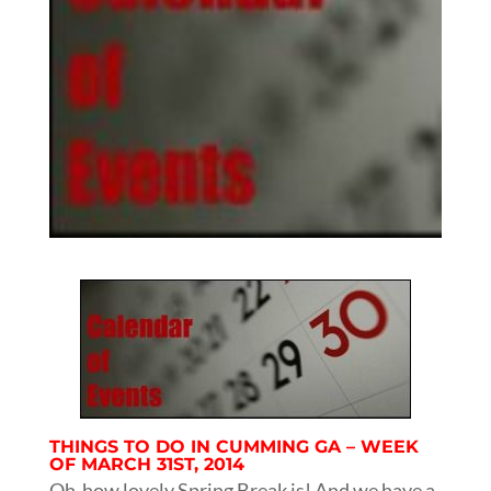
THINGS TO DO IN CUMMING GA – WEEK
OF MARCH 31ST, 2014
Oh how lovely Spring Break is! And we have a