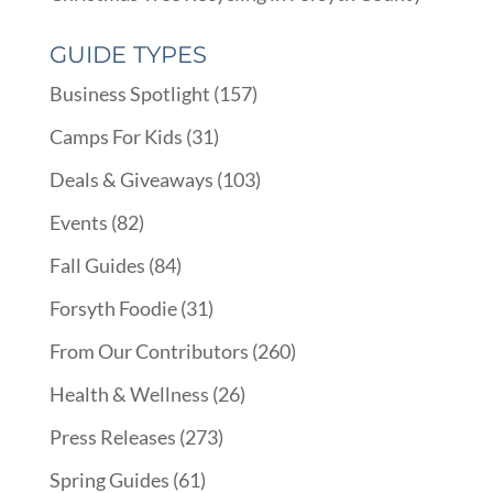
GUIDE TYPES
Business Spotlight
(157)
Camps For Kids
(31)
Deals & Giveaways
(103)
Events
(82)
Fall Guides
(84)
Forsyth Foodie
(31)
From Our Contributors
(260)
Health & Wellness
(26)
Press Releases
(273)
Spring Guides
(61)