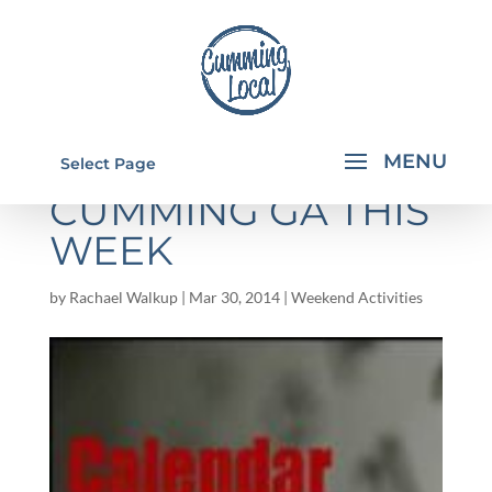
THINGS TO DO IN
Select Page
CUMMING GA THIS
WEEK
by
Rachael Walkup
|
Mar 30, 2014
|
Weekend Activities