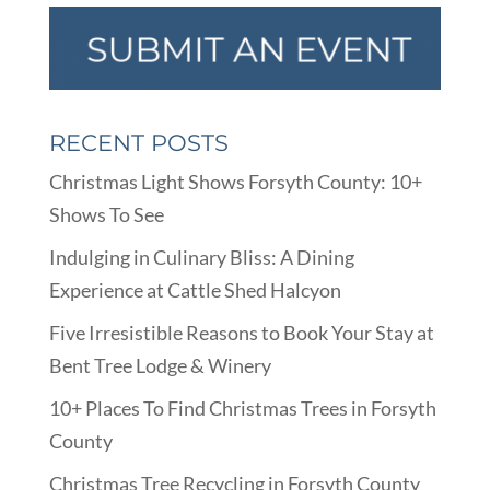
RECENT POSTS
Christmas Light Shows Forsyth County: 10+
Shows To See
Indulging in Culinary Bliss: A Dining
Experience at Cattle Shed Halcyon
Five Irresistible Reasons to Book Your Stay at
Bent Tree Lodge & Winery
10+ Places To Find Christmas Trees in Forsyth
County
Christmas Tree Recycling in Forsyth County