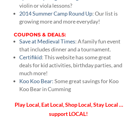
violin or viola lessons?
2014 Summer Camp Round Up
: Our list is
growing more and more everyday!
COUPONS & DEALS:
Save at Medieval Times
: A family fun event
that includes dinner and a tournament.
Certifikid
: This website has some great
deals for kid activities, birthday parties, and
much more!
Koo Koo Bear:
Some great savings for Koo
Koo Bear in Cumming
Play Local, Eat Local, Shop Local, Stay Local …
support LOCAL!