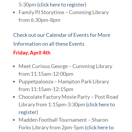
5:30pm
(click here to register)
Family PJ Storytime – Cumming Library
from 6:30pm-8pm
Check out our Calendar of Events for More
Information on all these Events
Friday, April 4th
Meet Curious George – Cumming Library
from 11:15am-12:00pm
Puppetpalooza – Hampton Park Library
from 11:15am-12:15pm
Chocolate Factory Movie Party – Post Road
Library from 1:15pm-3:30pm
(click here to
register)
Madden Football Tournament – Sharon
Forks Library from 2pm-5pm
(click here to