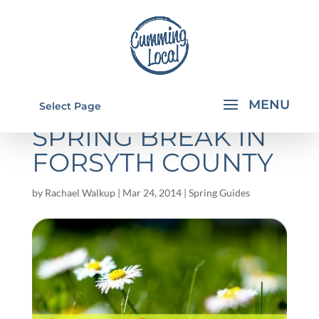
THINGS TO DO FOR
Select Page
SPRING BREAK IN
FORSYTH COUNTY
by
Rachael Walkup
|
Mar 24, 2014
|
Spring Guides