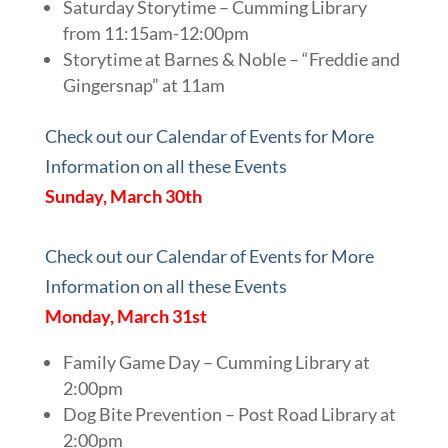
Saturday Storytime – Cumming Library
from 11:15am-12:00pm
Storytime at Barnes & Noble – “Freddie and
Gingersnap” at 11am
Check out our Calendar of Events for More
Information on all these Events
Sunday, March 30th
Check out our Calendar of Events for More
Information on all these Events
Monday, March 31st
Family Game Day – Cumming Library at
2:00pm
Dog Bite Prevention – Post Road Library at
2:00pm