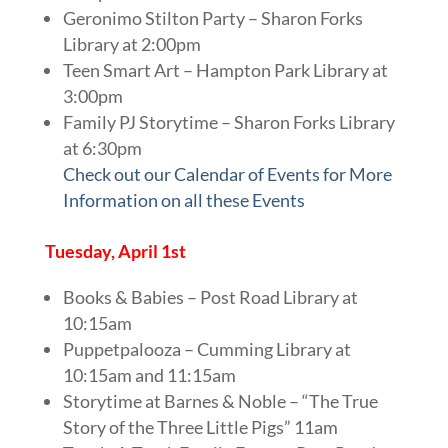
Geronimo Stilton Party – Sharon Forks
Library at 2:00pm
Teen Smart Art – Hampton Park Library at
3:00pm
Family PJ Storytime – Sharon Forks Library
at 6:30pm
Check out our Calendar of Events for More
Information on all these Events
Tuesday, April 1st
Books & Babies – Post Road Library at
10:15am
Puppetpalooza – Cumming Library at
10:15am and 11:15am
Storytime at Barnes & Noble – “The True
Story of the Three Little Pigs” 11am