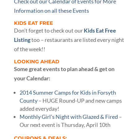
Check out our Calendar of Events for More
Information on all these Events
KIDS EAT FREE
Don’t forget to check out our
Kids Eat Free
Listing
too – restaurants are listed every night
of the week!!
LOOKING AHEAD
Some great events to plan ahead & get on
your Calendar:
2014 Summer Camps for Kids in Forsyth
County
– HUGE Round-UP and new camps
added everyday!
Monthly Girl’s Night with Glazed & Fired
–
Our next event is Thursday, April 10th
COUPONS & DEALS: