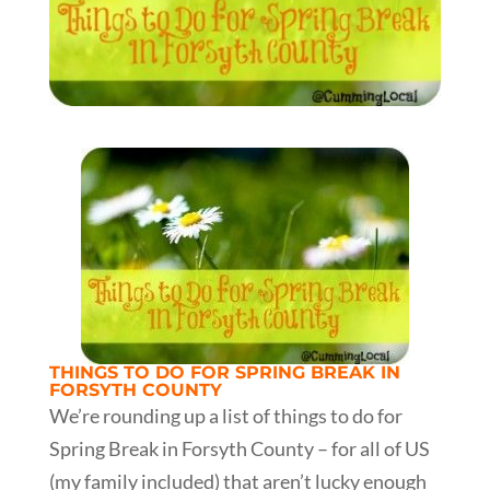
THINGS TO DO FOR SPRING BREAK IN
FORSYTH COUNTY
We’re rounding up a list of things to do for
Spring Break in Forsyth County – for all of US
(my family included) that aren’t lucky enough