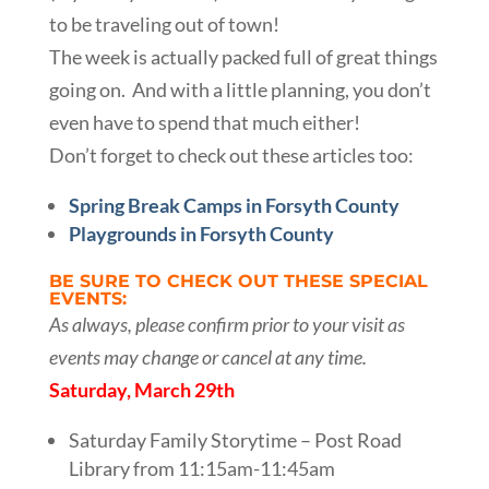
to be traveling out of town!
The week is actually packed full of great things
going on. And with a little planning, you don’t
even have to spend that much either!
Don’t forget to check out these articles too:
Spring Break Camps in Forsyth County
Playgrounds in Forsyth County
BE SURE TO CHECK OUT THESE SPECIAL
EVENTS:
As always, please confirm prior to your visit as
events may change or cancel at any time.
Saturday, March 29th
Saturday Family Storytime – Post Road
Library from 11:15am-11:45am