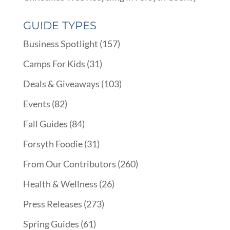
GUIDE TYPES
Business Spotlight
(157)
Camps For Kids
(31)
Deals & Giveaways
(103)
Events
(82)
Fall Guides
(84)
Forsyth Foodie
(31)
From Our Contributors
(260)
Health & Wellness
(26)
Press Releases
(273)
Spring Guides
(61)