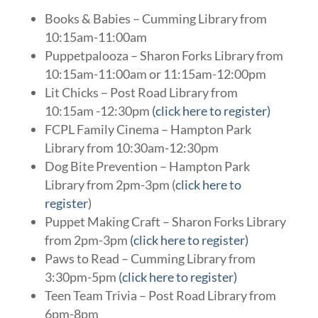
Books & Babies – Cumming Library from
10:15am-11:00am
Puppetpalooza – Sharon Forks Library from
10:15am-11:00am or 11:15am-12:00pm
Lit Chicks – Post Road Library from
10:15am -12:30pm
(click here to register)
FCPL Family Cinema – Hampton Park
Library from 10:30am-12:30pm
Dog Bite Prevention – Hampton Park
Library from 2pm-3pm (
click here to
register
)
Puppet Making Craft – Sharon Forks Library
from 2pm-3pm
(click here to register)
Paws to Read – Cumming Library from
3:30pm-5pm
(click here to register)
Teen Team Trivia – Post Road Library from
6pm-8pm