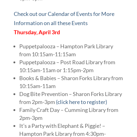
Check out our Calendar of Events for More
Information on all these Events
Thursday, April 3rd
Puppetpalooza – Hampton Park Library
from 10:15am-11:15am
Puppetpalooza – Post Road Library from
10:15am-11am or 1:15pm-2pm
Books & Babies – Sharon Forks Library from
10:15am-11am
Dog Bite Prevention – Sharon Forks Library
from 2pm-3pm
(click here to register)
Family Craft Day – Cumming Library from
2pm-3pm
It’s a Party with Elephant & Piggie! –
Hampton Park Library from 4:30pm-