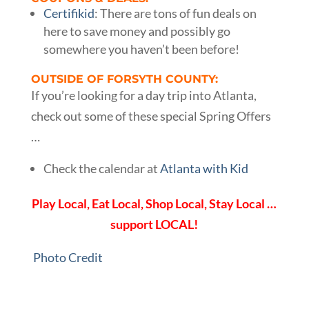
Certifikid
: There are tons of fun deals on
here to save money and possibly go
somewhere you haven’t been before!
OUTSIDE OF FORSYTH COUNTY:
If you’re looking for a day trip into Atlanta,
check out some of these special Spring Offers
…
Check the calendar at
Atlanta with Kid
Play Local, Eat Local, Shop Local, Stay Local …
support LOCAL!
Photo Credit