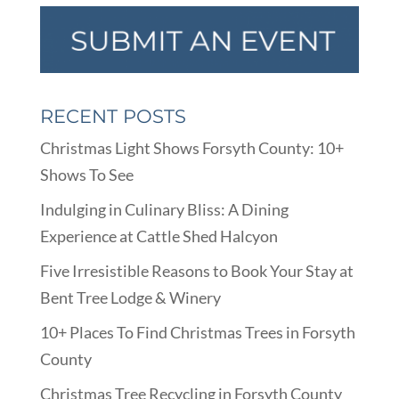
RECENT POSTS
Christmas Light Shows Forsyth County: 10+
Shows To See
Indulging in Culinary Bliss: A Dining
Experience at Cattle Shed Halcyon
Five Irresistible Reasons to Book Your Stay at
Bent Tree Lodge & Winery
10+ Places To Find Christmas Trees in Forsyth
County
Christmas Tree Recycling in Forsyth County