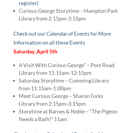
register)
Curious George Storytime – Hampton Park
Library from 2:15pm-3:15pm
Check out our Calendar of Events for More
Information on all these Events
Saturday, April 5th
A Visit With Curious George” – Post Road
Library from 11:15am-12:15pm
Saturday Storytime – Cumming Library
from 11:15am-1:00pm
Meet Curious George – Sharon Forks
Library from 2:15pm-3:15pm
Storytime at Barnes & Noble – “The Pigeon
Needs a Bath!” 11am