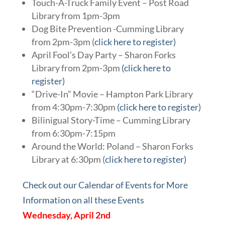
Touch-A-Truck Family Event – Post Road
Library from 1pm-3pm
Dog Bite Prevention -Cumming Library
from 2pm-3pm (
click here to register)
April Fool’s Day Party – Sharon Forks
Library from 2pm-3pm
(click here to
register)
“Drive-In” Movie – Hampton Park Library
from 4:30pm-7:30pm
(click here to register)
Bilinigual Story-Time – Cumming Library
from 6:30pm-7:15pm
Around the World: Poland – Sharon Forks
Library at 6:30pm (
click here to register)
Check out our Calendar of Events for More
Information on all these Events
Wednesday, April 2nd