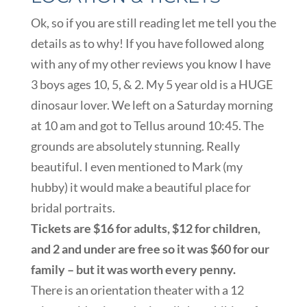
Ok, so if you are still reading let me tell you the
details as to why! If you have followed along
with any of my other reviews you know I have
3 boys ages 10, 5, & 2. My 5 year old is a HUGE
dinosaur lover. We left on a Saturday morning
at 10 am and got to Tellus around 10:45. The
grounds are absolutely stunning. Really
beautiful. I even mentioned to Mark (my
hubby) it would make a beautiful place for
bridal portraits.
Tickets are $16 for adults, $12 for children,
and 2 and under are free so it was $60 for our
family – but it was worth every penny.
There is an orientation theater with a 12