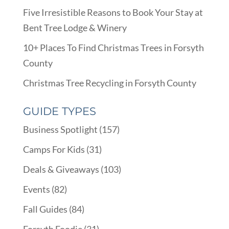
Five Irresistible Reasons to Book Your Stay at
Bent Tree Lodge & Winery
10+ Places To Find Christmas Trees in Forsyth
County
Christmas Tree Recycling in Forsyth County
GUIDE TYPES
Business Spotlight
(157)
Camps For Kids
(31)
Deals & Giveaways
(103)
Events
(82)
Fall Guides
(84)