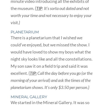
minute video introducing all the exhibits of
the museum. {
TIP
:
It’s sorta out dated and not
worth your time and not necessary to enjoy your
visit.}
PLANETARIUM
There is a planetarium that I wished we
could’ve enjoyed, but we missed the show. I
would have loved to show my boys what the
night sky looks like and all the constellations.
My son saw it on a field trip and said it was
excellent. {
TIP:
Call the day before you go (or the
morning of your arrival) and ask the times of the
planetarium shows. It’s only $3.50 per person.}
MINERAL GALLERY
We started in the Mineral Gallery. It was so