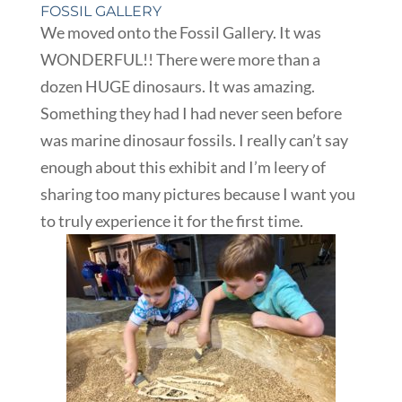
FOSSIL GALLERY
We moved onto the Fossil Gallery. It was
WONDERFUL!! There were more than a
dozen HUGE dinosaurs. It was amazing.
Something they had I had never seen before
was marine dinosaur fossils. I really can’t say
enough about this exhibit and I’m leery of
sharing too many pictures because I want you
to truly experience it for the first time.