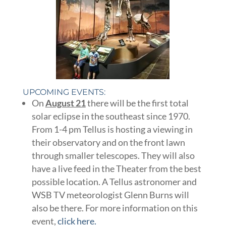
UPCOMING EVENTS:
On
August 21
there will be the first total
solar eclipse in the southeast since 1970.
From 1-4 pm Tellus is hosting a viewing in
their observatory and on the front lawn
through smaller telescopes. They will also
have a live feed in the Theater from the best
possible location. A Tellus astronomer and
WSB TV meteorologist Glenn Burns will
also be there. For more information on this
event,
click here.