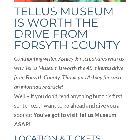
TELLUS MUSEUM
IS WORTH THE
DRIVE FROM
FORSYTH COUNTY
Contributing writer, Ashley Jansen, shares with us
why Tellus Museum is worth the 45 minutes drive
from Forsyth
County. Thank you Ashley for such
an informative article!
Well – if you don’t read anything but this first
sentence… I want to go ahead and give you a
spoiler:
You’ve got to visit Tellus Museum
ASAP!
LOCATION & TICKETS