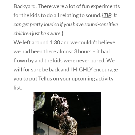
Backyard. There were a lot of fun experiments
for the kids to do all relating to sound. {
TIP
:
It
can get pretty loud so if you have sound-sensitive
children just be aware
.}
We left around 1:30 and we couldn’t believe
we had been there almost 3 hours – it had
flown by and the kids were never bored. We
will for sure be back and I HIGHLY encourage
you to put Tellus on your upcoming activity
list.