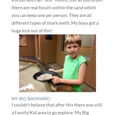
there are real fossils within the sand which
you can keep one per person. They are all
different types of shark teeth. My boys got a
huge kick out of this!
MY BIG BACKYARD
I couldn’t believe that after this there was still
a Family/Kid area to go explore: My Big