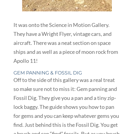
It was onto the Science in Motion Gallery.
They have a Wright Flyer, vintage cars, and
aircraft. There was a neat section on space
ships and as well as a piece of moon rock from
Apollo 11!
GEM PANNING & FOSSIL DIG
Off to the side of this gallery was a real treat
so make sure not to miss it: Gem panning and
Fossil Dig. They give you a pan and a tiny zip-
lock baggy. The guide shows you how to pan
for gems and you can keep whatever gems you
find. Just behind this is the Fossil Dig. You get
a brush and can “find” fossils. But as you brush