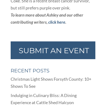
Coke. She is a recent breast cancer survivor,
but still prefers purple over pink.
To learn more about Ashley and our other
contributing writers,
click here
.
RECENT POSTS
Christmas Light Shows Forsyth County: 10+
Shows To See
Indulging in Culinary Bliss: A Dining
Experience at Cattle Shed Halcyon