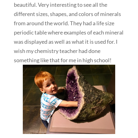
beautiful. Very interesting to see all the
different sizes, shapes, and colors of minerals
from around the world. They had a life size
periodic table where examples of each mineral
was displayed as well as what it is used for. I
wish my chemistry teacher had done
something like that for me in high school!