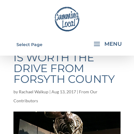
TELLUS MUSEUM
Select Page
IS WORTH THE
DRIVE FROM
FORSYTH COUNTY
by
Rachael Walkup
|
Aug 13, 2017
|
From Our
Contributors