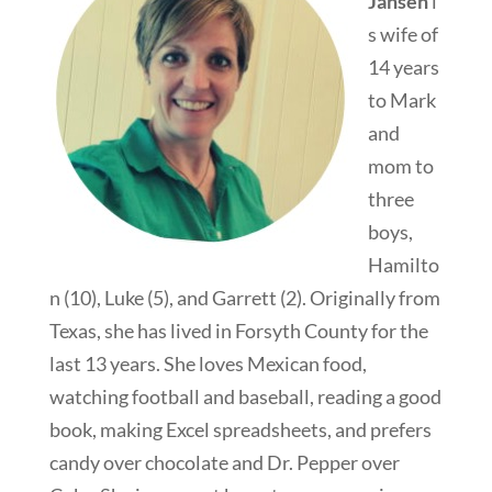
Jansen
i
s wife of
14 years
to Mark
and
mom to
three
boys,
Hamilto
n (10), Luke (5), and Garrett (2). Originally from
Texas, she has lived in Forsyth County for the
last 13 years. She loves Mexican food,
watching football and baseball, reading a good
book, making Excel spreadsheets, and prefers
candy over chocolate and Dr. Pepper over