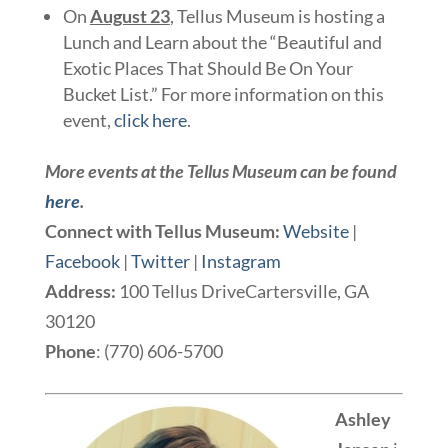
On
August 23
, Tellus Museum is hosting a
Lunch and Learn about the “Beautiful and
Exotic Places That Should Be On Your
Bucket List.” For more information on this
event,
click here
.
More events at the Tellus Museum can be found
here
.
Connect with Tellus Museum:
Website
|
Facebook
|
Twitter
|
Instagram
Address:
100 Tellus DriveCartersville, GA
30120
Phone
: (770) 606-5700
Ashley