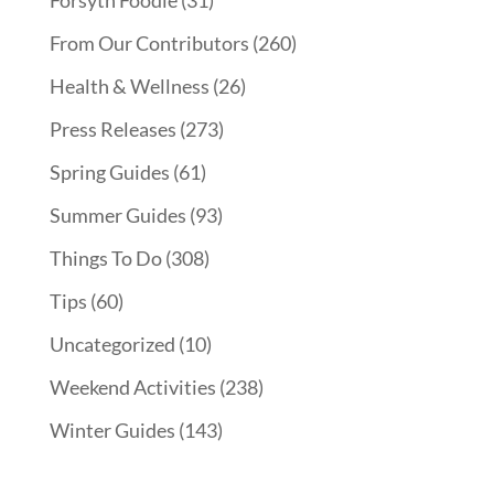
Forsyth Foodie
(31)
From Our Contributors
(260)
Health & Wellness
(26)
Press Releases
(273)
Spring Guides
(61)
Summer Guides
(93)
Things To Do
(308)
Tips
(60)
Uncategorized
(10)
Weekend Activities
(238)
Winter Guides
(143)