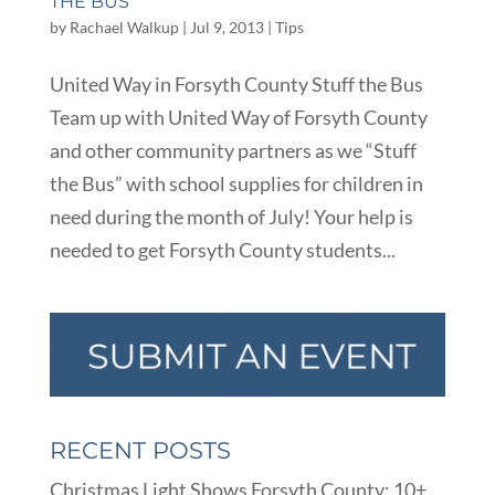
THE BUS
by
Rachael Walkup
|
Jul 9, 2013
|
Tips
United Way in Forsyth County Stuff the Bus
Team up with United Way of Forsyth County
and other community partners as we “Stuff
the Bus” with school supplies for children in
need during the month of July! Your help is
needed to get Forsyth County students...
RECENT POSTS
Christmas Light Shows Forsyth County: 10+