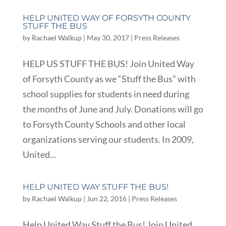
HELP UNITED WAY OF FORSYTH COUNTY
STUFF THE BUS
by
Rachael Walkup
|
May 30, 2017
|
Press Releases
HELP US STUFF THE BUS! Join United Way
of Forsyth County as we “Stuff the Bus” with
school supplies for students in need during
the months of June and July. Donations will go
to Forsyth County Schools and other local
organizations serving our students. In 2009,
United...
HELP UNITED WAY STUFF THE BUS!
by
Rachael Walkup
|
Jun 22, 2016
|
Press Releases
Help United Way Stuff the Bus! Join United