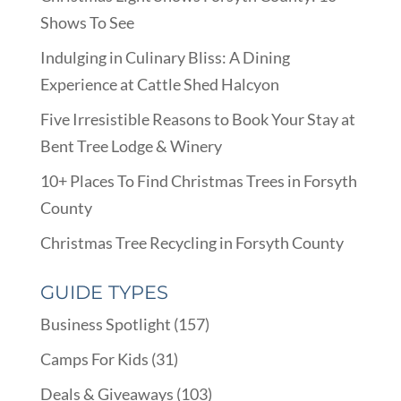
Shows To See
Indulging in Culinary Bliss: A Dining
Experience at Cattle Shed Halcyon
Five Irresistible Reasons to Book Your Stay at
Bent Tree Lodge & Winery
10+ Places To Find Christmas Trees in Forsyth
County
Christmas Tree Recycling in Forsyth County
GUIDE TYPES
Business Spotlight
(157)
Camps For Kids
(31)
Deals & Giveaways
(103)