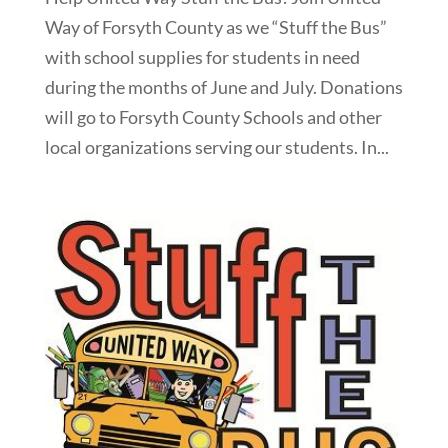
Way of Forsyth County as we “Stuff the Bus”
with school supplies for students in need
during the months of June and July. Donations
will go to Forsyth County Schools and other
local organizations serving our students. In...