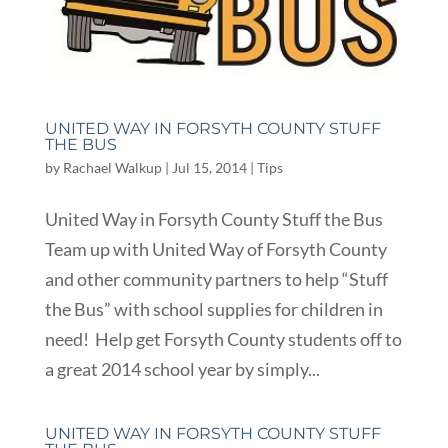
UNITED WAY IN FORSYTH COUNTY STUFF
THE BUS
by
Rachael Walkup
|
Jul 15, 2014
|
Tips
United Way in Forsyth County Stuff the Bus
Team up with United Way of Forsyth County
and other community partners to help “Stuff
the Bus” with school supplies for children in
need! Help get Forsyth County students off to
a great 2014 school year by simply...
UNITED WAY IN FORSYTH COUNTY STUFF