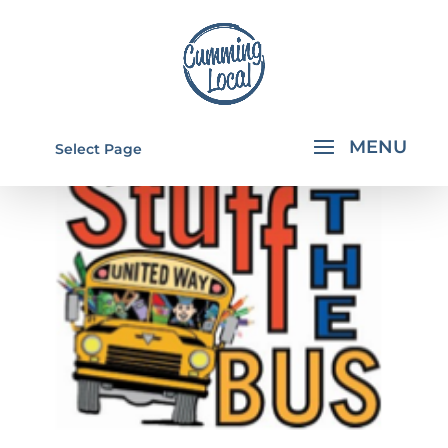
Select Page