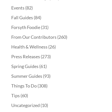
Events
(82)
Fall Guides
(84)
Forsyth Foodie
(31)
From Our Contributors
(260)
Health & Wellness
(26)
Press Releases
(273)
Spring Guides
(61)
Summer Guides
(93)
Things To Do
(308)
Tips
(60)
Uncategorized
(10)