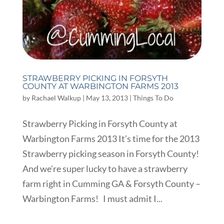
STRAWBERRY PICKING IN FORSYTH
COUNTY AT WARBINGTON FARMS 2013
by
Rachael Walkup
|
May 13, 2013
|
Things To Do
Strawberry Picking in Forsyth County at
Warbington Farms 2013 It’s time for the 2013
Strawberry picking season in Forsyth County!
And we’re super lucky to have a strawberry
farm right in Cumming GA & Forsyth County –
Warbington Farms! I must admit I...