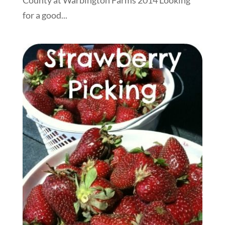
County at Warbington Farms 2014 Looking
for a good...