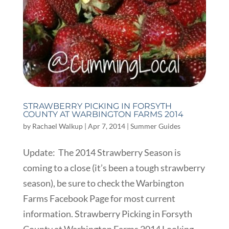
STRAWBERRY PICKING IN FORSYTH
COUNTY AT WARBINGTON FARMS 2014
by
Rachael Walkup
|
Apr 7, 2014
|
Summer Guides
Update: The 2014 Strawberry Season is
coming to a close (it’s been a tough strawberry
season), be sure to check the Warbington
Farms Facebook Page for most current
information. Strawberry Picking in Forsyth