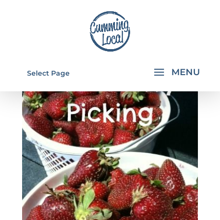
Select Page