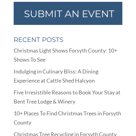
RECENT POSTS
Christmas Light Shows Forsyth County: 10+
Shows To See
Indulging in Culinary Bliss: A Dining
Experience at Cattle Shed Halcyon
Five Irresistible Reasons to Book Your Stay at
Bent Tree Lodge & Winery
10+ Places To Find Christmas Trees in Forsyth
County
Christmas Tree Recycling in Forsyth County