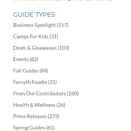
GUIDE TYPES
Business Spotlight
(157)
Camps For Kids
(31)
Deals & Giveaways
(103)
Events
(82)
Fall Guides
(84)
Forsyth Foodie
(31)
From Our Contributors
(260)
Health & Wellness
(26)
Press Releases
(273)
Spring Guides
(61)