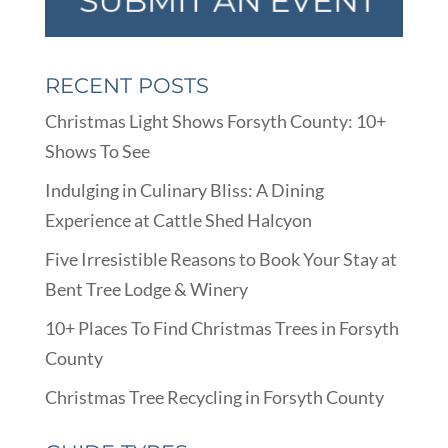
RECENT POSTS
Christmas Light Shows Forsyth County: 10+
Shows To See
Indulging in Culinary Bliss: A Dining
Experience at Cattle Shed Halcyon
Five Irresistible Reasons to Book Your Stay at
Bent Tree Lodge & Winery
10+ Places To Find Christmas Trees in Forsyth
County
Christmas Tree Recycling in Forsyth County