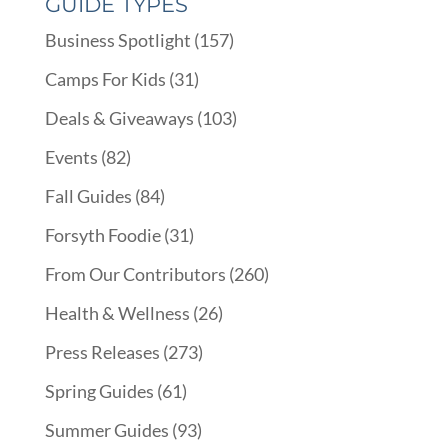
GUIDE TYPES
Business Spotlight
(157)
Camps For Kids
(31)
Deals & Giveaways
(103)
Events
(82)
Fall Guides
(84)
Forsyth Foodie
(31)
From Our Contributors
(260)
Health & Wellness
(26)
Press Releases
(273)
Spring Guides
(61)
Summer Guides
(93)