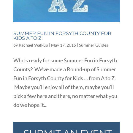
SUMMER FUN IN FORSYTH COUNTY FOR
KIDS A TO Z
by
Rachael Walkup
|
May 17, 2015
|
Summer Guides
Who’s ready for some Summer Fun in Forsyth
County? We’ve made a Round-up of Summer
Fun in Forsyth County for Kids … from A to Z.
Maybe you’ll enjoy all of them, maybe you’ll
pick a few here and there, no matter what you
do we hope it...