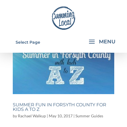
Select Page
SUMMER FUN IN FORSYTH COUNTY FOR
KIDS A TO Z
by
Rachael Walkup
|
May 10, 2017
|
Summer Guides