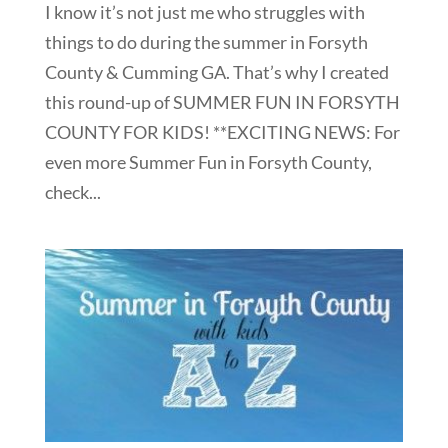
I know it’s not just me who struggles with
things to do during the summer in Forsyth
County & Cumming GA. That’s why I created
this round-up of SUMMER FUN IN FORSYTH
COUNTY FOR KIDS! **EXCITING NEWS: For
even more Summer Fun in Forsyth County,
check...