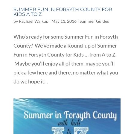
SUMMER FUN IN FORSYTH COUNTY FOR
KIDS A TO Z
by
Rachael Walkup
|
May 11, 2016
|
Summer Guides
Who’s ready for some Summer Fun in Forsyth
County? We’ve made a Round-up of Summer
Fun in Forsyth County for Kids … from A to Z.
Maybe you’ll enjoy all of them, maybe you’ll
pick a few here and there, no matter what you
do we hope it...