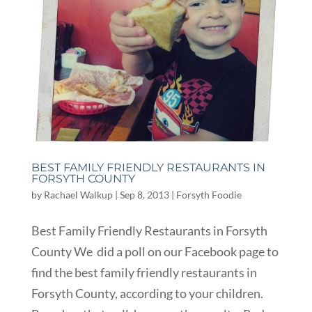
BEST FAMILY FRIENDLY RESTAURANTS IN
FORSYTH COUNTY
by
Rachael Walkup
|
Sep 8, 2013
|
Forsyth Foodie
Best Family Friendly Restaurants in Forsyth
County We did a poll on our Facebook page to
find the best family friendly restaurants in
Forsyth County, according to your children.