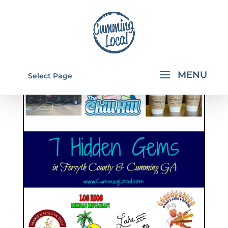
Select Page