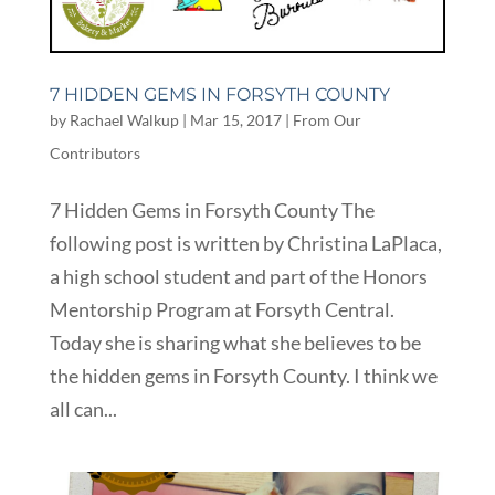
7 HIDDEN GEMS IN FORSYTH COUNTY
by
Rachael Walkup
|
Mar 15, 2017
|
From Our
Contributors
7 Hidden Gems in Forsyth County The
following post is written by Christina LaPlaca,
a high school student and part of the Honors
Mentorship Program at Forsyth Central.
Today she is sharing what she believes to be
the hidden gems in Forsyth County. I think we
all can...