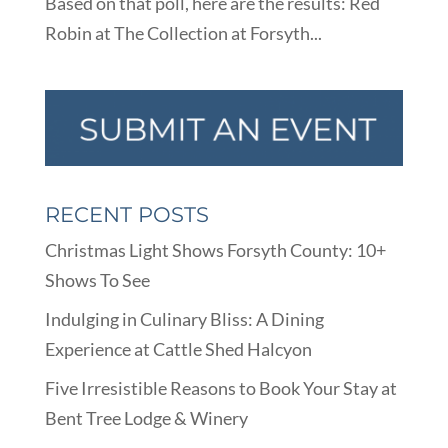
Based on that poll, here are the results: Red
Robin at The Collection at Forsyth...
RECENT POSTS
Christmas Light Shows Forsyth County: 10+
Shows To See
Indulging in Culinary Bliss: A Dining
Experience at Cattle Shed Halcyon
Five Irresistible Reasons to Book Your Stay at
Bent Tree Lodge & Winery