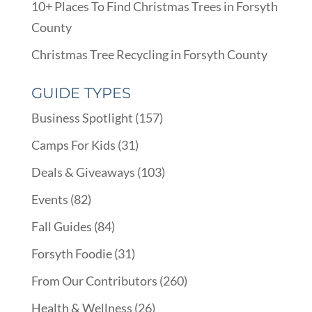
10+ Places To Find Christmas Trees in Forsyth
County
Christmas Tree Recycling in Forsyth County
GUIDE TYPES
Business Spotlight
(157)
Camps For Kids
(31)
Deals & Giveaways
(103)
Events
(82)
Fall Guides
(84)
Forsyth Foodie
(31)
From Our Contributors
(260)
Health & Wellness
(26)