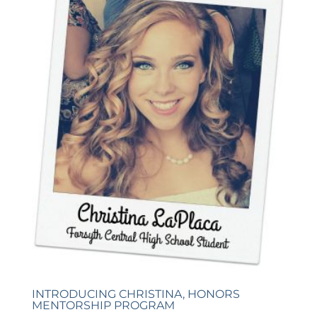
INTRODUCING CHRISTINA, HONORS
MENTORSHIP PROGRAM