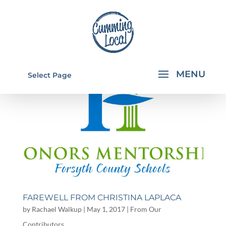
Select Page
FAREWELL FROM CHRISTINA LAPLACA
by
Rachael Walkup
|
May 1, 2017
|
From Our
Contributors