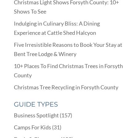
Christmas Light Shows Forsyth County: 10+
Shows To See
Indulging in Culinary Bliss: A Dining
Experience at Cattle Shed Halcyon
Five Irresistible Reasons to Book Your Stay at
Bent Tree Lodge & Winery
10+ Places To Find Christmas Trees in Forsyth
County
Christmas Tree Recycling in Forsyth County
GUIDE TYPES
Business Spotlight
(157)
Camps For Kids
(31)