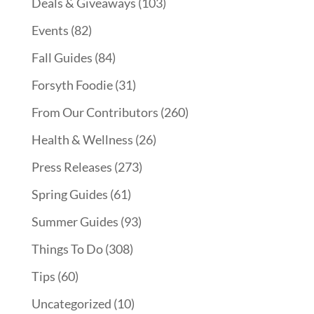
Deals & Giveaways
(103)
Events
(82)
Fall Guides
(84)
Forsyth Foodie
(31)
From Our Contributors
(260)
Health & Wellness
(26)
Press Releases
(273)
Spring Guides
(61)
Summer Guides
(93)
Things To Do
(308)
Tips
(60)
Uncategorized
(10)