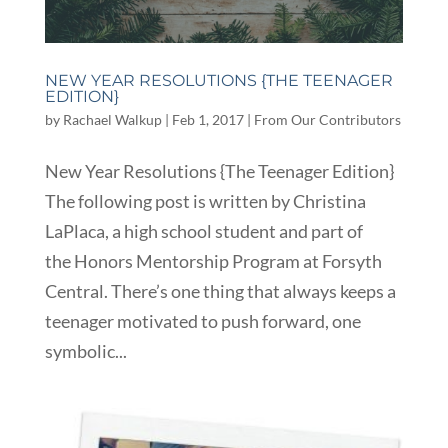
NEW YEAR RESOLUTIONS {THE TEENAGER
EDITION}
by
Rachael Walkup
|
Feb 1, 2017
|
From Our Contributors
New Year Resolutions {The Teenager Edition}
The following post is written by Christina
LaPlaca, a high school student and part of
the Honors Mentorship Program at Forsyth
Central. There’s one thing that always keeps a
teenager motivated to push forward, one
symbolic...