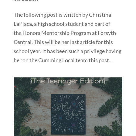
The following post is written by Christina
LaPlaca, a high school student and part of
the Honors Mentorship Program at Forsyth
Central. This will be her last article for this
school year. It has been such a privilege having
her on the Cumming Local team this past...