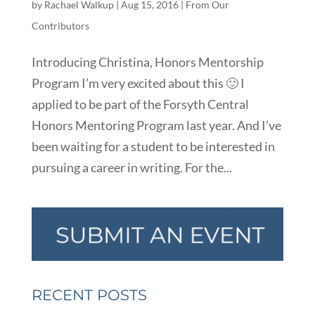
by
Rachael Walkup
|
Aug 15, 2016
|
From Our
Contributors
Introducing Christina, Honors Mentorship
Program I’m very excited about this 🙂 I
applied to be part of the Forsyth Central
Honors Mentoring Program last year. And I’ve
been waiting for a student to be interested in
pursuing a career in writing. For the...
RECENT POSTS