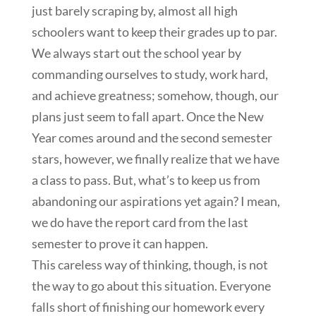
just barely scraping by, almost all high
schoolers want to keep their grades up to par.
We always start out the school year by
commanding ourselves to study, work hard,
and achieve greatness; somehow, though, our
plans just seem to fall apart. Once the New
Year comes around and the second semester
stars, however, we finally realize that we have
a class to pass. But, what’s to keep us from
abandoning our aspirations yet again? I mean,
we do have the report card from the last
semester to prove it can happen.
This careless way of thinking, though, is not
the way to go about this situation. Everyone
falls short of finishing our homework every