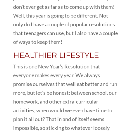
don’t ever get as far as to come up with them!
Well, this year is going to be different. Not
only do I have a couple of popular resolutions
that teenagers can use, but I also have a couple
of ways to keep them!
HEALTHIER LIFESTYLE
This is one New Year’s Resolution that
everyone makes every year. We always
promise ourselves that well eat better and run
more, but let’s be honest; between school, our
homework, and other extra-curricular
activities, when would we even have time to
plan it all out? That in and of itself seems
impossible, so sticking to whatever loosely