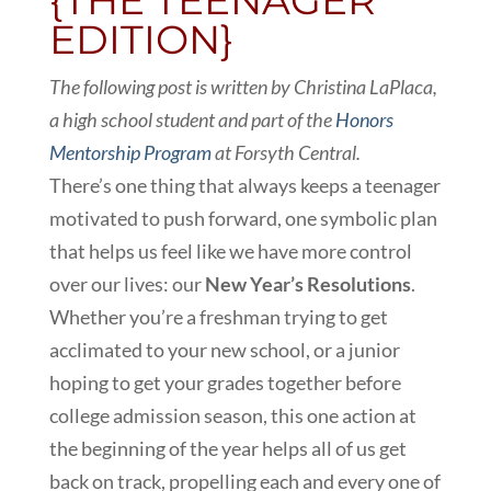
{THE TEENAGER
EDITION}
The following post is written by Christina LaPlaca,
a high school student and part of the
Honors
Mentorship Program
at Forsyth Central.
There’s one thing that always keeps a teenager
motivated to push forward, one symbolic plan
that helps us feel like we have more control
over our lives: our
New Year’s Resolutions
.
Whether you’re a freshman trying to get
acclimated to your new school, or a junior
hoping to get your grades together before
college admission season, this one action at
the beginning of the year helps all of us get
back on track, propelling each and every one of