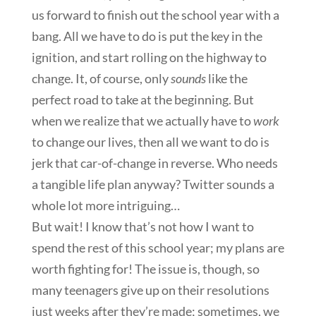
us forward to finish out the school year with a
bang. All we have to do is put the key in the
ignition, and start rolling on the highway to
change. It, of course, only
sounds
like the
perfect road to take at the beginning. But
when we realize that we actually have to
work
to change our lives, then all we want to do is
jerk that car-of-change in reverse. Who needs
a tangible life plan anyway? Twitter sounds a
whole lot more intriguing…
But wait! I know that’s not how I want to
spend the rest of this school year; my plans are
worth fighting for! The issue is, though, so
many teenagers give up on their resolutions
just weeks after they’re made; sometimes, we