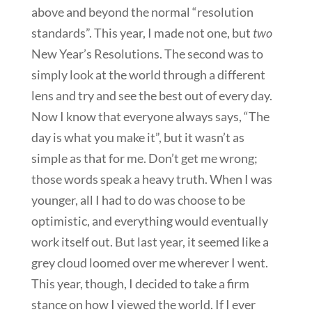
above and beyond the normal “resolution
standards”. This year, I made not one, but
two
New Year’s Resolutions. The second was to
simply look at the world through a different
lens and try and see the best out of every day.
Now I know that everyone always says, “The
day is what you make it”, but it wasn’t as
simple as that for me. Don’t get me wrong;
those words speak a heavy truth. When I was
younger, all I had to do was choose to be
optimistic, and everything would eventually
work itself out. But last year, it seemed like a
grey cloud loomed over me wherever I went.
This year, though, I decided to take a firm
stance on how I viewed the world. If I ever