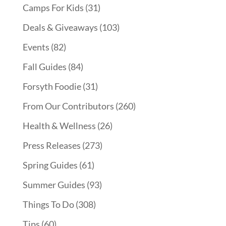
Camps For Kids
(31)
Deals & Giveaways
(103)
Events
(82)
Fall Guides
(84)
Forsyth Foodie
(31)
From Our Contributors
(260)
Health & Wellness
(26)
Press Releases
(273)
Spring Guides
(61)
Summer Guides
(93)
Things To Do
(308)
Tips
(60)