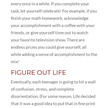
every once in a while. If you complete your
task, let yourself celebrate! For example, if you
finish your math homework, acknowledge
your accomplishment with a coffee with your
friends, or give yourself time out to watch
your favorite television show. There are
endless prizes you could give yourself, all
while adding a sense of accomplishment to the
mix!
FIGURE OUT LIFE
Eventually, each teenager is going to hit a wall
of confusion, stress, and complete
disorientation. (For some reason, Life decided
that it was a good idea to put that in fine print