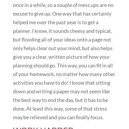
once in a while, so a couple of mess ups are no
excuse to give up. One way that has certainly
helped me over the past year is to get a
planner. I know, it sounds cheesy and typical,
but flooding all of your ideas onto a page not
only helps clear out your mind, but also helps
give you a clear, written picture of how your
planning should go. This way, you can fit in all
of your homework, no matter how many other
activities you have to do! I know that sitting
down and writing a paper may not seem like
the best way to end the day, but it has to be
done. At least this way, some of that stress
may be relieved and you can finally focus.