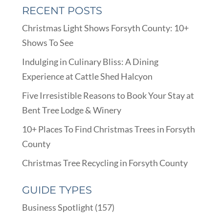
RECENT POSTS
Christmas Light Shows Forsyth County: 10+
Shows To See
Indulging in Culinary Bliss: A Dining
Experience at Cattle Shed Halcyon
Five Irresistible Reasons to Book Your Stay at
Bent Tree Lodge & Winery
10+ Places To Find Christmas Trees in Forsyth
County
Christmas Tree Recycling in Forsyth County
GUIDE TYPES
Business Spotlight
(157)