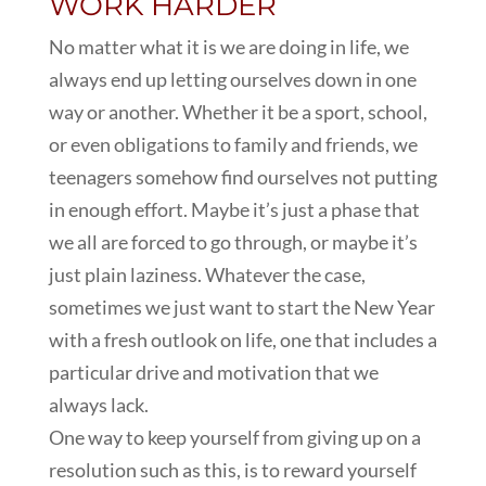
WORK HARDER
No matter what it is we are doing in life, we
always end up letting ourselves down in one
way or another. Whether it be a sport, school,
or even obligations to family and friends, we
teenagers somehow find ourselves not putting
in enough effort. Maybe it’s just a phase that
we all are forced to go through, or maybe it’s
just plain laziness. Whatever the case,
sometimes we just want to start the New Year
with a fresh outlook on life, one that includes a
particular drive and motivation that we
always lack.
One way to keep yourself from giving up on a
resolution such as this, is to reward yourself