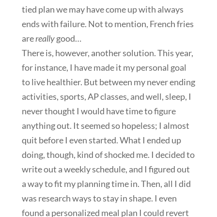
tied plan we may have come up with always
ends with failure. Not to mention, French fries
are
really
good…
There is, however, another solution. This year,
for instance, I have made it my personal goal
to live healthier. But between my never ending
activities, sports, AP classes, and well, sleep, I
never thought I would have time to figure
anything out. It seemed so hopeless; I almost
quit before I even started. What I ended up
doing, though, kind of shocked me. I decided to
write out a weekly schedule, and I figured out
a way to fit my planning time in. Then, all I did
was research ways to stay in shape. I even
found a personalized meal plan I could revert