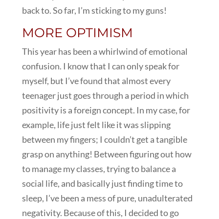
back to. So far, I’m sticking to my guns!
MORE OPTIMISM
This year has been a whirlwind of emotional
confusion. I know that I can only speak for
myself, but I’ve found that almost every
teenager just goes through a period in which
positivity is a foreign concept. In my case, for
example, life just felt like it was slipping
between my fingers; I couldn’t get a tangible
grasp on anything! Between figuring out how
to manage my classes, trying to balance a
social life, and basically just finding time to
sleep, I’ve been a mess of pure, unadulterated
negativity. Because of this, I decided to go