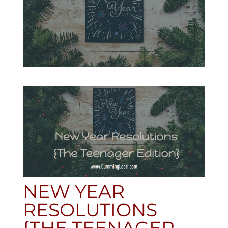
NEW YEAR
RESOLUTIONS