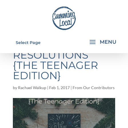
NEW YEAR
Select Page
RESOLUTIONS
{THE TEENAGER
EDITION}
by
Rachael Walkup
|
Feb 1, 2017
|
From Our Contributors