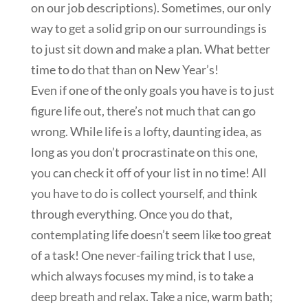
on our job descriptions). Sometimes, our only
way to get a solid grip on our surroundings is
to just sit down and make a plan. What better
time to do that than on New Year’s!
Even if one of the only goals you have is to just
figure life out, there’s not much that can go
wrong. While life is a lofty, daunting idea, as
long as you don’t procrastinate on this one,
you can check it off of your list in no time! All
you have to do is collect yourself, and think
through everything. Once you do that,
contemplating life doesn’t seem like too great
of a task! One never-failing trick that I use,
which always focuses my mind, is to take a
deep breath and relax. Take a nice, warm bath;