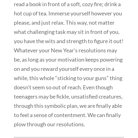
read a book in front of a soft, cozy fire; drink a
hot cup of tea. Immerse yourself however you
please, and just relax. This way, not matter
what challenging task may sit in front of you,
you have the wits and strength to figure it out!
Whatever your New Year’s resolutions may
be, as long as your motivation keeps powering
on and you reward yourself every once in a
while, this whole “sticking to your guns” thing
doesn’t seem so out of reach. Even though
teenagers may be fickle, unsatisfied creatures,
through this symbolic plan, we are finally able
to feel a sense of contentment. We can finally
plow through our resolutions.