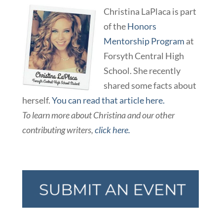
Christina LaPlaca is part
of the
Honors
Mentorship Program
at
Forsyth Central High
School. She recently
shared some facts about
herself.
You can read that article here.
T
o learn more about Christina and our other
contributing writers,
click here.