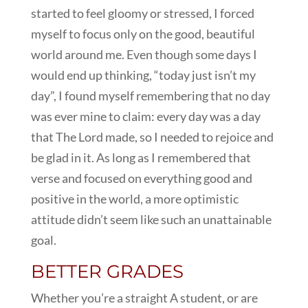
started to feel gloomy or stressed, I forced
myself to focus only on the good, beautiful
world around me. Even though some days I
would end up thinking, “today just isn’t my
day”, I found myself remembering that no day
was ever mine to claim: every day was a day
that The Lord made, so I needed to rejoice and
be glad in it. As long as I remembered that
verse and focused on everything good and
positive in the world, a more optimistic
attitude didn’t seem like such an unattainable
goal.
BETTER GRADES
Whether you’re a straight A student, or are