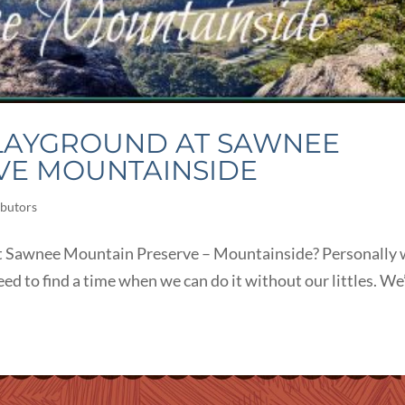
PLAYGROUND AT SAWNEE
VE MOUNTAINSIDE
butors
 at Sawnee Mountain Preserve – Mountainside? Personally
eed to find a time when we can do it without our littles. We