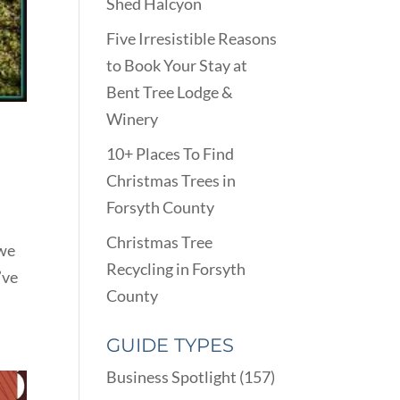
Shed Halcyon
Five Irresistible Reasons
to Book Your Stay at
Bent Tree Lodge &
Winery
10+ Places To Find
Christmas Trees in
Forsyth County
Christmas Tree
 we
Recycling in Forsyth
’ve
County
GUIDE TYPES
Business Spotlight
(157)