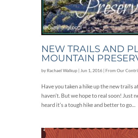
NEW TRAILS AND 
MOUNTAIN PRESER
by
Rachael Walkup
|
Jun 1, 2016
|
From Our Contri
Have you taken a hike up the new trails
haven’t. But we hope to real soon! Just n
heard it’s a tough hike and better to go...