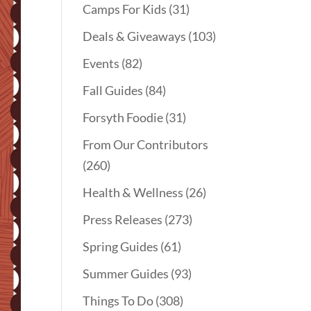
Camps For Kids
(31)
Deals & Giveaways
(103)
Events
(82)
Fall Guides
(84)
Forsyth Foodie
(31)
From Our Contributors
(260)
Health & Wellness
(26)
Press Releases
(273)
Spring Guides
(61)
Summer Guides
(93)
Things To Do
(308)