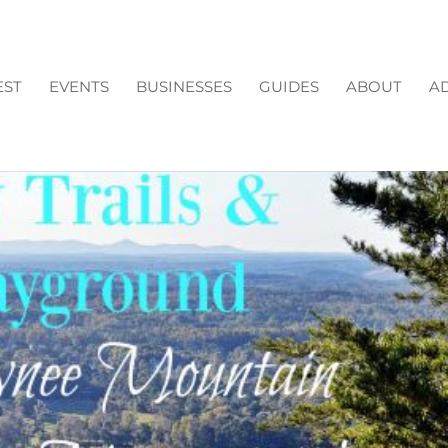
EST
EVENTS
BUSINESSES
GUIDES
ABOUT
AD