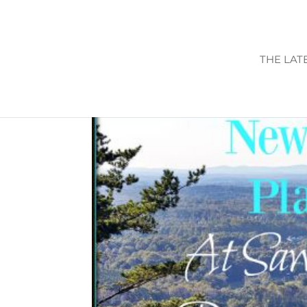
THE LAT