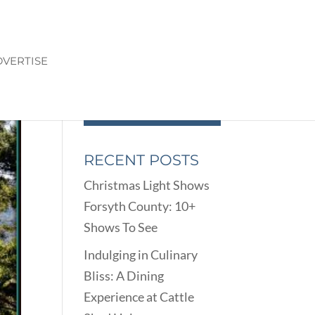
VERTISE
RECENT POSTS
Christmas Light Shows
Forsyth County: 10+
Shows To See
Indulging in Culinary
Bliss: A Dining
Experience at Cattle