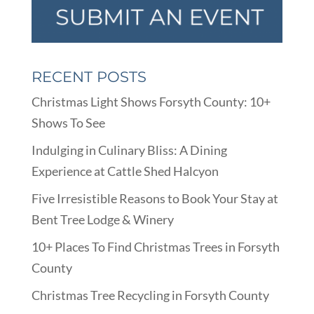
RECENT POSTS
Christmas Light Shows Forsyth County: 10+
Shows To See
Indulging in Culinary Bliss: A Dining
Experience at Cattle Shed Halcyon
Five Irresistible Reasons to Book Your Stay at
Bent Tree Lodge & Winery
10+ Places To Find Christmas Trees in Forsyth
County
Christmas Tree Recycling in Forsyth County