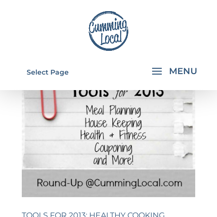
Select Page
TOOLS FOR 2013: HEALTHY COOKING