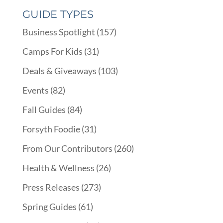
GUIDE TYPES
Business Spotlight
(157)
Camps For Kids
(31)
Deals & Giveaways
(103)
Events
(82)
Fall Guides
(84)
Forsyth Foodie
(31)
From Our Contributors
(260)
Health & Wellness
(26)
Press Releases
(273)
Spring Guides
(61)