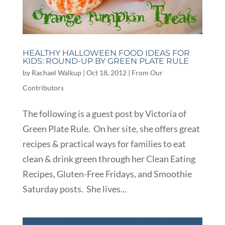
HEALTHY HALLOWEEN FOOD IDEAS FOR
KIDS: ROUND-UP BY GREEN PLATE RULE
by
Rachael Walkup
|
Oct 18, 2012
|
From Our
Contributors
The following is a guest post by Victoria of
Green Plate Rule. On her site, she offers great
recipes & practical ways for families to eat
clean & drink green through her Clean Eating
Recipes, Gluten-Free Fridays, and Smoothie
Saturday posts. She lives...