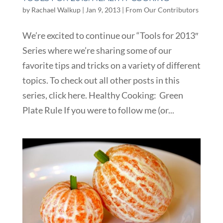
by
Rachael Walkup
|
Jan 9, 2013
|
From Our Contributors
We’re excited to continue our “Tools for 2013″
Series where we’re sharing some of our
favorite tips and tricks on a variety of different
topics. To check out all other posts in this
series, click here. Healthy Cooking: Green
Plate Rule If you were to follow me (or...