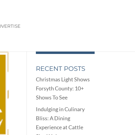
VERTISE
RECENT POSTS
Christmas Light Shows
Forsyth County: 10+
Shows To See
Indulging in Culinary
Bliss: A Dining
Experience at Cattle