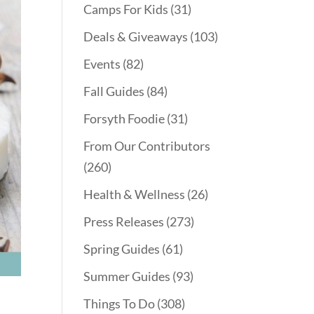
Camps For Kids
(31)
Deals & Giveaways
(103)
Events
(82)
Fall Guides
(84)
Forsyth Foodie
(31)
From Our Contributors
(260)
Health & Wellness
(26)
Press Releases
(273)
Spring Guides
(61)
Summer Guides
(93)
Things To Do
(308)