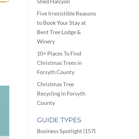
Shed Halcyon
Five Irresistible Reasons
to Book Your Stay at
Bent Tree Lodge &
Winery
10+ Places To Find
Christmas Trees in
Forsyth County
Christmas Tree
Recycling in Forsyth
County
GUIDE TYPES
Business Spotlight
(157)