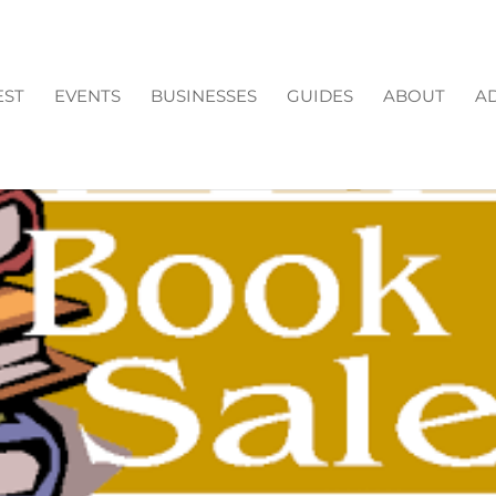
EST
EVENTS
BUSINESSES
GUIDES
ABOUT
AD