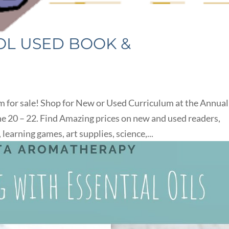
L USED BOOK &
um for sale! Shop for New or Used Curriculum at the Annual
20 – 22. Find Amazing prices on new and used readers,
earning games, art supplies, science,...