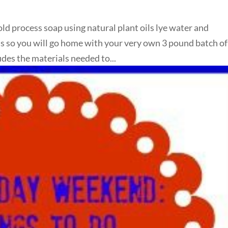
old process soap using natural plant oils lye water and
lass so you will go home with your very own 3 pound batch of
des the materials needed to...