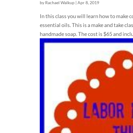
by
Rachael Walkup
|
Apr 8, 2019
In this class you will learn how to make c
essential oils. This is a make and take c
handmade soap. The cost is $65 and inclu