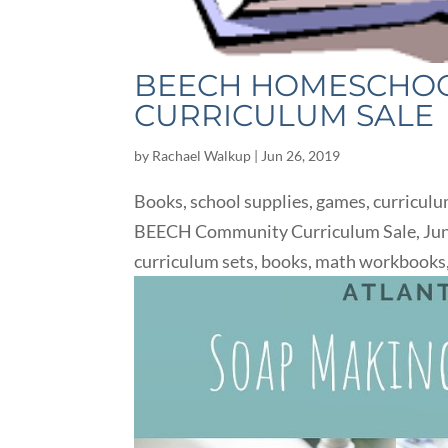
BEECH HOMESCHOO
CURRICULUM SALE
by
Rachael Walkup
|
Jun 26, 2019
Books, school supplies, games, curricul
BEECH Community Curriculum Sale, June 
curriculum sets, books, math workbooks, l