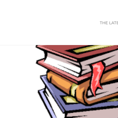
THE LAT