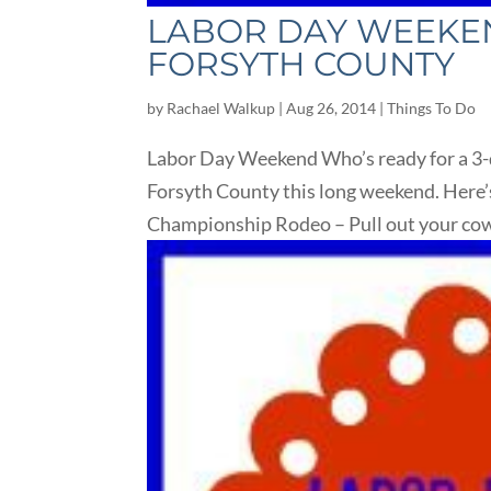
LABOR DAY WEEKEND
FORSYTH COUNTY
by
Rachael Walkup
|
Aug 26, 2014
|
Things To Do
Labor Day Weekend Who’s ready for a 3-d
Forsyth County this long weekend. Here’s
Championship Rodeo – Pull out your cowb