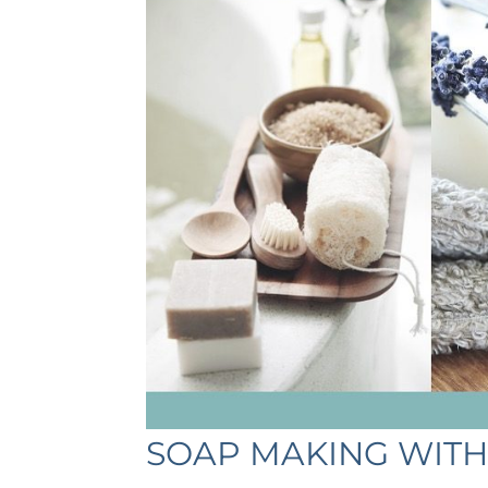
SOAP MAKING WITH 