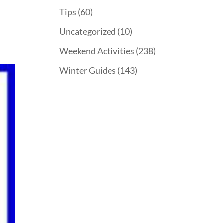
Tips
(60)
Uncategorized
(10)
Weekend Activities
(238)
Winter Guides
(143)