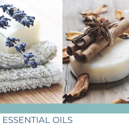
ESSENTIAL OILS