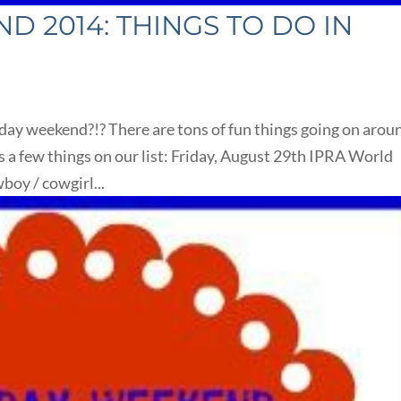
 2014: THINGS TO DO IN
ay weekend?!? There are tons of fun things going on arou
 a few things on our list: Friday, August 29th IPRA World
oy / cowgirl...