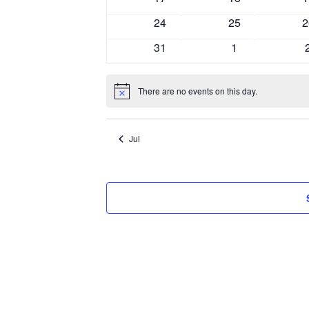
events
events
e
0
0
0
24
25
2
events
events
e
0
0
31
1
events
events
There are no events on this day.
Notice
Jul