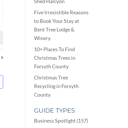
Shed Halcyon
nts
Five Irresistible Reasons
nts
to Book Your Stay at
nts
Bent Tree Lodge &
Winery
10+ Places To Find
Christmas Trees in
Forsyth County
Christmas Tree
Recycling in Forsyth
County
GUIDE TYPES
Business Spotlight
(157)