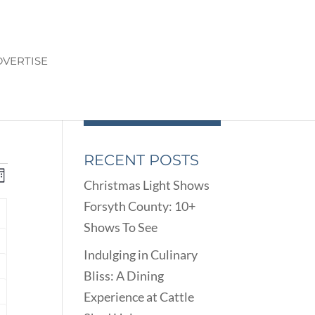
VERTISE
RECENT POSTS
ENTS
EVENT
onth
Christmas Light Shows
VIEWS
ARCH
Forsyth County: 10+
NAVIGATION
D
Y
Shows To See
EWS
nts
VIGATION
Indulging in Culinary
Bliss: A Dining
nts
Experience at Cattle
nts