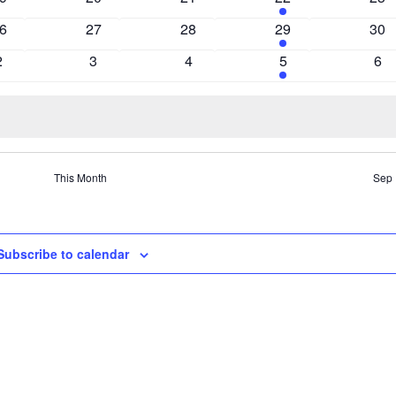
vents
events
events
events
eve
0
0
2
0
6
27
28
29
30
vents
events
events
events
eve
0
0
0
2
0
2
3
4
5
6
events
events
events
events
eve
This Month
Sep
Subscribe to calendar