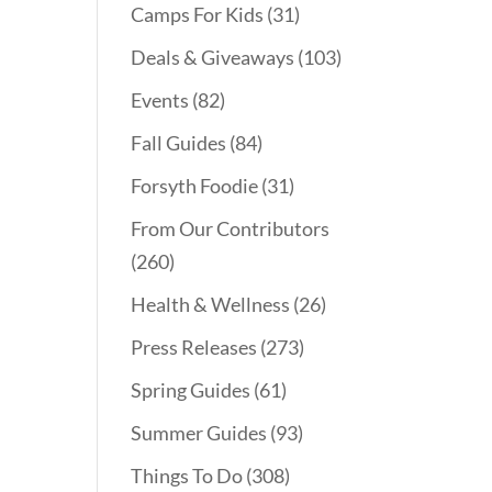
Camps For Kids
(31)
Deals & Giveaways
(103)
Events
(82)
Fall Guides
(84)
Forsyth Foodie
(31)
From Our Contributors
(260)
Health & Wellness
(26)
Press Releases
(273)
Spring Guides
(61)
Summer Guides
(93)
Things To Do
(308)