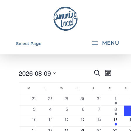
Select Page
EVENTS
EVENTS
EVEN
2026-08-09
Search
Month
VIEW
SEARCH
Select
CALENDAR
NAVI
AND
M
MONDAY
T
TUESDAY
W
WEDNESDAY
T
THURSDAY
F
FRIDAY
S
SATURDAY
S
S
date.
OF
VIEWS
0
0
0
0
0
2
27
28
29
30
31
1
EVENTS
events
events
events
events
events
events
NAVIGA
0
0
0
0
0
2
3
4
5
6
7
8
events
events
events
events
events
events
0
0
0
0
0
2
10
11
12
13
14
15
events
events
events
events
events
events
0
0
0
0
0
2
17
18
19
20
21
22