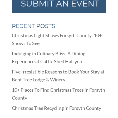
RECENT POSTS
Christmas Light Shows Forsyth County: 10+
Shows To See
Indulging in Culinary Bliss: A Dining
Experience at Cattle Shed Halcyon
Five Irresistible Reasons to Book Your Stay at
Bent Tree Lodge & Winery
10+ Places To Find Christmas Trees in Forsyth
County
Christmas Tree Recycling in Forsyth County