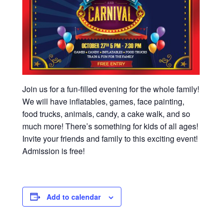
Join us for a fun-filled evening for the whole family!
We will have inflatables, games, face painting,
food trucks, animals, candy, a cake walk, and so
much more! There’s something for kids of all ages!
Invite your friends and family to this exciting event!
Admission is free!
Add to calendar