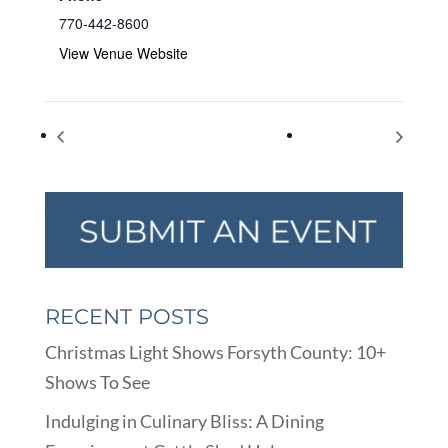
770-442-8600
View Venue Website
JCBC Kidsfest
Checklist Day
RECENT POSTS
Christmas Light Shows Forsyth County: 10+
Shows To See
Indulging in Culinary Bliss: A Dining