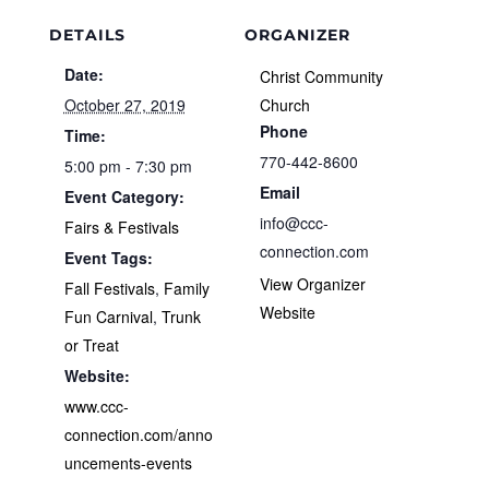
DETAILS
ORGANIZER
Date:
Christ Community
October 27, 2019
Church
Phone
Time:
770-442-8600
5:00 pm - 7:30 pm
Email
Event Category:
info@ccc-
Fairs & Festivals
connection.com
Event Tags:
View Organizer
Fall Festivals
,
Family
Website
Fun Carnival
,
Trunk
or Treat
Website:
www.ccc-
connection.com/anno
uncements-events