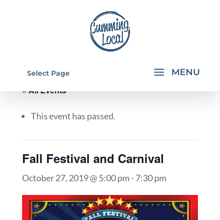
Select Page
« All Events
This event has passed.
Fall Festival and Carnival
October 27, 2019 @ 5:00 pm
-
7:30 pm