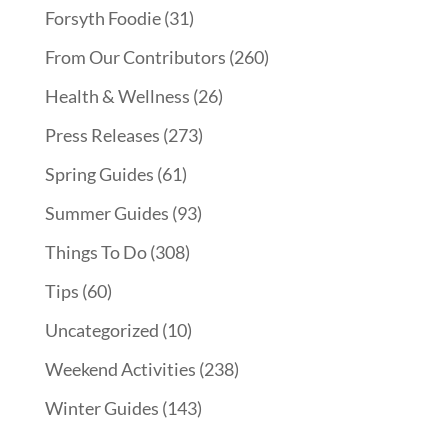
Forsyth Foodie
(31)
From Our Contributors
(260)
Health & Wellness
(26)
Press Releases
(273)
Spring Guides
(61)
Summer Guides
(93)
Things To Do
(308)
Tips
(60)
Uncategorized
(10)
Weekend Activities
(238)
Winter Guides
(143)