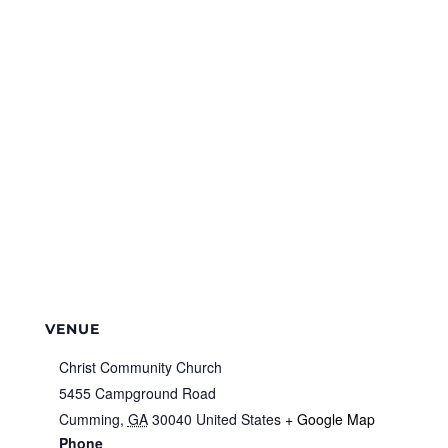
VENUE
Christ Community Church
5455 Campground Road
Cumming
,
GA
30040
United States
+ Google Map
Phone