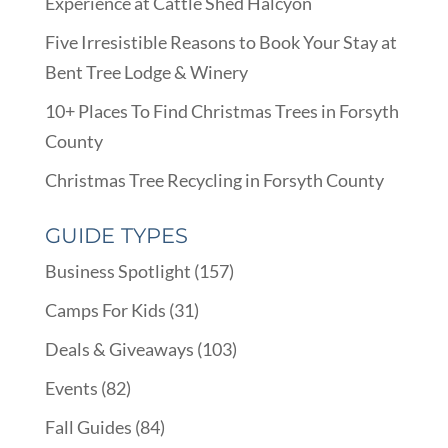
Experience at Cattle Shed Halcyon
Five Irresistible Reasons to Book Your Stay at
Bent Tree Lodge & Winery
10+ Places To Find Christmas Trees in Forsyth
County
Christmas Tree Recycling in Forsyth County
GUIDE TYPES
Business Spotlight
(157)
Camps For Kids
(31)
Deals & Giveaways
(103)
Events
(82)
Fall Guides
(84)