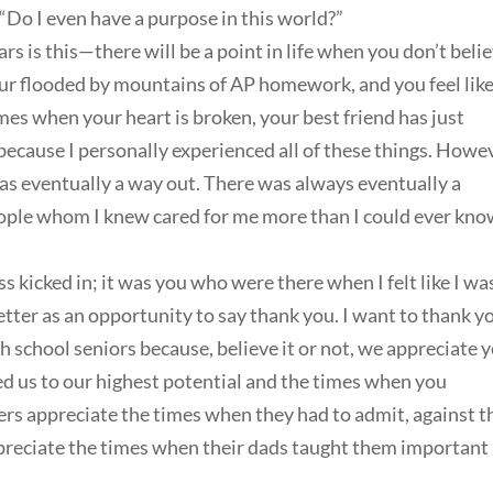
“Do I even have a purpose in this world?”
rs is this—there will be a point in life when you don’t beli
your flooded by mountains of AP homework, and you feel lik
imes when your heart is broken, your best friend has just
because I personally experienced all of these things. Howe
e was eventually a way out. There was always eventually a
eople whom I knew cared for me more than I could ever kno
 kicked in; it was you who were there when I felt like I wa
etter as an opportunity to say thank you. I want to thank y
gh school seniors because, believe it or not, we appreciate 
 us to our highest potential and the times when you
s appreciate the times when they had to admit, against t
ppreciate the times when their dads taught them important