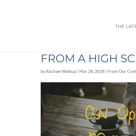
THE LAT
AN OPEN LETTE
FROM A HIGH S
by
Rachael Walkup
|
Mar 28, 2018
|
From Our Cont