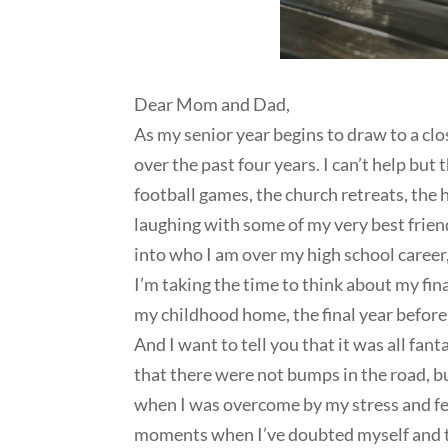
Dear Mom and Dad,
As my senior year begins to draw to a clo
over the past four years. I can’t help but
football games, the church retreats, the
laughing with some of my very best frie
into who I am over my high school career,
I’m taking the time to think about my fina
my childhood home, the final year before
And I want to tell you that it was all fan
that there were not bumps in the road, bu
when I was overcome by my stress and fea
moments when I’ve doubted myself and t