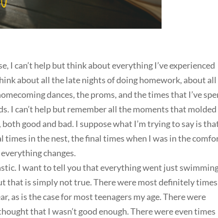
se, I can’t help but think about everything I’ve experienced
 think about all the late nights of doing homework, about all
 homecoming dances, the proms, and the times that I’ve spe
nds. I can’t help but remember all the moments that molde
 both good and bad. I suppose what I’m trying to say is tha
l times in the nest, the final times when I was in the comfor
 everything changes.
tastic. I want to tell you that everything went just swimming
t that is simply not true. There were most definitely times
r, as is the case for most teenagers my age. There were
hought that I wasn’t good enough. There were even times