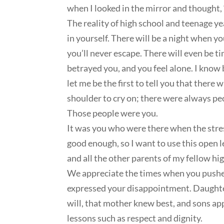
when I looked in the mirror and thought, 
The reality of high school and teenage yea
in yourself. There will be a night when 
you’ll never escape. There will even be t
betrayed you, and you feel alone. I know 
let me be the first to tell you that ther
shoulder to cry on; there were always p
Those people were you.
It was you who were there when the stress
good enough, so I want to use this open l
and all the other parents of my fellow hi
We appreciate the times when you pushed
expressed your disappointment. Daughter
will, that mother knew best, and sons a
lessons such as respect and dignity.