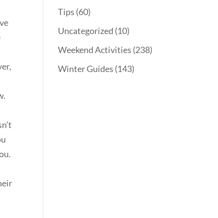
Tips
(60)
eve
Uncategorized
(10)
e
Weekend Activities
(238)
ver,
Winter Guides
(143)
w.
sn’t
ou
you.
heir