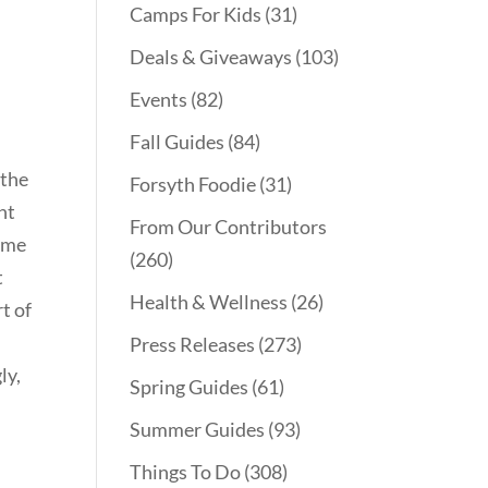
Camps For Kids
(31)
Deals & Giveaways
(103)
Events
(82)
Fall Guides
(84)
 the
Forsyth Foodie
(31)
nt
From Our Contributors
d me
(260)
t
Health & Wellness
(26)
t of
Press Releases
(273)
ly,
Spring Guides
(61)
Summer Guides
(93)
Things To Do
(308)