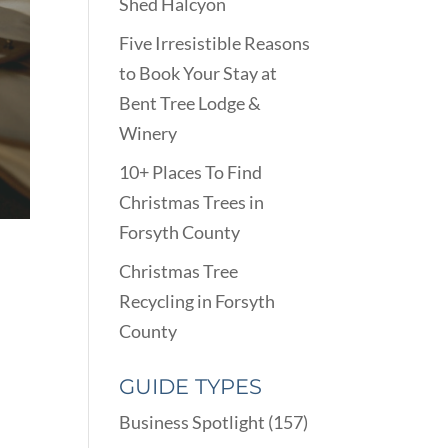
Shed Halcyon
Five Irresistible Reasons
to Book Your Stay at
Bent Tree Lodge &
Winery
10+ Places To Find
Christmas Trees in
Forsyth County
Christmas Tree
Recycling in Forsyth
County
GUIDE TYPES
Business Spotlight
(157)