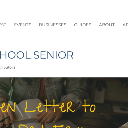
EST
EVENTS
BUSINESSES
GUIDES
ABOUT
AD
R TO MOM AND DAD
CHOOL SENIOR
ributors