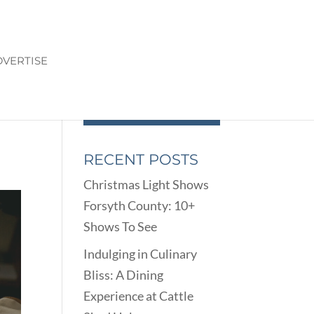
VERTISE
RECENT POSTS
Christmas Light Shows
Forsyth County: 10+
Shows To See
Indulging in Culinary
Bliss: A Dining
Experience at Cattle