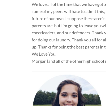
We love all of the time that we have gott
some of my peers will hate to admit this
future of our own. I suppose there aren’
parents are, but I’m going to leave you 
cheerleaders, and our defenders. Thank y
for doing our laundry. Thank you all for 
up. Thanks for being the best parents in 
We Love You,
Morgan {and all of the other high school