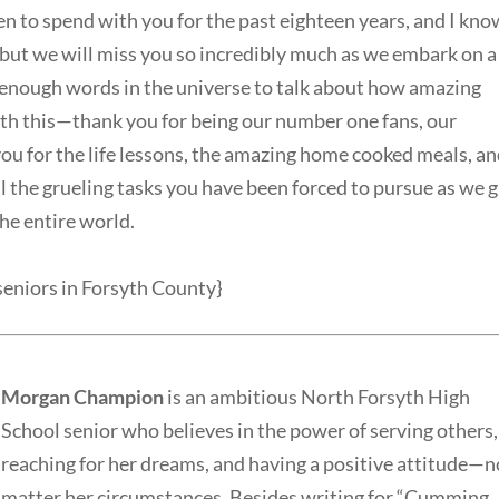
en to spend with you for the past eighteen years, and I kno
, but we will miss you so incredibly much as we embark on a
t enough words in the universe to talk about how amazing
with this—thank you for being our number one fans, our
ou for the life lessons, the amazing home cooked meals, a
all the grueling tasks you have been forced to pursue as we 
the entire world.
 seniors in Forsyth County}
Morgan Champion
is an ambitious North Forsyth High
School senior who believes in the power of serving others,
reaching for her dreams, and having a positive attitude—n
matter her circumstances. Besides writing for “Cumming