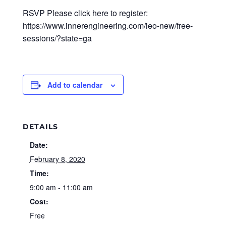
RSVP Please click here to register:
https://www.innerengineering.com/ieo-new/free-
sessions/?state=ga
Add to calendar
DETAILS
Date:
February 8, 2020
Time:
9:00 am - 11:00 am
Cost:
Free