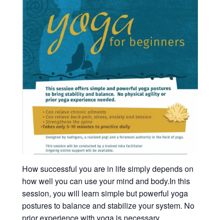
How successful you are in life simply depends on
how well you can use your mind and body.In this
session, you will learn simple but powerful yoga
postures to balance and stabilize your system. No
prior experience with yoga is necessary.