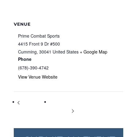
VENUE
Prime Combat Sports
4415 Front 9 Dr #500
Cumming
,
30041
United States
+ Google Map
Phone
(678)-390-4742
View Venue Website
Teen Winter
Bringing Literature to Life: Tiny Waists and
Carnival
Big, Fat Lies