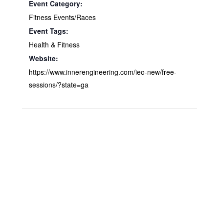
Event Category:
Fitness Events/Races
Event Tags:
Health & Fitness
Website:
https://www.innerengineering.com/ieo-new/free-
sessions/?state=ga