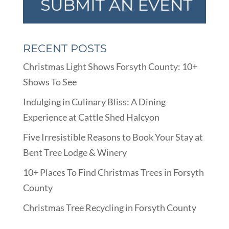
RECENT POSTS
Christmas Light Shows Forsyth County: 10+
Shows To See
Indulging in Culinary Bliss: A Dining
Experience at Cattle Shed Halcyon
Five Irresistible Reasons to Book Your Stay at
Bent Tree Lodge & Winery
10+ Places To Find Christmas Trees in Forsyth
County
Christmas Tree Recycling in Forsyth County