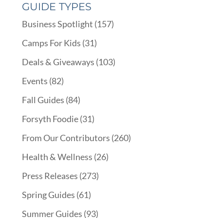
GUIDE TYPES
Business Spotlight
(157)
Camps For Kids
(31)
Deals & Giveaways
(103)
Events
(82)
Fall Guides
(84)
Forsyth Foodie
(31)
From Our Contributors
(260)
Health & Wellness
(26)
Press Releases
(273)
Spring Guides
(61)
Summer Guides
(93)