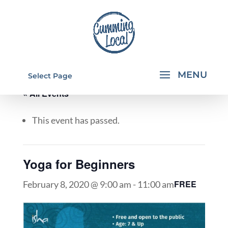
Select Page
« All Events
This event has passed.
Yoga for Beginners
FREE
February 8, 2020 @ 9:00 am
-
11:00 am