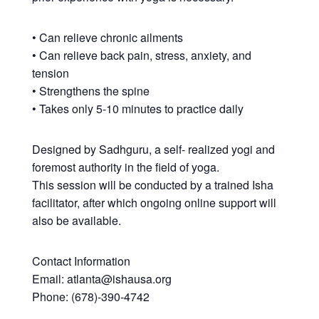
• Can relieve chronic ailments
• Can relieve back pain, stress, anxiety, and
tension
• Strengthens the spine
• Takes only 5-10 minutes to practice daily
Designed by Sadhguru, a self- realized yogi and
foremost authority in the field of yoga.
This session will be conducted by a trained Isha
facilitator, after which ongoing online support will
also be available.
Contact Information
Email: atlanta@ishausa.org
Phone: (678)-390-4742