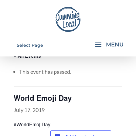
Select Page
« All Events
This event has passed.
World Emoji Day
July 17, 2019
#WorldEmojiDay