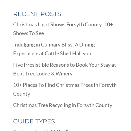
RECENT POSTS
Christmas Light Shows Forsyth County: 10+
Shows To See
Indulging in Culinary Bliss: A Dining
Experience at Cattle Shed Halcyon
Five Irresistible Reasons to Book Your Stay at
Bent Tree Lodge & Winery
10+ Places To Find Christmas Trees in Forsyth
County
Christmas Tree Recycling in Forsyth County
GUIDE TYPES