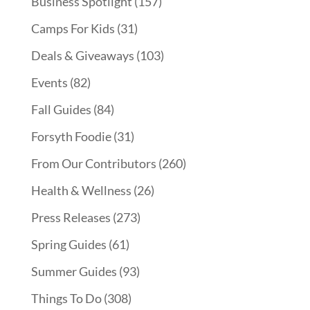
Business Spotlight
(157)
Camps For Kids
(31)
Deals & Giveaways
(103)
Events
(82)
Fall Guides
(84)
Forsyth Foodie
(31)
From Our Contributors
(260)
Health & Wellness
(26)
Press Releases
(273)
Spring Guides
(61)
Summer Guides
(93)
Things To Do
(308)