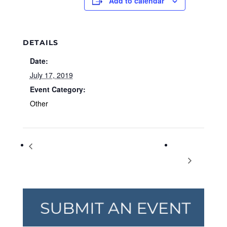
Add to calendar
DETAILS
Date:
July 17, 2019
Event Category:
Other
Space Race and Beyond: Celebrating the 50th
Fiddlin’
Anniversary of Apollo 11
Dan