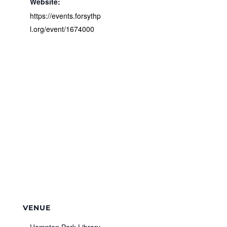
Website:
https://events.forsythp
l.org/event/1674000
VENUE
Hampton Park Library