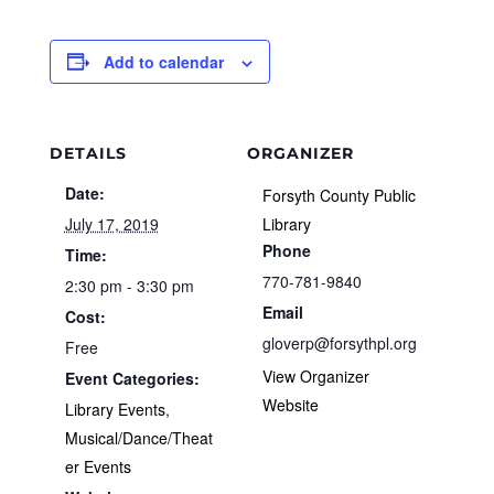
Add to calendar
DETAILS
ORGANIZER
Date:
Forsyth County Public
July 17, 2019
Library
Phone
Time:
770-781-9840
2:30 pm - 3:30 pm
Email
Cost:
gloverp@forsythpl.org
Free
View Organizer
Event Categories:
Website
Library Events
,
Musical/Dance/Theat
er Events