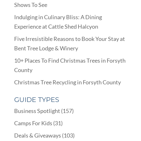
Shows To See
Indulging in Culinary Bliss: A Dining
Experience at Cattle Shed Halcyon
Five Irresistible Reasons to Book Your Stay at
Bent Tree Lodge & Winery
10+ Places To Find Christmas Trees in Forsyth
County
Christmas Tree Recycling in Forsyth County
GUIDE TYPES
Business Spotlight
(157)
Camps For Kids
(31)
Deals & Giveaways
(103)