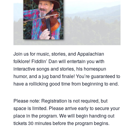
Join us for music, stories, and Appalachian
folklore! Fiddlin’ Dan will entertain you with
interactive songs and stories, his homespun
humor, and a jug band finale! You’re guaranteed to
have a rollicking good time from beginning to end.
Please note: Registration is not required, but
space is limited. Please arrive early to secure your
place in the program. We will begin handing out
tickets 30 minutes before the program begins.