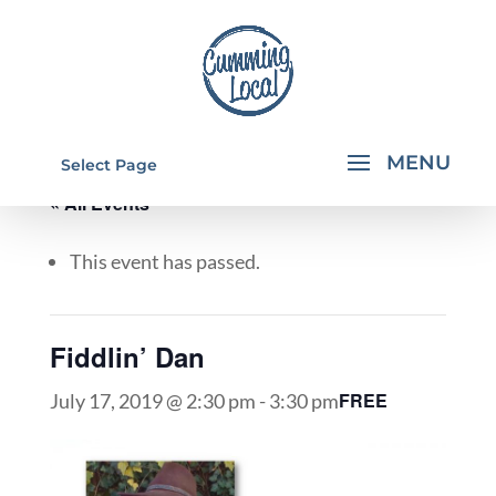
Select Page
« All Events
This event has passed.
Fiddlin’ Dan
FREE
July 17, 2019 @ 2:30 pm
-
3:30 pm