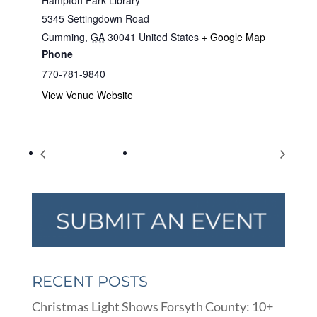
5345 Settingdown Road
Cumming
,
GA
30041
United States
+ Google Map
Phone
770-781-9840
View Venue Website
World Emoji Day
Sunflower Fields Photo Fundraiser
RECENT POSTS
Christmas Light Shows Forsyth County: 10+