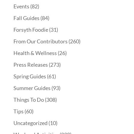
Events
(82)
Fall Guides
(84)
Forsyth Foodie
(31)
From Our Contributors
(260)
Health & Wellness
(26)
Press Releases
(273)
Spring Guides
(61)
Summer Guides
(93)
Things To Do
(308)
Tips
(60)
Uncategorized
(10)