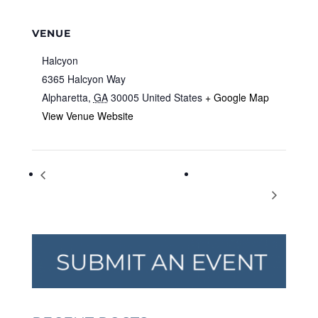
VENUE
Halcyon
6365 Halcyon Way
Alpharetta
,
GA
30005
United States
+ Google Map
View Venue Website
Drawing Workshop with Young
South Forsyth
Rembrandts Virtual Program
Christmas Festival