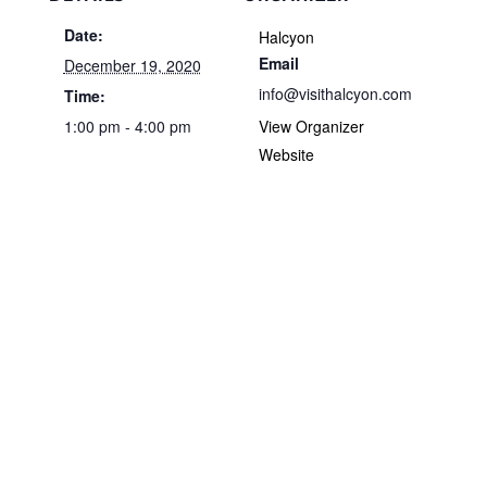
Date:
Halcyon
Email
December 19, 2020
info@visithalcyon.com
Time:
1:00 pm - 4:00 pm
View Organizer
Website