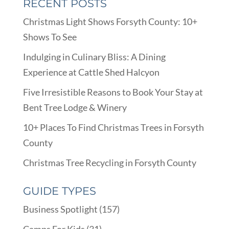
RECENT POSTS
Christmas Light Shows Forsyth County: 10+
Shows To See
Indulging in Culinary Bliss: A Dining
Experience at Cattle Shed Halcyon
Five Irresistible Reasons to Book Your Stay at
Bent Tree Lodge & Winery
10+ Places To Find Christmas Trees in Forsyth
County
Christmas Tree Recycling in Forsyth County
GUIDE TYPES
Business Spotlight
(157)
Camps For Kids
(31)