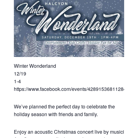
Winter Wonderland
12/19
1-4
https://www.facebook.com/events/428915368112843/
We’ve planned the perfect day to celebrate the
holiday season with friends and family.
Enjoy an acoustic Christmas concert live by musician