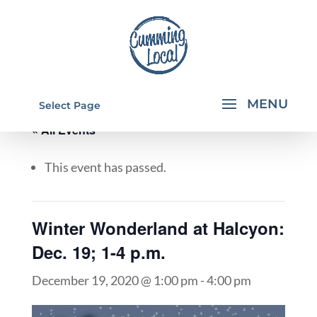
Select Page
« All Events
This event has passed.
Winter Wonderland at Halcyon:
Dec. 19; 1-4 p.m.
December 19, 2020 @ 1:00 pm
-
4:00 pm