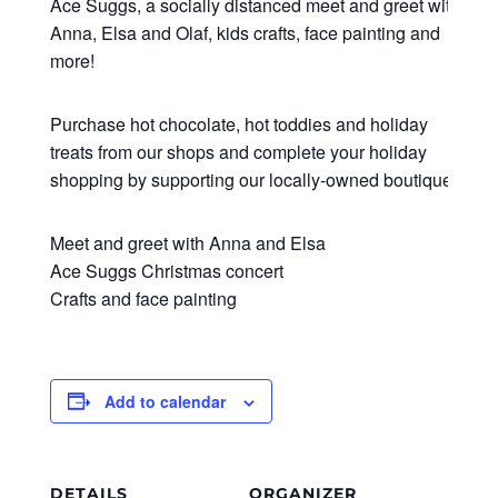
Ace Suggs, a socially distanced meet and greet with
Anna, Elsa and Olaf, kids crafts, face painting and
more!
Purchase hot chocolate, hot toddies and holiday
treats from our shops and complete your holiday
shopping by supporting our locally-owned boutiques.
Meet and greet with Anna and Elsa
Ace Suggs Christmas concert
Crafts and face painting
Add to calendar
DETAILS
ORGANIZER