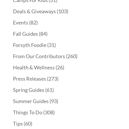
Deals & Giveaways
(103)
Events
(82)
Fall Guides
(84)
Forsyth Foodie
(31)
From Our Contributors
(260)
Health & Wellness
(26)
Press Releases
(273)
Spring Guides
(61)
Summer Guides
(93)
Things To Do
(308)
Tips
(60)