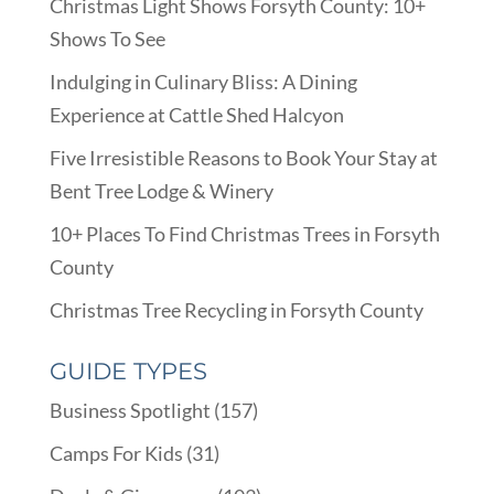
Christmas Light Shows Forsyth County: 10+
Shows To See
Indulging in Culinary Bliss: A Dining
Experience at Cattle Shed Halcyon
Five Irresistible Reasons to Book Your Stay at
Bent Tree Lodge & Winery
10+ Places To Find Christmas Trees in Forsyth
County
Christmas Tree Recycling in Forsyth County
GUIDE TYPES
Business Spotlight
(157)
Camps For Kids
(31)