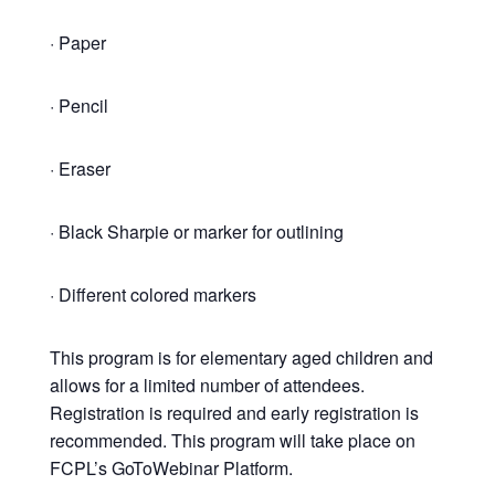
· Paper
· Pencil
· Eraser
· Black Sharpie or marker for outlining
· Different colored markers
This program is for elementary aged children and
allows for a limited number of attendees.
Registration is required and early registration is
recommended. This program will take place on
FCPL’s GoToWebinar Platform.