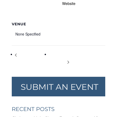
Website
VENUE
None Specified
Emerging Artists
Winter Wonderland at Halcyon: Dec.
Showcase
19; 1-4 p.m.
RECENT POSTS