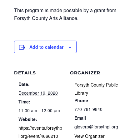
This program is made possible by a grant from
Forsyth County Arts Alliance.
Add to calendar
DETAILS
ORGANIZER
Date:
Forsyth County Public
December 19, 2020
Library
Phone
Time:
770-781-9840
11:00 am - 12:00 pm
Email
Website:
gloverp@forsythpl.org
https://events.forsythp
l.org/event/4666210
View Organizer