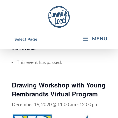
Select Page
« All Events
This event has passed.
Drawing Workshop with Young
Rembrandts Virtual Program
December 19, 2020 @ 11:00 am
-
12:00 pm