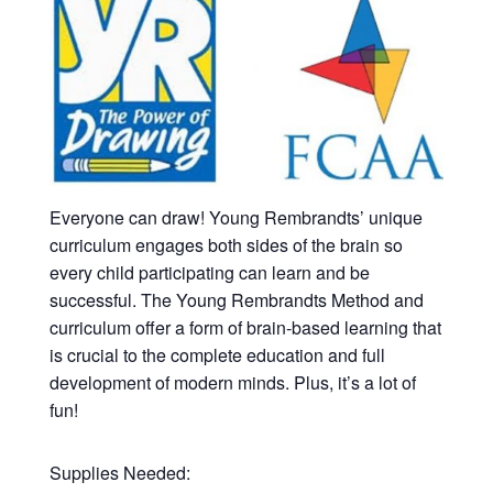
Everyone can draw! Young Rembrandts’ unique
curriculum engages both sides of the brain so
every child participating can learn and be
successful. The Young Rembrandts Method and
curriculum offer a form of brain-based learning that
is crucial to the complete education and full
development of modern minds. Plus, it’s a lot of
fun!
Supplies Needed: