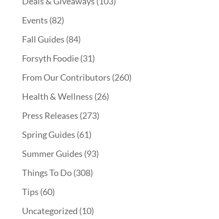
Deals & Giveaways
(103)
Events
(82)
Fall Guides
(84)
Forsyth Foodie
(31)
From Our Contributors
(260)
Health & Wellness
(26)
Press Releases
(273)
Spring Guides
(61)
Summer Guides
(93)
Things To Do
(308)
Tips
(60)
Uncategorized
(10)