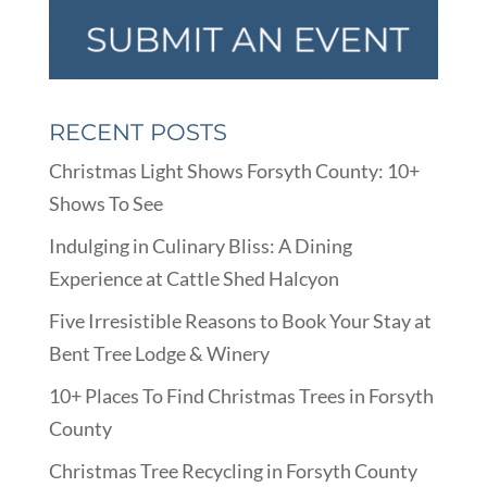
RECENT POSTS
Christmas Light Shows Forsyth County: 10+
Shows To See
Indulging in Culinary Bliss: A Dining
Experience at Cattle Shed Halcyon
Five Irresistible Reasons to Book Your Stay at
Bent Tree Lodge & Winery
10+ Places To Find Christmas Trees in Forsyth
County
Christmas Tree Recycling in Forsyth County