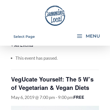
Select Page
« All Events
This event has passed.
VegUcate Yourself: The 5 W’s
of Vegetarian & Vegan Diets
FREE
May 6, 2019 @ 7:00 pm
-
9:00 pm