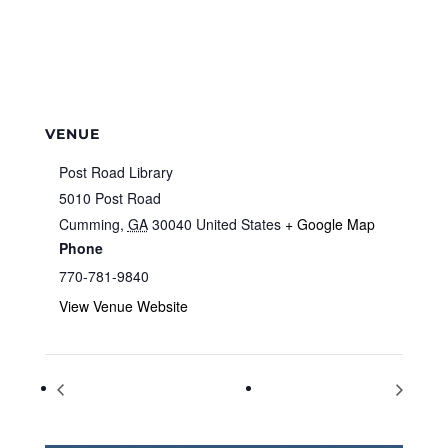
VENUE
Post Road Library
5010 Post Road
Cumming
,
GA
30040
United States
+ Google Map
Phone
770-781-9840
View Venue Website
National Nurses Day
Thank a Teacher Day