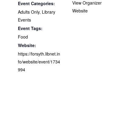
View Organizer
Event Categories:
Website
Adults Only
,
Library
Events
Event Tags:
Food
Website:
https://forsyth.libnet.in
fo/website/event/1734
994