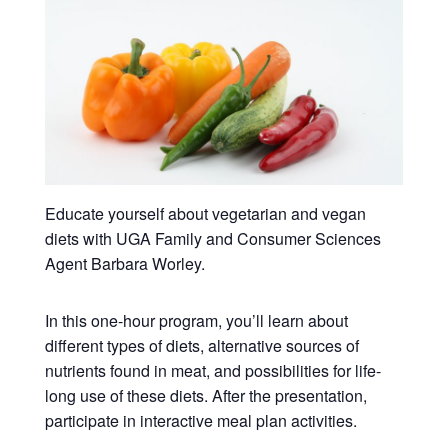
Educate yourself about vegetarian and vegan
diets with UGA Family and Consumer Sciences
Agent Barbara Worley.
In this one-hour program, you’ll learn about
different types of diets, alternative sources of
nutrients found in meat, and possibilities for life-
long use of these diets. After the presentation,
participate in interactive meal plan activities.