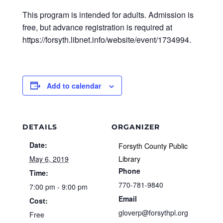
This program is intended for adults. Admission is
free, but advance registration is required at
https://forsyth.libnet.info/website/event/1734994.
Add to calendar
DETAILS
ORGANIZER
Date:
Forsyth County Public
May 6, 2019
Library
Phone
Time:
770-781-9840
7:00 pm - 9:00 pm
Email
Cost:
gloverp@forsythpl.org
Free