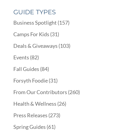
GUIDE TYPES
Business Spotlight
(157)
Camps For Kids
(31)
Deals & Giveaways
(103)
Events
(82)
Fall Guides
(84)
Forsyth Foodie
(31)
From Our Contributors
(260)
Health & Wellness
(26)
Press Releases
(273)
Spring Guides
(61)