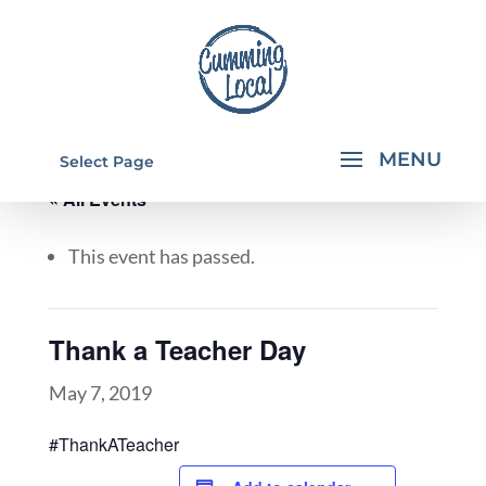
Select Page
« All Events
This event has passed.
Thank a Teacher Day
May 7, 2019
#ThankATeacher