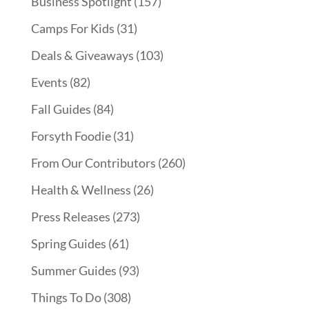
Business Spotlight
(157)
Camps For Kids
(31)
Deals & Giveaways
(103)
Events
(82)
Fall Guides
(84)
Forsyth Foodie
(31)
From Our Contributors
(260)
Health & Wellness
(26)
Press Releases
(273)
Spring Guides
(61)
Summer Guides
(93)
Things To Do
(308)