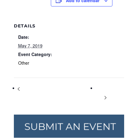
Add to calendar
DETAILS
Date:
May 7, 2019
Event Category:
Other
VegUcate Yourself: The 5 W’s of Vegetarian
World Asthma
& Vegan Diets
Day