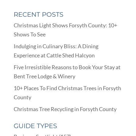
RECENT POSTS
Christmas Light Shows Forsyth County: 10+
Shows To See
Indulging in Culinary Bliss: A Dining
Experience at Cattle Shed Halcyon
Five Irresistible Reasons to Book Your Stay at
Bent Tree Lodge & Winery
10+ Places To Find Christmas Trees in Forsyth
County
Christmas Tree Recycling in Forsyth County
GUIDE TYPES