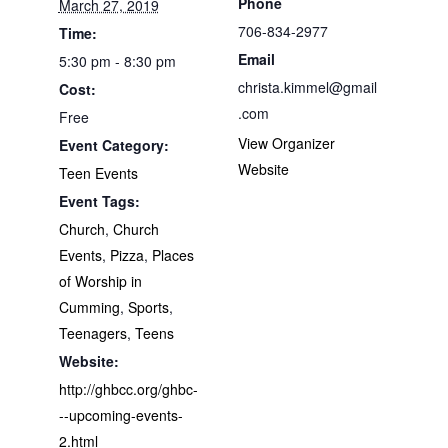
Phone
March 27, 2019
706-834-2977
Time:
Email
5:30 pm - 8:30 pm
christa.kimmel@gmail
Cost:
.com
Free
View Organizer
Event Category:
Website
Teen Events
Event Tags:
Church
,
Church
Events
,
Pizza
,
Places
of Worship in
Cumming
,
Sports
,
Teenagers
,
Teens
Website:
http://ghbcc.org/ghbc-
--upcoming-events-
2.html