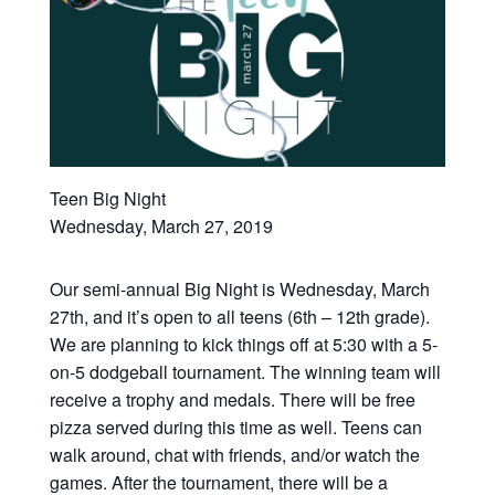
Teen Big Night
Wednesday, March 27, 2019
Our semi-annual Big Night is Wednesday, March
27th, and it’s open to all teens (6th – 12th grade).
We are planning to kick things off at 5:30 with a 5-
on-5 dodgeball tournament. The winning team will
receive a trophy and medals. There will be free
pizza served during this time as well. Teens can
walk around, chat with friends, and/or watch the
games. After the tournament, there will be a