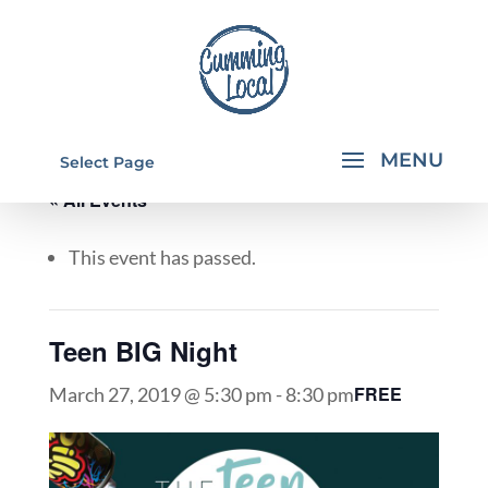
Select Page
« All Events
This event has passed.
Teen BIG Night
FREE
March 27, 2019 @ 5:30 pm
-
8:30 pm