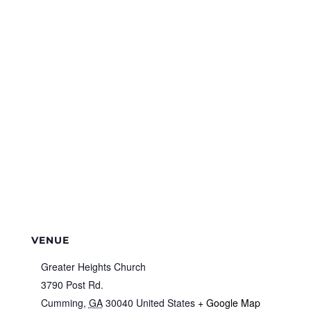
VENUE
Greater Heights Church
3790 Post Rd.
Cumming
,
GA
30040
United States
+ Google Map