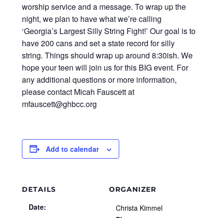
worship service and a message. To wrap up the
night, we plan to have what we’re calling
‘Georgia’s Largest Silly String Fight!’ Our goal is to
have 200 cans and set a state record for silly
string. Things should wrap up around 8:30ish. We
hope your teen will join us for this BIG event. For
any additional questions or more information,
please contact Micah Fauscett at
mfauscett@ghbcc.org
Add to calendar
DETAILS
ORGANIZER
Date:
Christa Kimmel