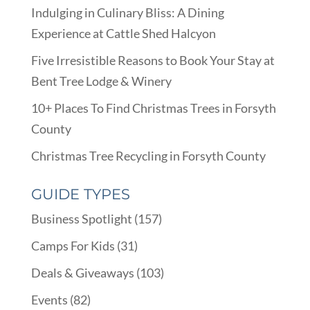
Indulging in Culinary Bliss: A Dining
Experience at Cattle Shed Halcyon
Five Irresistible Reasons to Book Your Stay at
Bent Tree Lodge & Winery
10+ Places To Find Christmas Trees in Forsyth
County
Christmas Tree Recycling in Forsyth County
GUIDE TYPES
Business Spotlight
(157)
Camps For Kids
(31)
Deals & Giveaways
(103)
Events
(82)