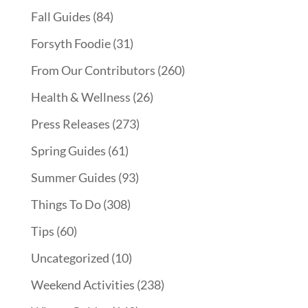
Fall Guides
(84)
Forsyth Foodie
(31)
From Our Contributors
(260)
Health & Wellness
(26)
Press Releases
(273)
Spring Guides
(61)
Summer Guides
(93)
Things To Do
(308)
Tips
(60)
Uncategorized
(10)
Weekend Activities
(238)