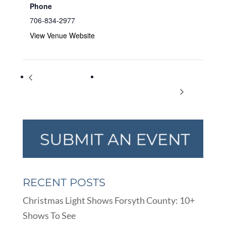
Phone
706-834-2977
View Venue Website
American Diabetes
DSW Forsyth county school district
Association Alert Day
employees appreciation day
RECENT POSTS
Christmas Light Shows Forsyth County: 10+
Shows To See