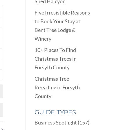
VIEWS
Shed Halcyon
ARCH
NAVIGATION
D
Y
Five Irresistible Reasons
EWS
to Book Your Stay at
nts
VIGATION
Bent Tree Lodge &
nts
Winery
nts
10+ Places To Find
nts
Christmas Trees in
Forsyth County
nts
Christmas Tree
nts
Recycling in Forsyth
County
GUIDE TYPES
Business Spotlight
(157)