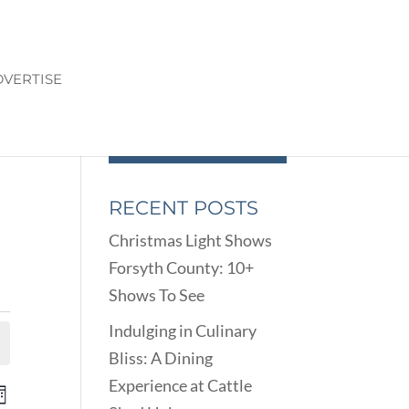
VERTISE
RECENT POSTS
Christmas Light Shows
Forsyth County: 10+
Shows To See
Indulging in Culinary
Bliss: A Dining
Experience at Cattle
ENTS
EVENT
onth