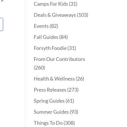
Camps For Kids
(31)
Deals & Giveaways
(103)
Events
(82)
Fall Guides
(84)
Forsyth Foodie
(31)
From Our Contributors
(260)
Health & Wellness
(26)
Press Releases
(273)
Spring Guides
(61)
Summer Guides
(93)
Things To Do
(308)