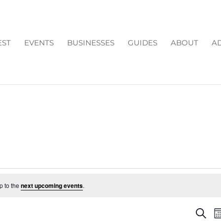
EST
EVENTS
BUSINESSES
GUIDES
ABOUT
AD
p to the
next upcoming events
.
EV
Search
M