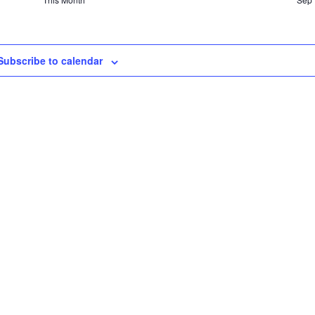
Subscribe to calendar