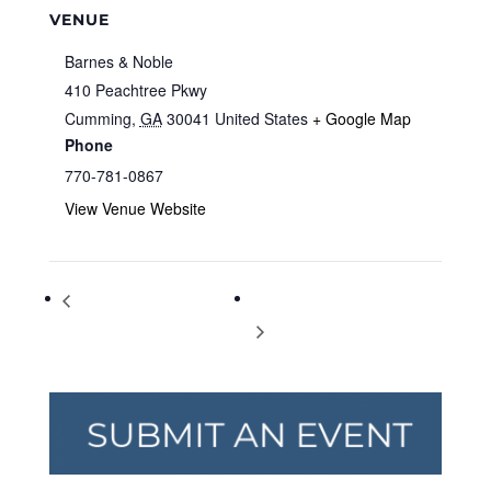
VENUE
Barnes & Noble
410 Peachtree Pkwy
Cumming
,
GA
30041
United States
+ Google Map
Phone
770-781-0867
View Venue Website
Storytime at Barnes & Noble
Storytime at Barnes & Noble