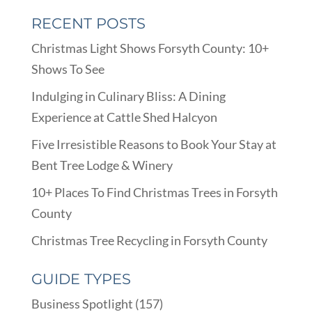
RECENT POSTS
Christmas Light Shows Forsyth County: 10+
Shows To See
Indulging in Culinary Bliss: A Dining
Experience at Cattle Shed Halcyon
Five Irresistible Reasons to Book Your Stay at
Bent Tree Lodge & Winery
10+ Places To Find Christmas Trees in Forsyth
County
Christmas Tree Recycling in Forsyth County
GUIDE TYPES
Business Spotlight
(157)