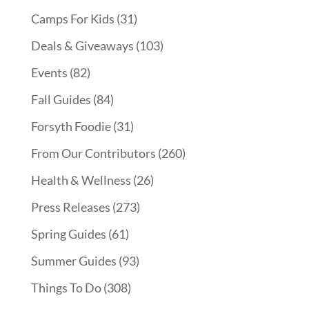
Camps For Kids
(31)
Deals & Giveaways
(103)
Events
(82)
Fall Guides
(84)
Forsyth Foodie
(31)
From Our Contributors
(260)
Health & Wellness
(26)
Press Releases
(273)
Spring Guides
(61)
Summer Guides
(93)
Things To Do
(308)