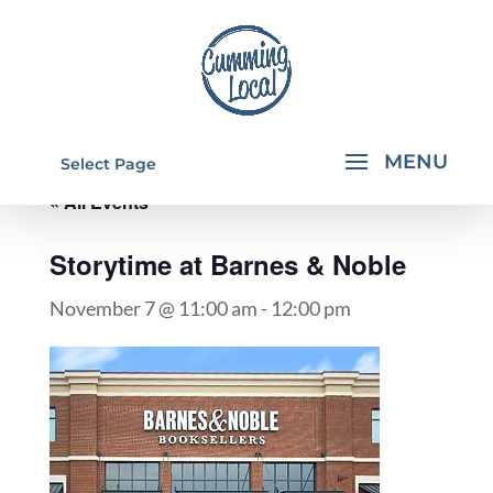
Select Page
« All Events
Storytime at Barnes & Noble
November 7 @ 11:00 am
-
12:00 pm