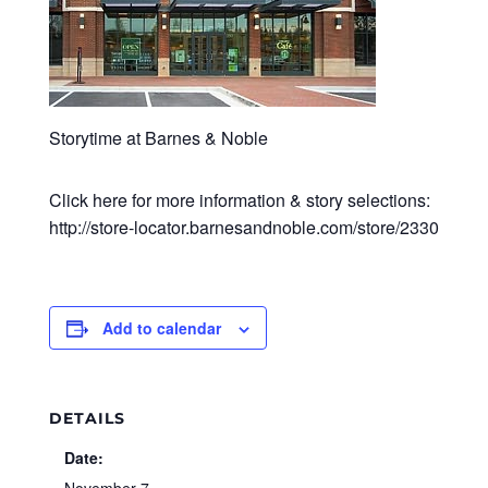
Storytime at Barnes & Noble
Click here for more information & story selections:
http://store-locator.barnesandnoble.com/store/2330
Add to calendar
DETAILS
Date: