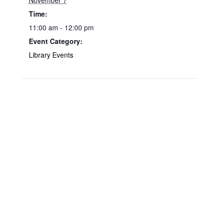
November 7
Time:
11:00 am - 12:00 pm
Event Category:
Library Events