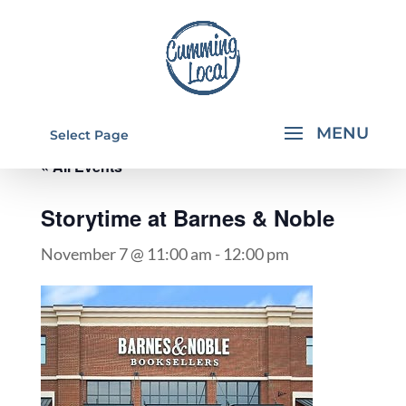
Select Page
« All Events
Storytime at Barnes & Noble
November 7 @ 11:00 am
-
12:00 pm