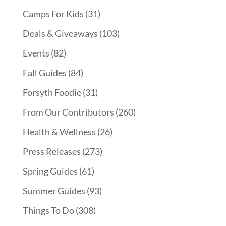
Camps For Kids
(31)
Deals & Giveaways
(103)
Events
(82)
Fall Guides
(84)
Forsyth Foodie
(31)
From Our Contributors
(260)
Health & Wellness
(26)
Press Releases
(273)
Spring Guides
(61)
Summer Guides
(93)
Things To Do
(308)