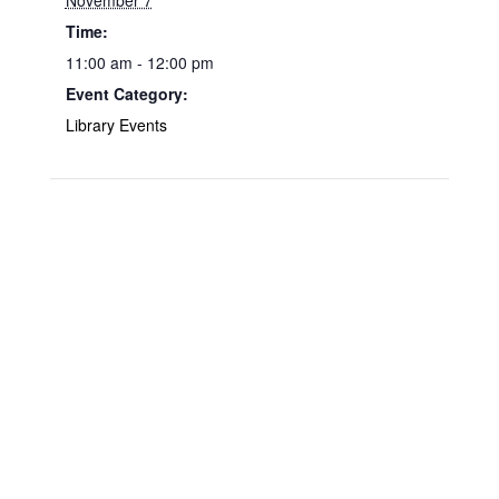
November 7
Time:
11:00 am - 12:00 pm
Event Category:
Library Events