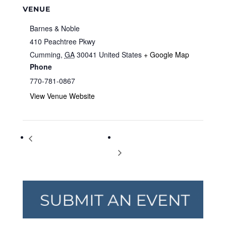
VENUE
Barnes & Noble
410 Peachtree Pkwy
Cumming
,
GA
30041
United States
+ Google Map
Phone
770-781-0867
View Venue Website
Storytime at Barnes & Noble
Storytime at Barnes & Noble