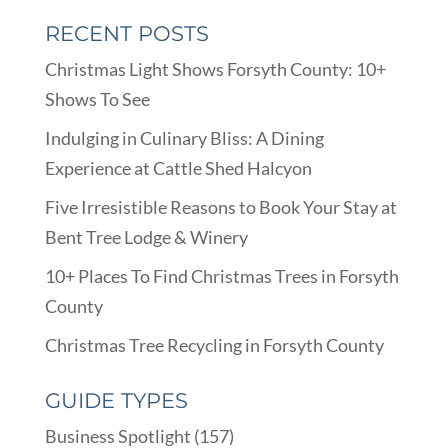
RECENT POSTS
Christmas Light Shows Forsyth County: 10+
Shows To See
Indulging in Culinary Bliss: A Dining
Experience at Cattle Shed Halcyon
Five Irresistible Reasons to Book Your Stay at
Bent Tree Lodge & Winery
10+ Places To Find Christmas Trees in Forsyth
County
Christmas Tree Recycling in Forsyth County
GUIDE TYPES
Business Spotlight
(157)