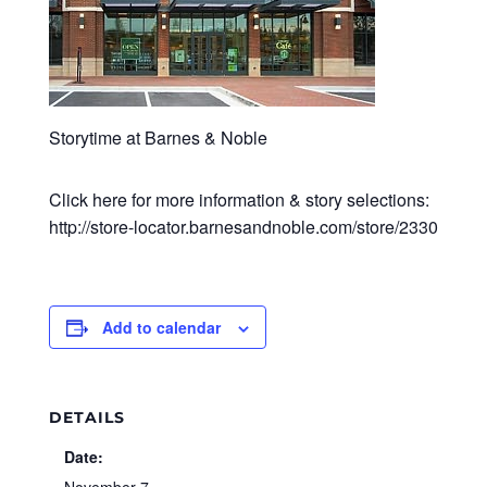
Storytime at Barnes & Noble
Click here for more information & story selections:
http://store-locator.barnesandnoble.com/store/2330
Add to calendar
DETAILS
Date: