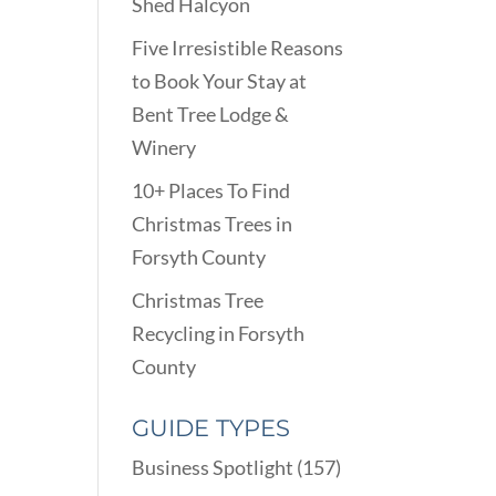
Shed Halcyon
Five Irresistible Reasons
to Book Your Stay at
Bent Tree Lodge &
Winery
10+ Places To Find
Christmas Trees in
Forsyth County
Christmas Tree
Recycling in Forsyth
County
GUIDE TYPES
Business Spotlight
(157)