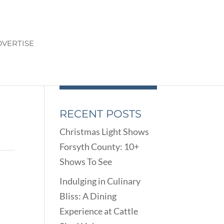
VERTISE
RECENT POSTS
Christmas Light Shows
Forsyth County: 10+
Shows To See
Indulging in Culinary
Bliss: A Dining
Experience at Cattle