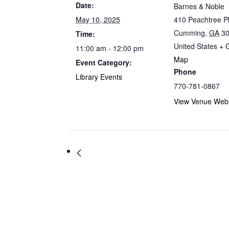
Date:
Barnes & Noble
May 10, 2025
410 Peachtree 
Cumming
,
GA
3
Time:
United States
+ 
11:00 am - 12:00 pm
Map
Event Category:
Phone
Library Events
770-781-0867
View Venue Webs
Storytime at Barnes & Noble