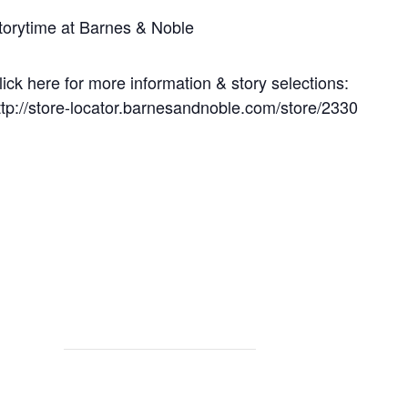
torytime at Barnes & Noble
lick here for more information & story selections:
ttp://store-locator.barnesandnoble.com/store/2330