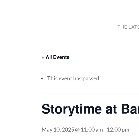
THE LAT
« All Events
This event has passed.
Storytime at B
May 10, 2025 @ 11:00 am
-
12:00 pm