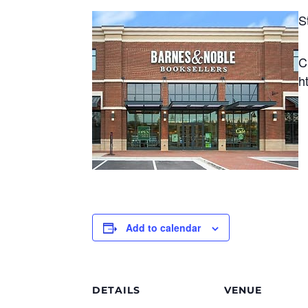
S
C
h
Add to calendar
DETAILS
VENUE