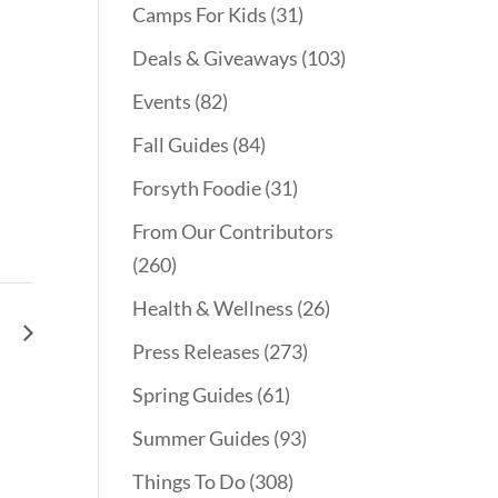
Camps For Kids
(31)
Deals & Giveaways
(103)
Events
(82)
Fall Guides
(84)
Forsyth Foodie
(31)
From Our Contributors
(260)
Health & Wellness
(26)
le
Press Releases
(273)
Spring Guides
(61)
Summer Guides
(93)
Things To Do
(308)