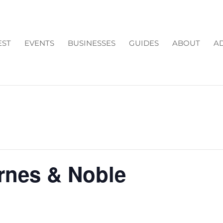
EST
EVENTS
BUSINESSES
GUIDES
ABOUT
AD
arnes & Noble